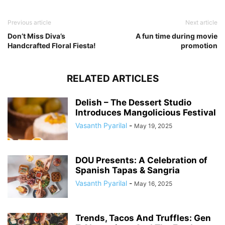
Previous article
Next article
Don’t Miss Diva’s
A fun time during movie
Handcrafted Floral Fiesta!
promotion
RELATED ARTICLES
Delish – The Dessert Studio
Introduces Mangolicious Festival
Vasanth Pyarilal
-
May 19, 2025
DOU Presents: A Celebration of
Spanish Tapas & Sangria
Vasanth Pyarilal
-
May 16, 2025
Trends, Tacos And Truffles: Gen