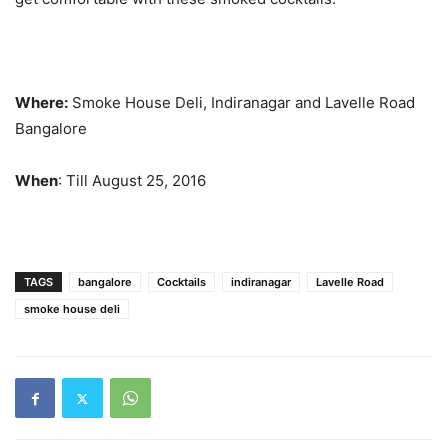
Where:
Smoke House Deli, Indiranagar and Lavelle Road
Bangalore
When
: Till August 25, 2016
TAGS
bangalore
Cocktails
indiranagar
Lavelle Road
smoke house deli