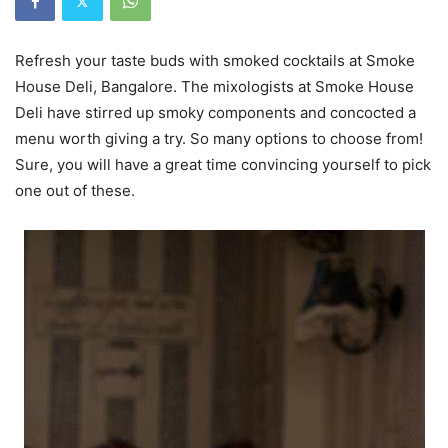
Refresh your taste buds with smoked cocktails at Smoke
House Deli, Bangalore. The mixologists at Smoke House
Deli have stirred up smoky components and concocted a
menu worth giving a try. So many options to choose from!
Sure, you will have a great time convincing yourself to pick
one out of these.