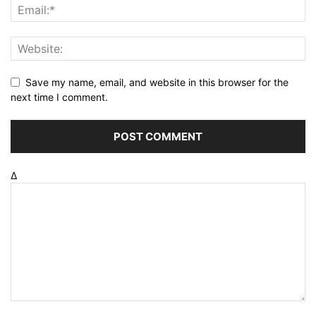
Save my name, email, and website in this browser for the
next time I comment.
Δ