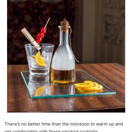
There’s no better time than the monsoon to warm up and
get comfortable with these smoked cocktails.