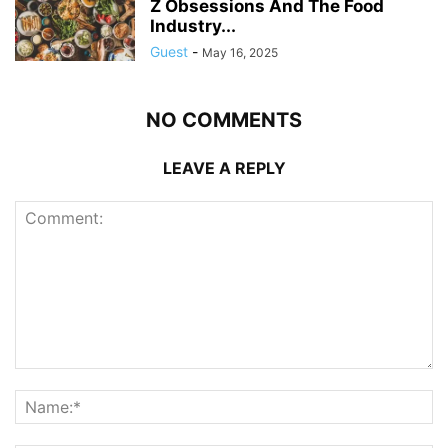
Z Obsessions And The Food
Industry...
Guest
-
May 16, 2025
NO COMMENTS
LEAVE A REPLY