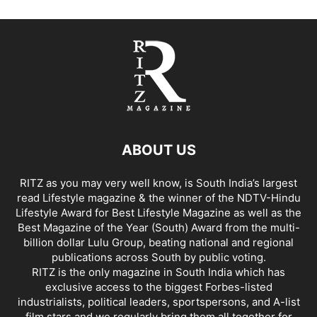
ABOUT US
RITZ as you may very well know, is South India’s largest
read Lifestyle magazine & the winner of the NDTV-Hindu
Lifestyle Award for Best Lifestyle Magazine as well as the
Best Magazine of the Year (South) Award from the multi-
billion dollar Lulu Group, beating national and regional
publications across South by public voting.
RITZ is the only magazine in South India which has
exclusive access to the biggest Forbes-listed
industrialists, political leaders, sportspersons, and A-list
film stars and we regularly bring them all together for