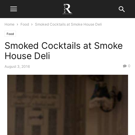
Home
Food
Smoked Cocktails at Smoke House Deli
Food
Smoked Cocktails at Smoke
House Deli
0
August 3, 2016