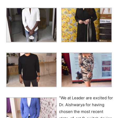
“We at Leader are excited for
Dr. Aishwarya for having
chosen the most recent