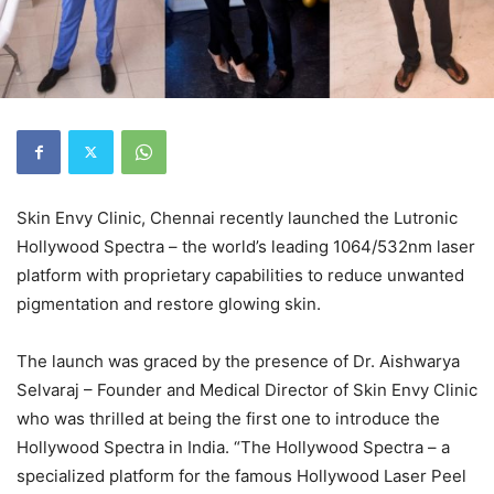
Skin Envy Clinic, Chennai recently launched the Lutronic
Hollywood Spectra – the world’s leading 1064/532nm laser
platform with proprietary capabilities to reduce unwanted
pigmentation and restore glowing skin.
The launch was graced by the presence of Dr. Aishwarya
Selvaraj – Founder and Medical Director of Skin Envy Clinic
who was thrilled at being the first one to introduce the
Hollywood Spectra in India. “The Hollywood Spectra – a
specialized platform for the famous Hollywood Laser Peel