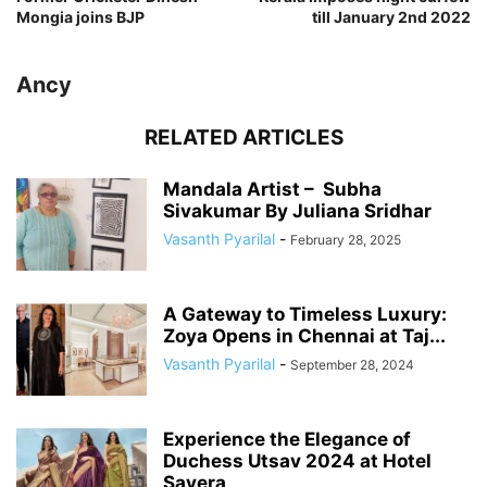
Mongia joins BJP
till January 2nd 2022
Ancy
RELATED ARTICLES
Mandala Artist – Subha
Sivakumar By Juliana Sridhar
Vasanth Pyarilal
-
February 28, 2025
A Gateway to Timeless Luxury:
Zoya Opens in Chennai at Taj...
Vasanth Pyarilal
-
September 28, 2024
Experience the Elegance of
Duchess Utsav 2024 at Hotel
Savera