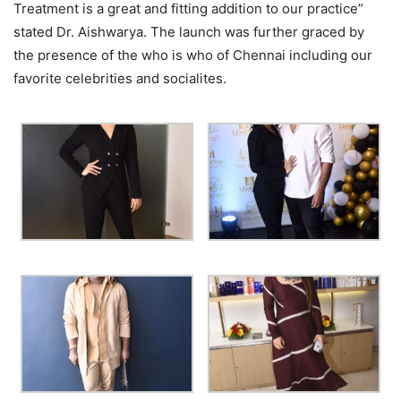
Treatment is a great and fitting addition to our practice”
stated Dr. Aishwarya. The launch was further graced by
the presence of the who is who of Chennai including our
favorite celebrities and socialites.