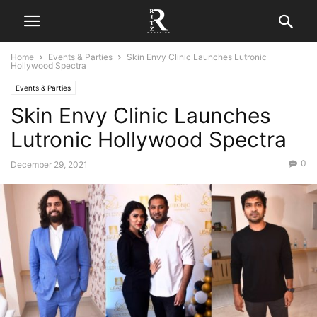
Home
Events & Parties
Skin Envy Clinic Launches Lutronic
Hollywood Spectra
Events & Parties
Skin Envy Clinic Launches
Lutronic Hollywood Spectra
0
December 29, 2021