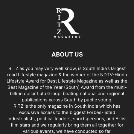
ABOUT US
RITZ as you may very well know, is South India’s largest
read Lifestyle magazine & the winner of the NDTV-Hindu
Lifestyle Award for Best Lifestyle Magazine as well as the
Best Magazine of the Year (South) Award from the multi-
billion dollar Lulu Group, beating national and regional
publications across South by public voting.
RITZ is the only magazine in South India which has
exclusive access to the biggest Forbes-listed
industrialists, political leaders, sportspersons, and A-list
film stars and we regularly bring them all together for
various events, we have conducted so far.