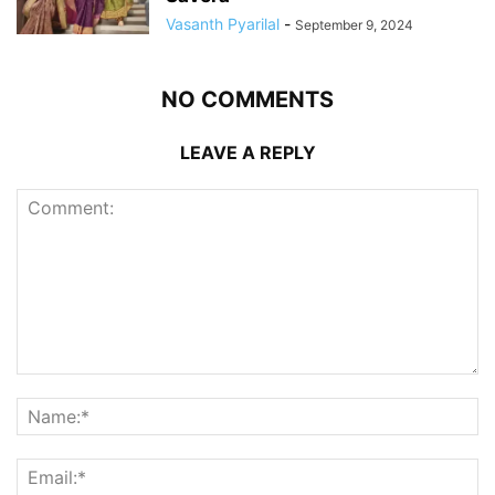
Vasanth Pyarilal
-
September 9, 2024
NO COMMENTS
LEAVE A REPLY