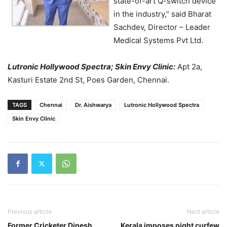
state-of-art Q-switch device
in the industry,” said Bharat
Sachdev, Director – Leader
Medical Systems Pvt Ltd.
Lutronic Hollywood Spectra; Skin Envy Clinic:
Apt 2a,
Kasturi Estate 2nd St, Poes Garden, Chennai.
TAGS
Chennai
Dr. Aishwarya
Lutronic Hollywood Spectra
Skin Envy Clinic
Previous article
Next article
Former Cricketer Dinesh
Kerala imposes night curfew