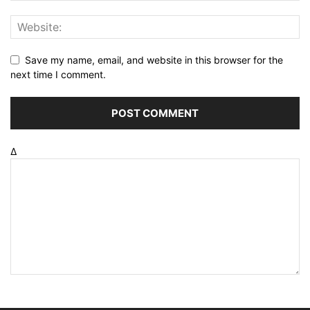
Save my name, email, and website in this browser for the
next time I comment.
Δ