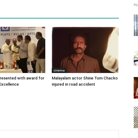
Ha
cinema
 presented with award for
Malayalam actor Shine Tom Chacko
Excellence
injured in road accident