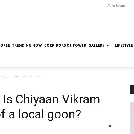
Advertisement
EOPLE
TRENDING NOW
CORRIDORS OF POWER
GALLERY
LIFESTYLE
laying the role of a local...
: Is Chiyaan Vikram
of a local goon?
0