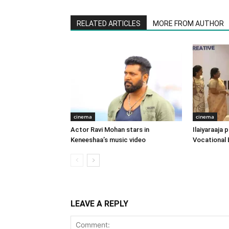
RELATED ARTICLES
MORE FROM AUTHOR
cinema
cinema
Actor Ravi Mohan stars in
Ilaiyaraaja
Keneeshaa’s music video
Vocational 
LEAVE A REPLY