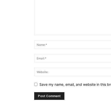
Save my name, email, and website in this br