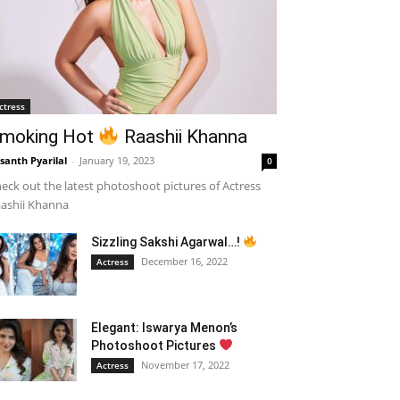
ctress
moking Hot
Raashii Khanna
santh Pyarilal
-
January 19, 2023
0
eck out the latest photoshoot pictures of Actress
ashii Khanna
Sizzling Sakshi Agarwal…!
December 16, 2022
Actress
Elegant: Iswarya Menon’s
Photoshoot Pictures
November 17, 2022
Actress