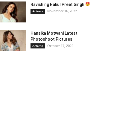
Ravishing Rakul Preet Singh
November 16, 2022
Actress
Hansika Motwani Latest
Photoshoot Pictures
October 17, 2022
Actress