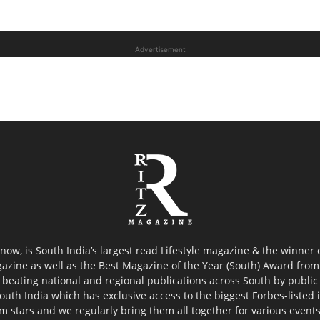
Advertisement
now, is South India’s largest read Lifestyle magazine & the winner
azine as well as the Best Magazine of the Year (South) Award from 
 beating national and regional publications across South by public 
outh India which has exclusive access to the biggest Forbes-listed ind
ilm stars and we regularly bring them all together for various event