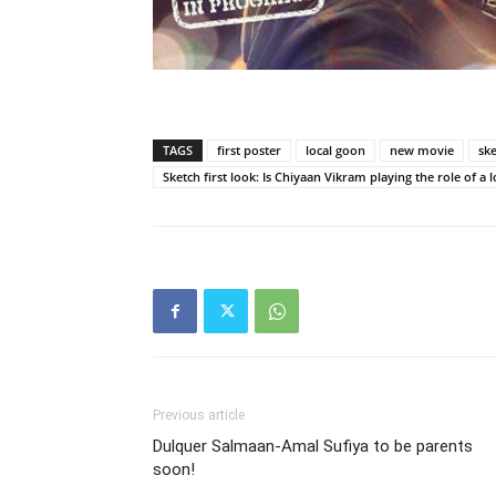
TAGS
first poster
local goon
new movie
sk
Sketch first look: Is Chiyaan Vikram playing the role of a 
Previous article
Dulquer Salmaan-Amal Sufiya to be parents
soon!