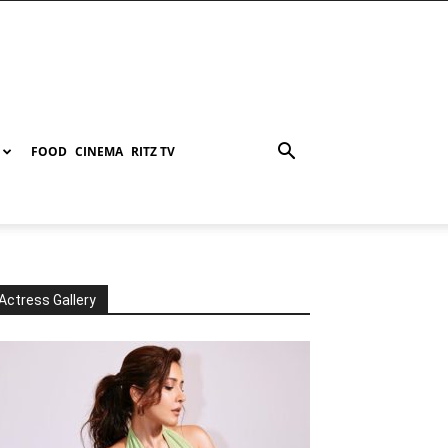
FOOD
CINEMA
RITZ TV
Actress Gallery