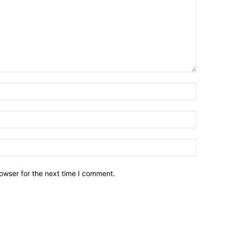
owser for the next time I comment.