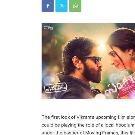
The first look of Vikram’s upcoming film alo
could be playing the role of a local hoodlu
under the banner of Moving Frames, this fil