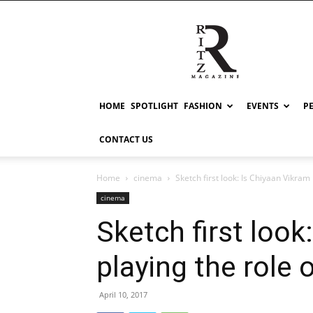
RITZ
HOME
SPOTLIGHT
FASHION
EVENTS
P
CONTACT US
Home
cinema
Sketch first look: Is Chiyaan Vikram p
cinema
Sketch first look
playing the role 
April 10, 2017