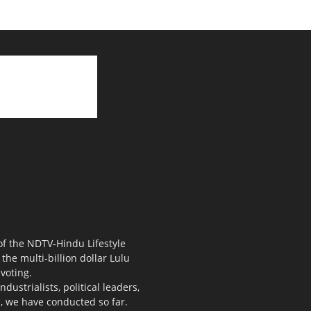
 of the NDTV-Hindu Lifestyle
the multi-billion dollar Lulu
voting.
ustrialists, political leaders,
s, we have conducted so far.