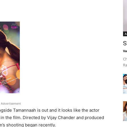
A
S
Va
Ch
Ra
Advertisement
ngside Tamannaah is out and it looks like the actor
m in the film. Directed by Vijay Chander and produced
m’s shooting began recently.