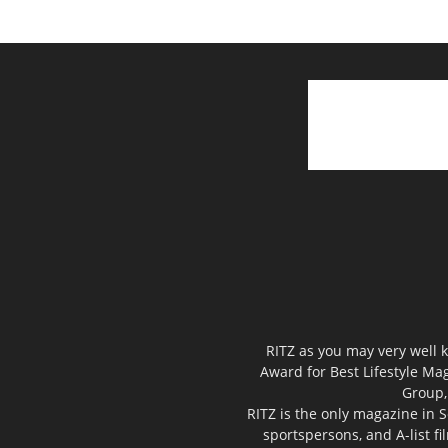
RITZ as you may very well k
Award for Best Lifestyle Mag
Group,
RITZ is the only magazine in S
sportspersons, and A-list f