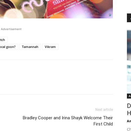
Advertisement
etch
local goon?
Tamannah
Vikram
A
D
Next article
H
Bradley Cooper and Irina Shayk Welcome Their
An
First Child
Ch