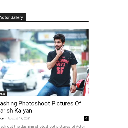
Actor Gallery
ctor
ashing Photoshoot Pictures Of
arish Kalyan
cy
-
August 17, 2021
0
eck out the dashing photoshoot pictures of Actor