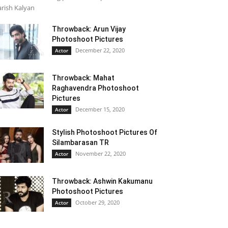
rish Kalyan
Throwback: Arun Vijay
Photoshoot Pictures
December 22, 2020
Actor
Throwback: Mahat
Raghavendra Photoshoot
Pictures
December 15, 2020
Actor
Stylish Photoshoot Pictures Of
Silambarasan TR
November 22, 2020
Actor
Throwback: Ashwin Kakumanu
Photoshoot Pictures
October 29, 2020
Actor