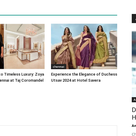
chennai
o Timeless Luxury: Zoya
Experience the Elegance of Duchess
ennai at Taj Coromandel
Utsav 2024 at Hotel Savera
A
D
H
An
Ch