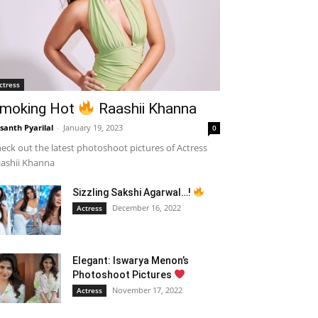
ctress
moking Hot
Raashii Khanna
santh Pyarilal
-
January 19, 2023
0
eck out the latest photoshoot pictures of Actress
ashii Khanna
Sizzling Sakshi Agarwal…!
December 16, 2022
Actress
Elegant: Iswarya Menon’s
Photoshoot Pictures
November 17, 2022
Actress