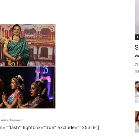
A
S
Va
Ch
Ra
Advertisement
on=”‘flash'” lightbox=”true” exclude=”125319″]