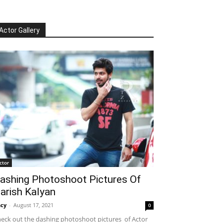
Actor Gallery
ctor
ashing Photoshoot Pictures Of
arish Kalyan
cy
-
August 17, 2021
0
eck out the dashing photoshoot pictures of Actor