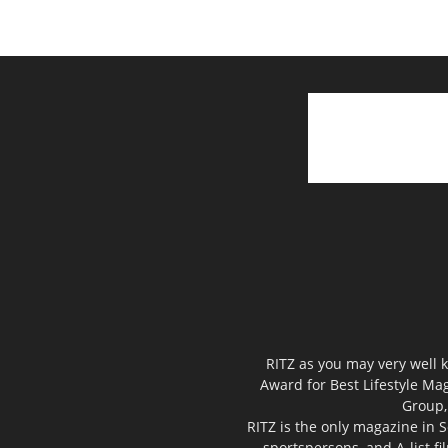
RITZ as you may very well k
Award for Best Lifestyle Mag
Group,
RITZ is the only magazine in S
sportspersons, and A-list f