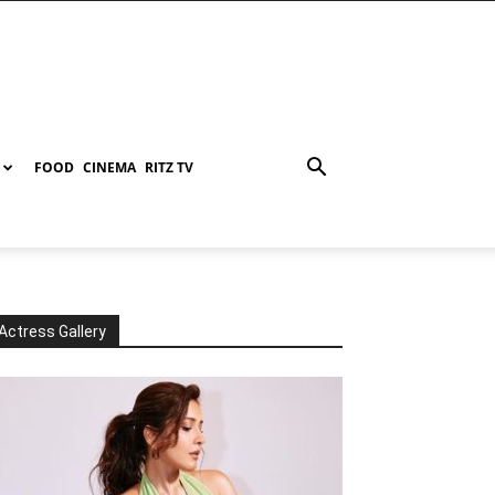
FOOD
CINEMA
RITZ TV
Actress Gallery