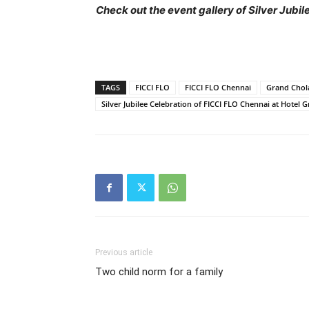
Check out the event gallery of Silver Jubi
TAGS
FICCI FLO
FICCI FLO Chennai
Grand Chol
Silver Jubilee Celebration of FICCI FLO Chennai at Hotel 
Previous article
Two child norm for a family