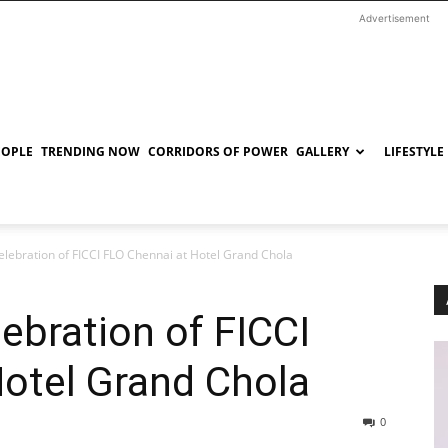
Advertisement
EOPLE
TRENDING NOW
CORRIDORS OF POWER
GALLERY
LIFESTYLE
Celebration of FICCI FLO Chennai at Hotel Grand Chola
lebration of FICCI
otel Grand Chola
0