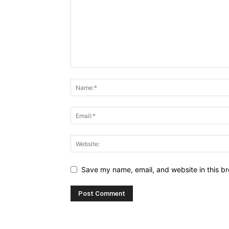
Save my name, email, and website in this br