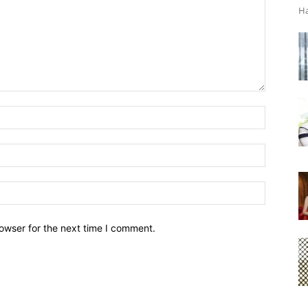
Ha
owser for the next time I comment.