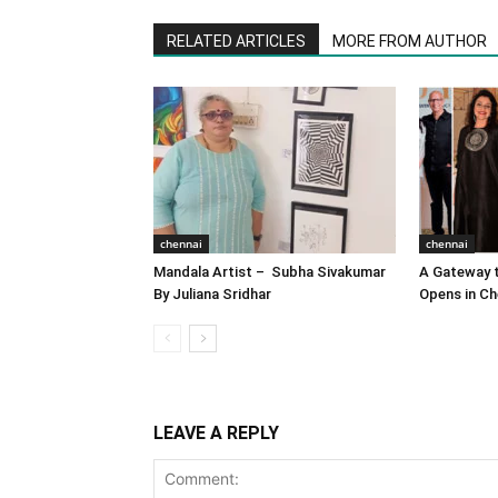
RELATED ARTICLES
MORE FROM AUTHOR
chennai
chennai
Mandala Artist – Subha Sivakumar
A Gateway t
By Juliana Sridhar
Opens in Ch
LEAVE A REPLY