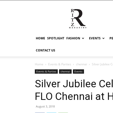
RITZ
HOME
SPOTLIGHT
FASHION
EVENTS
P
CONTACT US
Home
Events & Parties
chennai
Silver Jubilee 
Events & Parties
chennai
Events
Silver Jubilee Ce
FLO Chennai at H
August 3, 2018