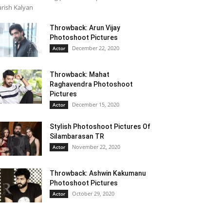
rish Kalyan
Throwback: Arun Vijay
Photoshoot Pictures
December 22, 2020
Actor
Throwback: Mahat
Raghavendra Photoshoot
Pictures
December 15, 2020
Actor
Stylish Photoshoot Pictures Of
Silambarasan TR
November 22, 2020
Actor
Throwback: Ashwin Kakumanu
Photoshoot Pictures
October 29, 2020
Actor