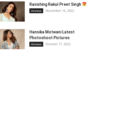
Ravishing Rakul Preet Singh
November 16, 2022
Actress
Hansika Motwani Latest
Photoshoot Pictures
October 17, 2022
Actress