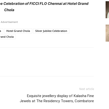
lee Celebration of FICCI FLO Chennai at Hotel Grand
Chola
Advertisement
a
Hotel Grand Chola
Silver Jubilee Celebration
Grand Chola
Next article
Exquisite jewellery display of Kalasha Fine
Jewels at The Residency Towers, Coimbatore