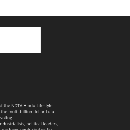
 of the NDTV-Hindu Lifestyle
the multi-billion dollar Lulu
voting.
ustrialists, political leaders,
s, we have conducted so far.