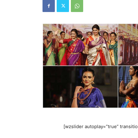
[wzslider autoplay=”true” transiti