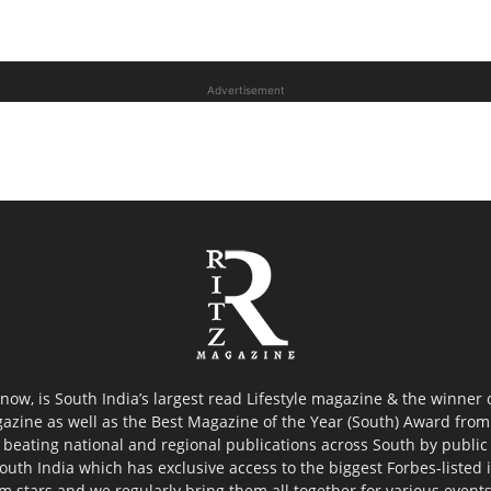
Advertisement
now, is South India’s largest read Lifestyle magazine & the winner
azine as well as the Best Magazine of the Year (South) Award from 
 beating national and regional publications across South by public 
outh India which has exclusive access to the biggest Forbes-listed ind
ilm stars and we regularly bring them all together for various event