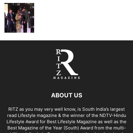
ABOUT US
RITZ as you may very well know, is South India’s largest
read Lifestyle magazine & the winner of the NDTV-Hindu
Lifestyle Award for Best Lifestyle Magazine as well as the
Best Magazine of the Year (South) Award from the multi-