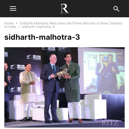
Home
Sidharth Malhotra Welcomes the Prime Minister of New Zealand
to India
sidharth-malhotra-3
sidharth-malhotra-3