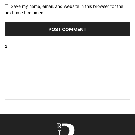
Save my name, email, and website in this browser for the
next time I comment.
Δ