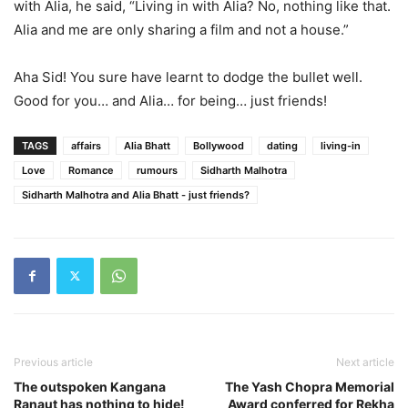
with Alia, he said, “Living in with Alia? No, nothing like that.
Alia and me are only sharing a film and not a house.”
Aha Sid! You sure have learnt to dodge the bullet well.
Good for you… and Alia… for being… just friends!
TAGS
affairs
Alia Bhatt
Bollywood
dating
living-in
Love
Romance
rumours
Sidharth Malhotra
Sidharth Malhotra and Alia Bhatt - just friends?
Previous article
Next article
The outspoken Kangana
The Yash Chopra Memorial
Ranaut has nothing to hide!
Award conferred for Rekha