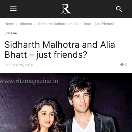
Home
cinema
Sidharth Malhotra and Alia Bhatt – just friends?
cinema
Sidharth Malhotra and Alia
Bhatt – just friends?
0
January 29, 2016