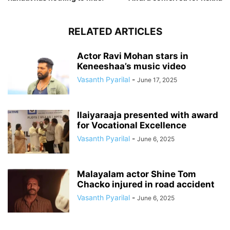
RELATED ARTICLES
Actor Ravi Mohan stars in
Keneeshaa’s music video
Vasanth Pyarilal
-
June 17, 2025
Ilaiyaraaja presented with award
for Vocational Excellence
Vasanth Pyarilal
-
June 6, 2025
Malayalam actor Shine Tom
Chacko injured in road accident
Vasanth Pyarilal
-
June 6, 2025