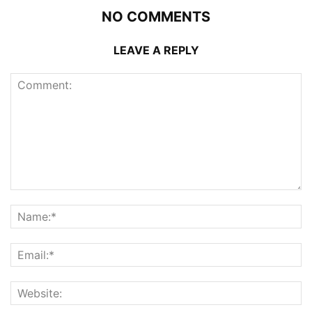
NO COMMENTS
LEAVE A REPLY