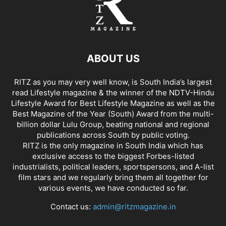
ABOUT US
RITZ as you may very well know, is South India’s largest
read Lifestyle magazine & the winner of the NDTV-Hindu
Lifestyle Award for Best Lifestyle Magazine as well as the
Best Magazine of the Year (South) Award from the multi-
billion dollar Lulu Group, beating national and regional
publications across South by public voting.
RITZ is the only magazine in South India which has
exclusive access to the biggest Forbes-listed
industrialists, political leaders, sportspersons, and A-list
film stars and we regularly bring them all together for
various events, we have conducted so far.
Contact us:
admin@ritzmagazine.in