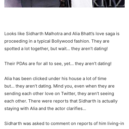
Looks like Sidharth Malhotra and Alia Bhatt’s love saga is
proceeding in a typical Bollywood fashion. They are
spotted a lot together, but wait… they aren’t dating!
Their PDAs are for all to see, yet… they aren’t dating!
Alia has been clicked under his house a lot of time
but… they aren’t dating. Mind you, even when they are
sending each other love on Twitter, they aren’t seeing
each other. There were reports that Sidharth is actually
staying with Alia and the actor clarifies…
Sidharth was asked to comment on reports of him living-in