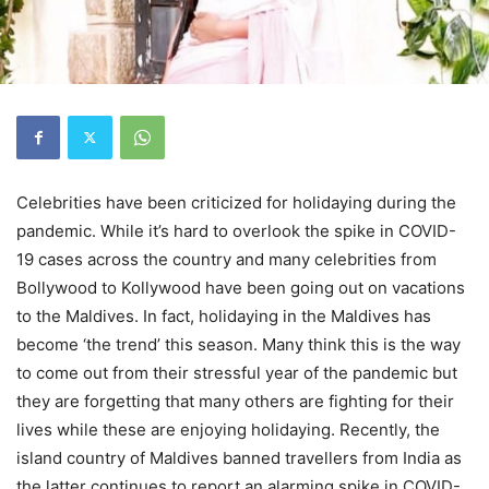
Celebrities have been criticized for holidaying during the
pandemic. While it’s hard to overlook the spike in COVID-
19 cases across the country and many celebrities from
Bollywood to Kollywood have been going out on vacations
to the Maldives. In fact, holidaying in the Maldives has
become ‘the trend’ this season. Many think this is the way
to come out from their stressful year of the pandemic but
they are forgetting that many others are fighting for their
lives while these are enjoying holidaying. Recently, the
island country of Maldives banned travellers from India as
the latter continues to report an alarming spike in COVID-