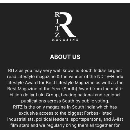
ABOUT US
RITZ as you may very well know, is South India’s largest
read Lifestyle magazine & the winner of the NDTV-Hindu
Lifestyle Award for Best Lifestyle Magazine as well as the
Best Magazine of the Year (South) Award from the multi-
billion dollar Lulu Group, beating national and regional
publications across South by public voting.
RITZ is the only magazine in South India which has
exclusive access to the biggest Forbes-listed
industrialists, political leaders, sportspersons, and A-list
film stars and we regularly bring them all together for