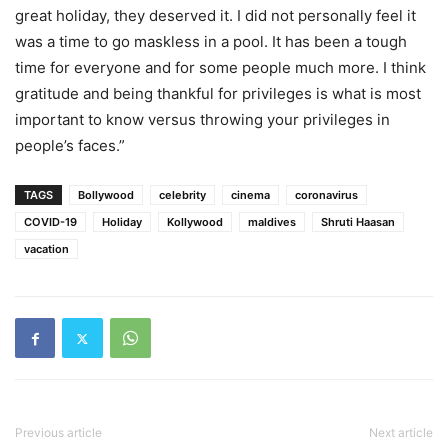
great holiday, they deserved it. I did not personally feel it
was a time to go maskless in a pool. It has been a tough
time for everyone and for some people much more. I think
gratitude and being thankful for privileges is what is most
important to know versus throwing your privileges in
people’s faces.”
TAGS
Bollywood
celebrity
cinema
coronavirus
COVID-19
Holiday
Kollywood
maldives
Shruti Haasan
vacation
Previous article
Next article