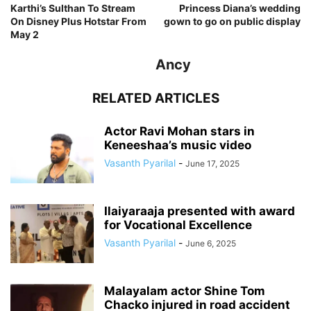
Karthi’s Sulthan To Stream
Princess Diana’s wedding
On Disney Plus Hotstar From
gown to go on public display
May 2
Ancy
RELATED ARTICLES
Actor Ravi Mohan stars in
Keneeshaa’s music video
Vasanth Pyarilal
-
June 17, 2025
Ilaiyaraaja presented with award
for Vocational Excellence
Vasanth Pyarilal
-
June 6, 2025
Malayalam actor Shine Tom
Chacko injured in road accident