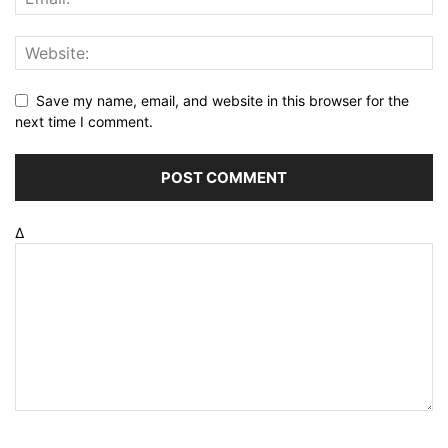
Save my name, email, and website in this browser for the
next time I comment.
Δ