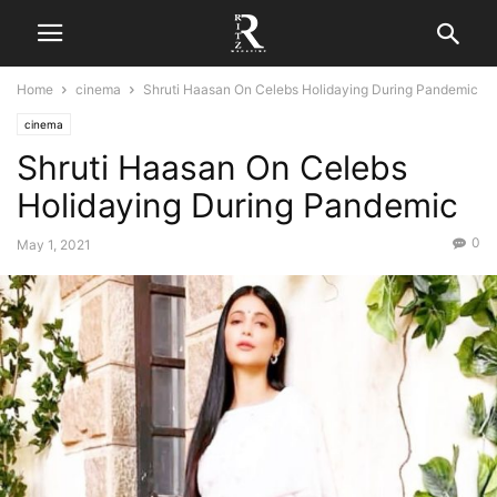
Home
cinema
Shruti Haasan On Celebs Holidaying During Pandemic
cinema
Shruti Haasan On Celebs
Holidaying During Pandemic
0
May 1, 2021