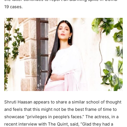
19 cases.
Shruti Haasan appears to share a similar school of thought
and feels that this might not be the best frame of time to
showcase “privileges in people’s faces.” The actress, in a
recent interview with The Quint, said, “Glad they had a