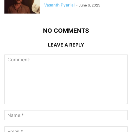
Vasanth Pyarilal
-
June 6, 2025
NO COMMENTS
LEAVE A REPLY