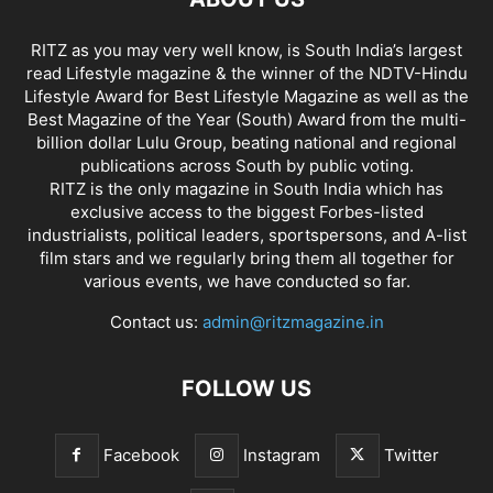
RITZ as you may very well know, is South India’s largest
read Lifestyle magazine & the winner of the NDTV-Hindu
Lifestyle Award for Best Lifestyle Magazine as well as the
Best Magazine of the Year (South) Award from the multi-
billion dollar Lulu Group, beating national and regional
publications across South by public voting.
RITZ is the only magazine in South India which has
exclusive access to the biggest Forbes-listed
industrialists, political leaders, sportspersons, and A-list
film stars and we regularly bring them all together for
various events, we have conducted so far.
Contact us:
admin@ritzmagazine.in
FOLLOW US
Facebook
Instagram
Twitter