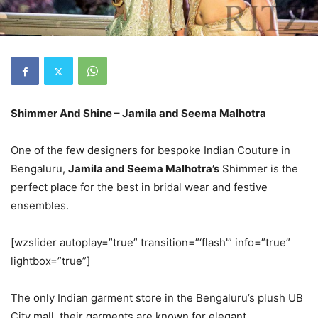
Shimmer And Shine – Jamila and Seema Malhotra
One of the few designers for bespoke Indian Couture in
Bengaluru,
Jamila and Seema Malhotra’s
Shimmer is the
perfect place for the best in bridal wear and festive
ensembles.
[wzslider autoplay=”true” transition=”‘flash'” info=”true”
lightbox=”true”]
The only Indian garment store in the Bengaluru’s plush UB
City mall, their garments are known for elegant