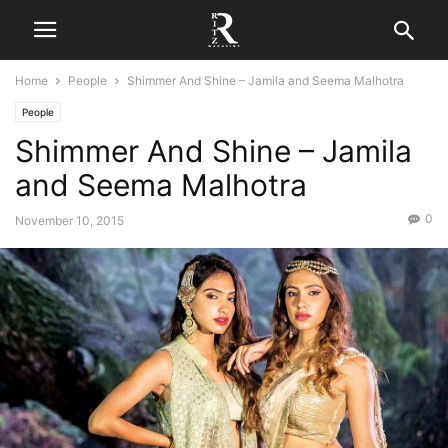
Home
People
Shimmer And Shine – Jamila and Seema Malhotra
People
Shimmer And Shine – Jamila
and Seema Malhotra
0
November 10, 2015