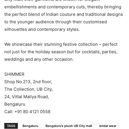
embellishments and contemporary cuts, thereby bringing
the perfect blend of Indian couture and traditional designs
to the younger audience through their customised
silhouettes and contemporary styles.
We showcase their stunning festive collection – perfect
not just for the holiday season but for cocktails, parties,
weddings and any other occasion.
SHIMMER
Shop No 213, 2nd floor,
The Collection, UB City,
24, Vittal Mallya Road,
Bengaluru
Call: +91 80 4121 0558
TAGS
Bengaluru
Bengaluru’s plush UB City mall
bridal wear