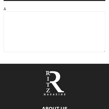
Δ
ABOUT US