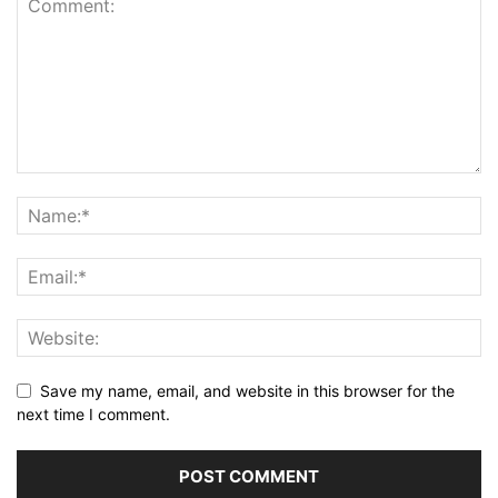
Save my name, email, and website in this browser for the
next time I comment.