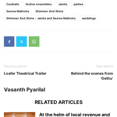
Cocktails
festive ensembles
Jamila
parties
Seema Malhotra
Shimmer And Shine
Shimmer And Shine - Jamila and Seema Malhotra
weddings
Previous article
Next article
Loafer Theatrical Trailer
Behind the scenes from
‘Gethu’
Vasanth Pyarilal
RELATED ARTICLES
At the helm of local revenue and