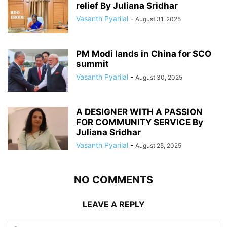
relief By Juliana Sridhar
Vasanth Pyarilal
-
August 31, 2025
PM Modi lands in China for SCO
summit
Vasanth Pyarilal
-
August 30, 2025
A DESIGNER WITH A PASSION
FOR COMMUNITY SERVICE By
Juliana Sridhar
Vasanth Pyarilal
-
August 25, 2025
NO COMMENTS
LEAVE A REPLY