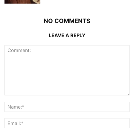
NO COMMENTS
LEAVE A REPLY