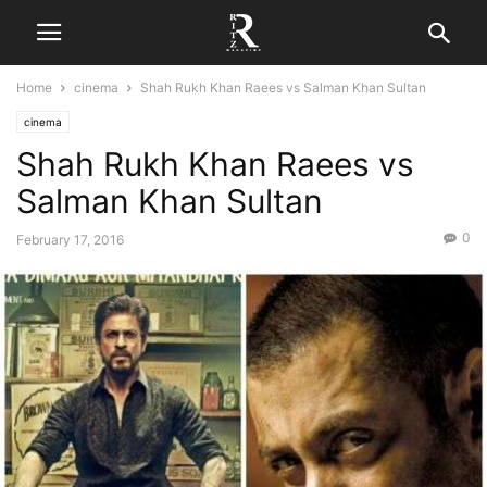
Home
cinema
Shah Rukh Khan Raees vs Salman Khan Sultan
cinema
Shah Rukh Khan Raees vs
Salman Khan Sultan
0
February 17, 2016