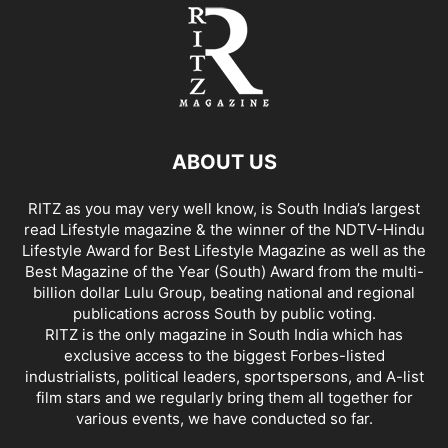
ABOUT US
RITZ as you may very well know, is South India’s largest
read Lifestyle magazine & the winner of the NDTV-Hindu
Lifestyle Award for Best Lifestyle Magazine as well as the
Best Magazine of the Year (South) Award from the multi-
billion dollar Lulu Group, beating national and regional
publications across South by public voting.
RITZ is the only magazine in South India which has
exclusive access to the biggest Forbes-listed
industrialists, political leaders, sportspersons, and A-list
film stars and we regularly bring them all together for
various events, we have conducted so far.