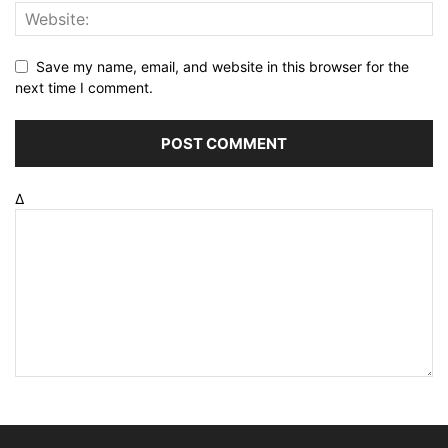
Save my name, email, and website in this browser for the
next time I comment.
Δ