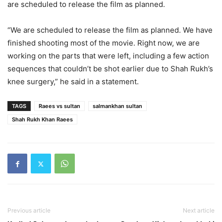
are scheduled to release the film as planned.
“We are scheduled to release the film as planned. We have
finished shooting most of the movie. Right now, we are
working on the parts that were left, including a few action
sequences that couldn’t be shot earlier due to Shah Rukh’s
knee surgery,” he said in a statement.
TAGS
Raees vs sultan
salmankhan sultan
Shah Rukh Khan Raees
Previous article
Next article