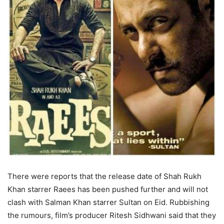
There were reports that the release date of Shah Rukh
Khan starrer Raees has been pushed further and will not
clash with Salman Khan starrer Sultan on Eid. Rubbishing
the rumours, film’s producer Ritesh Sidhwani said that they