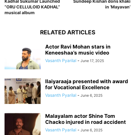
Kadhal Sukumar Launched
Sundeep Kishan dons khaki
“ORU CELLULOID KADHAL”
in ‘Mayavan’
musical album
RELATED ARTICLES
Actor Ravi Mohan stars in
Keneeshaa’s music video
Vasanth Pyarilal
-
June 17, 2025
Ilaiyaraaja presented with award
for Vocational Excellence
Vasanth Pyarilal
-
June 6, 2025
Malayalam actor Shine Tom
Chacko injured in road accident
Vasanth Pyarilal
-
June 6, 2025