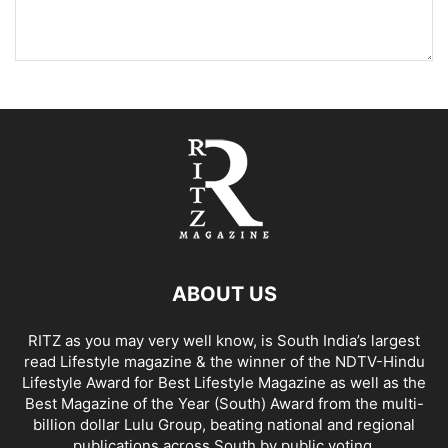
ABOUT US
RITZ as you may very well know, is South India’s largest
read Lifestyle magazine & the winner of the NDTV-Hindu
Lifestyle Award for Best Lifestyle Magazine as well as the
Best Magazine of the Year (South) Award from the multi-
billion dollar Lulu Group, beating national and regional
publications across South by public voting.