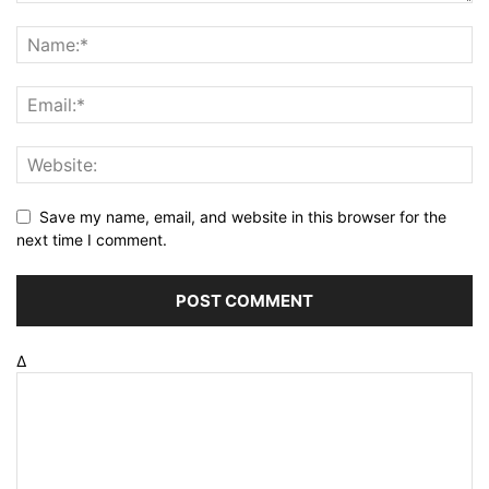
Save my name, email, and website in this browser for the
next time I comment.
Δ