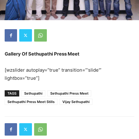
Gallery Of Sethupathi Press Meet
[wzslider autoplay=”true” transition=”‘slide'”
lightbox=”true”]
TAGS
Sethupathi
Sethupathi Press Meet
Sethupathi Press Meet Stills
Vijay Sethupathi