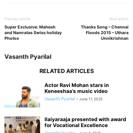
Previous article
Next article
Super Exclusive: Mahesh
Thanks Song – Chennai
and Namratas Swiss holiday
Floods 2015 – Uthara
Photos
Unnikrishnan
Vasanth Pyarilal
RELATED ARTICLES
Actor Ravi Mohan stars in
Keneeshaa’s music video
Vasanth Pyarilal
-
June 17, 2025
Ilaiyaraaja presented with award
for Vocational Excellence
Vasanth Pyarilal
-