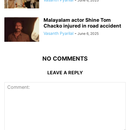
June 6, 2025
Malayalam actor Shine Tom
Chacko injured in road accident
Vasanth Pyarilal
-
June 6, 2025
NO COMMENTS
LEAVE A REPLY