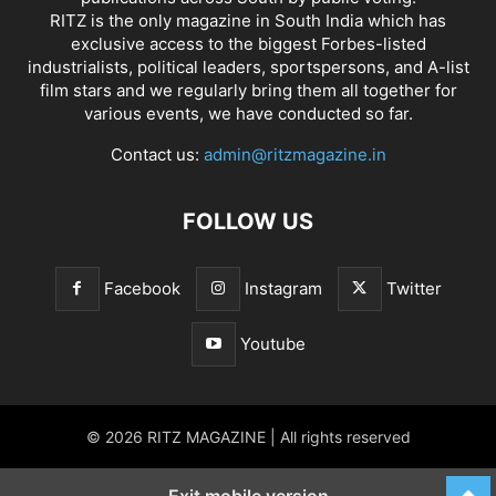
RITZ is the only magazine in South India which has
exclusive access to the biggest Forbes-listed
industrialists, political leaders, sportspersons, and A-list
film stars and we regularly bring them all together for
various events, we have conducted so far.
Contact us:
admin@ritzmagazine.in
FOLLOW US
Facebook
Instagram
Twitter
Youtube
© 2026 RITZ MAGAZINE | All rights reserved
Exit mobile version