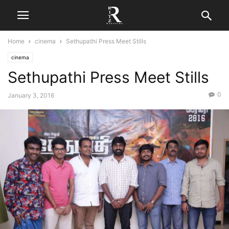
Home
cinema
Sethupathi Press Meet Stills
cinema
Sethupathi Press Meet Stills
0
January 3, 2016