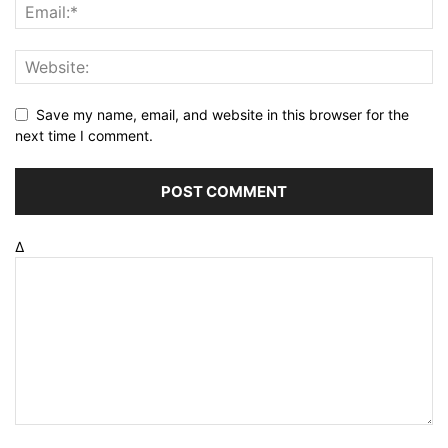
Save my name, email, and website in this browser for the
next time I comment.
Δ