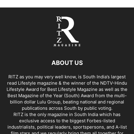
ABOUT US
RITZ as you may very well know, is South India’s largest
read Lifestyle magazine & the winner of the NDTV-Hindu
Lifestyle Award for Best Lifestyle Magazine as well as the
Best Magazine of the Year (South) Award from the multi-
billion dollar Lulu Group, beating national and regional
publications across South by public voting.
RITZ is the only magazine in South India which has
exclusive access to the biggest Forbes-listed
industrialists, political leaders, sportspersons, and A-list
film stars and we regularly bring them all together for