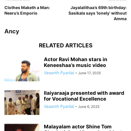
Clothes Maketh a Man:
Jayalalithaa’s 69th birthday:
Neeru’s Emporio
Sasikala says ‘lonely’ without
Amma
Ancy
RELATED ARTICLES
Actor Ravi Mohan stars in
Keneeshaa’s music video
Vasanth Pyarilal
-
June 17, 2025
Ilaiyaraaja presented with award
for Vocational Excellence
Vasanth Pyarilal
-
June 6, 2025
Malayalam actor Shine Tom