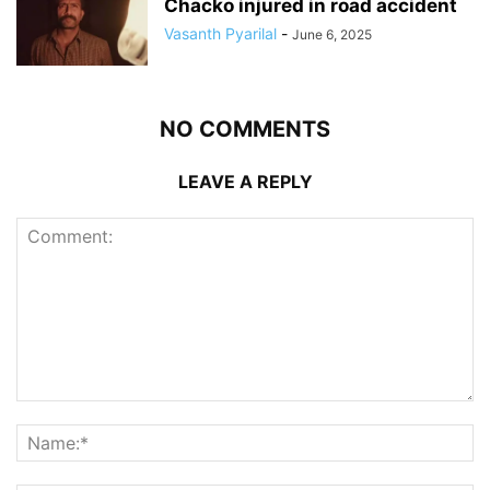
Chacko injured in road accident
Vasanth Pyarilal
-
June 6, 2025
NO COMMENTS
LEAVE A REPLY