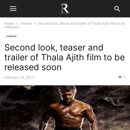
Home
cinema
Second look, teaser and trailer of Thala Ajith film to be
released...
cinema
Second look, teaser and
trailer of Thala Ajith film to be
released soon
0
February 24, 2017