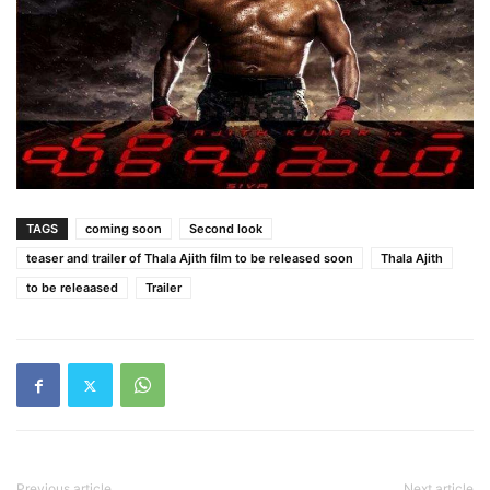
TAGS
coming soon
Second look
teaser and trailer of Thala Ajith film to be released soon
Thala Ajith
to be releaased
Trailer
Previous article
Next article