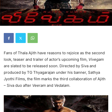
Fans of Thala Ajith have reasons to rejoice as the second
look, teaser and trailer of actor’s upcoming film,
Vivegam
are slated to be released soon. Directed by Siva and
produced by TG Thyagarajan under his banner, Sathya
Jyothi Films, the film marks the third collaboration of Ajith
– Siva duo after
Veeram
and
Vedalam
.