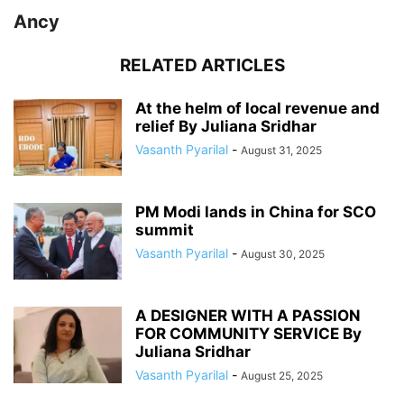
Ancy
RELATED ARTICLES
At the helm of local revenue and
relief By Juliana Sridhar
Vasanth Pyarilal
-
August 31, 2025
PM Modi lands in China for SCO
summit
Vasanth Pyarilal
-
August 30, 2025
A DESIGNER WITH A PASSION
FOR COMMUNITY SERVICE By
Juliana Sridhar
Vasanth Pyarilal
-
August 25, 2025