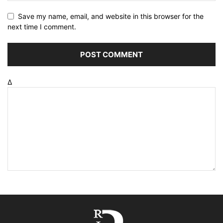
Save my name, email, and website in this browser for the
next time I comment.
Δ