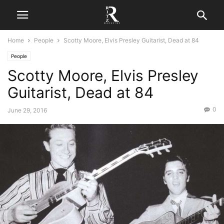
Home
People
Scotty Moore, Elvis Presley Guitarist, Dead at 84
People
Scotty Moore, Elvis Presley
Guitarist, Dead at 84
0
June 29, 2016