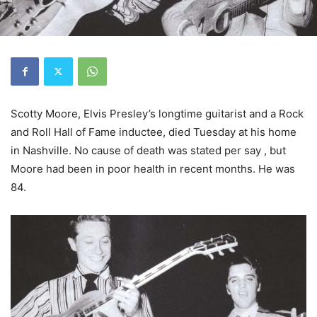
Scotty Moore, Elvis Presley’s longtime guitarist and a Rock
and Roll Hall of Fame inductee, died Tuesday at his home
in Nashville. No cause of death was stated per say , but
Moore had been in poor health in recent months. He was
84.