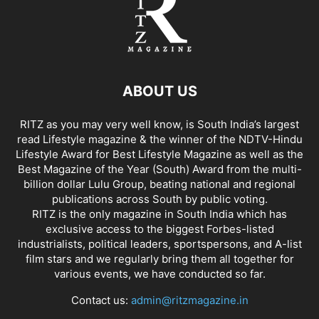
ABOUT US
RITZ as you may very well know, is South India’s largest
read Lifestyle magazine & the winner of the NDTV-Hindu
Lifestyle Award for Best Lifestyle Magazine as well as the
Best Magazine of the Year (South) Award from the multi-
billion dollar Lulu Group, beating national and regional
publications across South by public voting.
RITZ is the only magazine in South India which has
exclusive access to the biggest Forbes-listed
industrialists, political leaders, sportspersons, and A-list
film stars and we regularly bring them all together for
various events, we have conducted so far.
Contact us:
admin@ritzmagazine.in