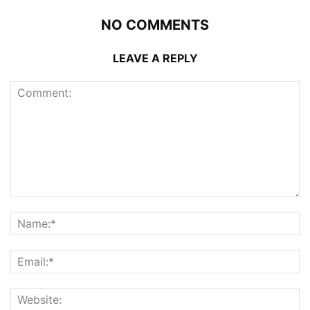
NO COMMENTS
LEAVE A REPLY