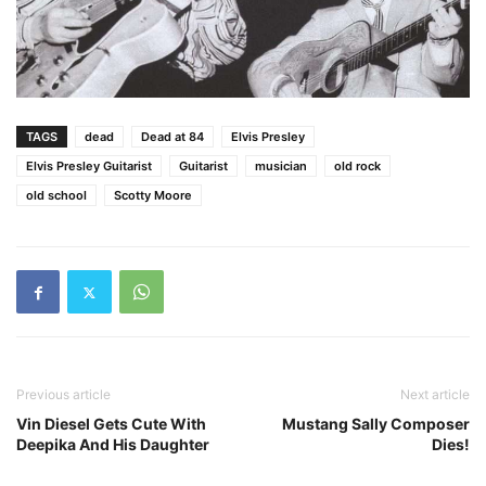
TAGS
dead
Dead at 84
Elvis Presley
Elvis Presley Guitarist
Guitarist
musician
old rock
old school
Scotty Moore
Previous article
Next article
Vin Diesel Gets Cute With
Mustang Sally Composer
Deepika And His Daughter
Dies!