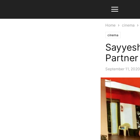
Home
cinema
cinema
Sayyes
Partne
September 11, 2020