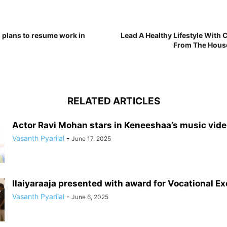
 plans to resume work in
Lead A Healthy Lifestyle With
From The House
RELATED ARTICLES
Actor Ravi Mohan stars in Keneeshaa’s music vid
Vasanth Pyarilal
-
June 17, 2025
Ilaiyaraaja presented with award for Vocational E
Vasanth Pyarilal
-
June 6, 2025