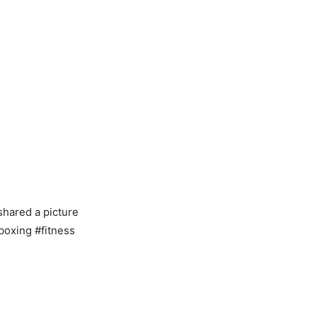
shared a picture
boxing #fitness