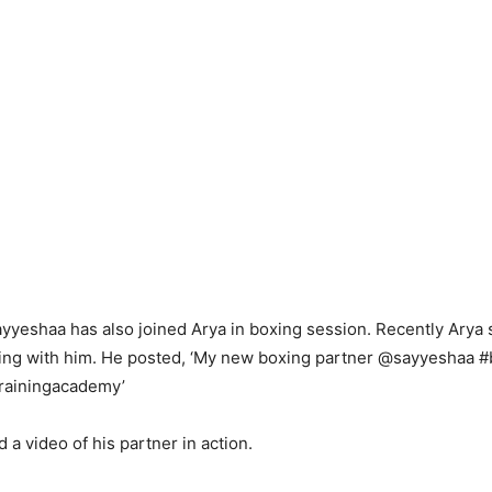
yyeshaa has also joined Arya in boxing session. Recently Arya 
ining with him. He posted, ‘My new boxing partner @sayyeshaa #
ainingacademy’
 a video of his partner in action.