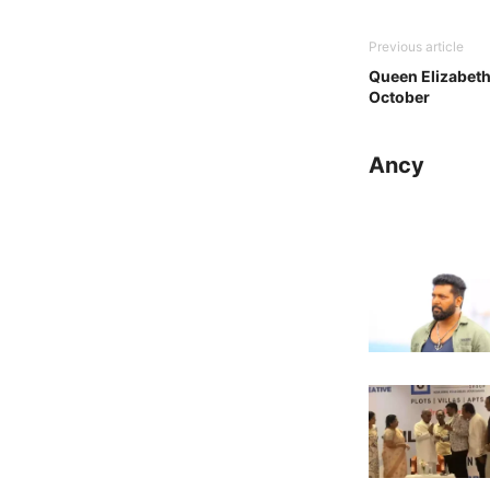
Previous article
Queen Elizabeth
October
Ancy