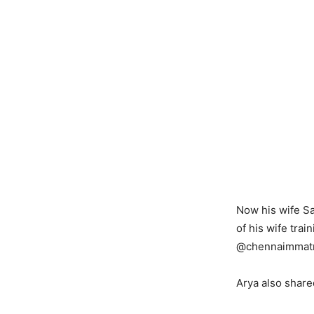
Now his wife Sa
of his wife tra
@chennaimmatr
Arya also shared