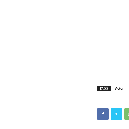
TAGS
Actor