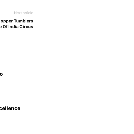
Next article
 Copper Tumblers
 Of India Circus
eo
xcellence