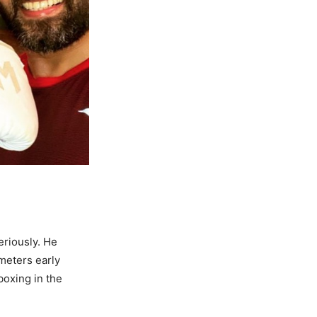
eriously. He
ometers early
boxing in the