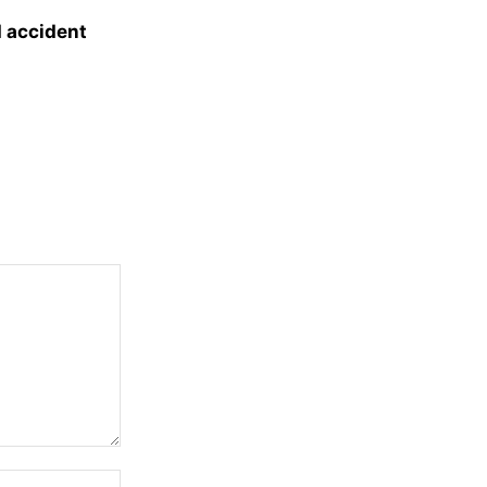
d accident