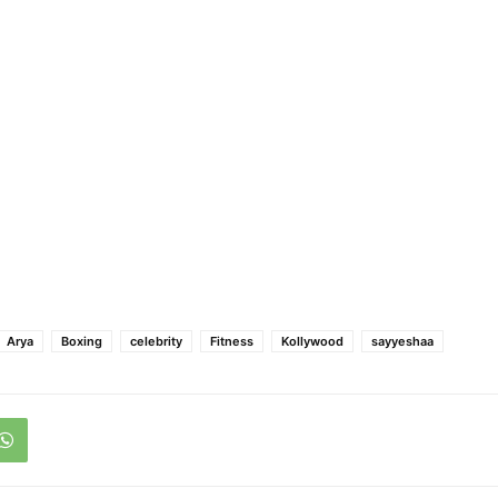
Arya
Boxing
celebrity
Fitness
Kollywood
sayyeshaa