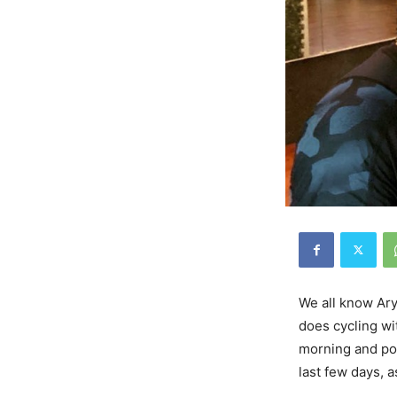
We all know Ary
does cycling wi
morning and pos
last few days, a