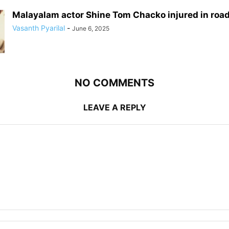
Malayalam actor Shine Tom Chacko injured in roa
Vasanth Pyarilal
-
June 6, 2025
NO COMMENTS
LEAVE A REPLY