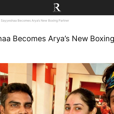
Sayyeshaa Becomes Arya’s New Boxing Partner
haa Becomes Arya’s New Boxin
r