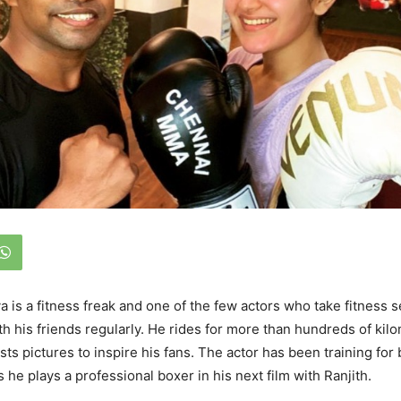
a is a fitness freak and one of the few actors who take fitness s
th his friends regularly. He rides for more than hundreds of kil
ts pictures to inspire his fans. The actor has been training for 
s he plays a professional boxer in his next film with Ranjith.