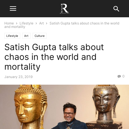
Home
Lifestyle
Art
Satish Gupta talks about chaos in the world
and mortality
Lifestyle
Art
Culture
Satish Gupta talks about
chaos in the world and
mortality
0
January 23, 2019