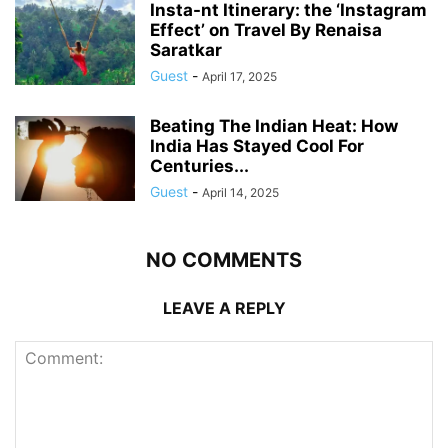
Insta-nt Itinerary: the ‘Instagram
Effect’ on Travel By Renaisa
Saratkar
Guest
-
April 17, 2025
Beating The Indian Heat: How
India Has Stayed Cool For
Centuries...
Guest
-
April 14, 2025
NO COMMENTS
LEAVE A REPLY