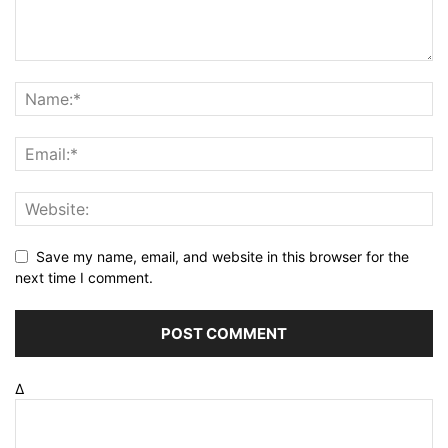
Save my name, email, and website in this browser for the
next time I comment.
Δ