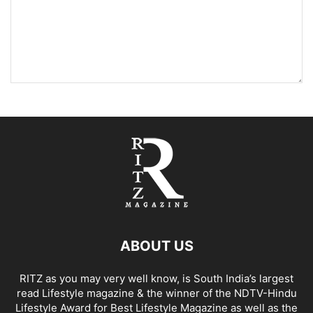
ABOUT US
RITZ as you may very well know, is South India’s largest
read Lifestyle magazine & the winner of the NDTV-Hindu
Lifestyle Award for Best Lifestyle Magazine as well as the