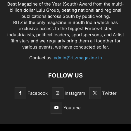
Best Magazine of the Year (South) Award from the multi-
billion dollar Lulu Group, beating national and regional
publications across South by public voting.
RITZ is the only magazine in South India which has
exclusive access to the biggest Forbes-listed
industrialists, political leaders, sportspersons, and A-list
film stars and we regularly bring them all together for
various events, we have conducted so far.
Contact us:
admin@ritzmagazine.in
FOLLOW US
Facebook
Instagram
Twitter
Youtube