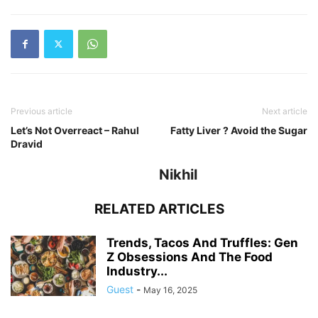
Previous article
Next article
Let’s Not Overreact – Rahul
Fatty Liver ? Avoid the Sugar
Dravid
Nikhil
RELATED ARTICLES
Trends, Tacos And Truffles: Gen
Z Obsessions And The Food
Industry...
Guest
-
May 16, 2025