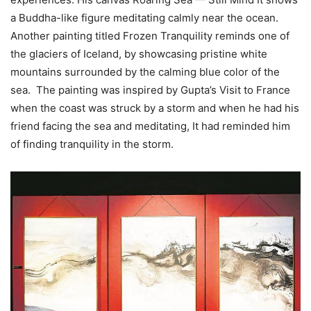
a Buddha-like figure meditating calmly near the ocean.
Another painting titled Frozen Tranquility reminds one of
the glaciers of Iceland, by showcasing pristine white
mountains surrounded by the calming blue color of the
sea. The painting was inspired by Gupta’s Visit to France
when the coast was struck by a storm and when he had his
friend facing the sea and meditating, It had reminded him
of finding tranquility in the storm.