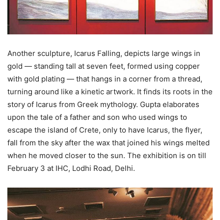
Another sculpture, Icarus Falling, depicts large wings in
gold — standing tall at seven feet, formed using copper
with gold plating — that hangs in a corner from a thread,
turning around like a kinetic artwork. It finds its roots in the
story of Icarus from Greek mythology. Gupta elaborates
upon the tale of a father and son who used wings to
escape the island of Crete, only to have Icarus, the flyer,
fall from the sky after the wax that joined his wings melted
when he moved closer to the sun. The exhibition is on till
February 3 at IHC, Lodhi Road, Delhi.