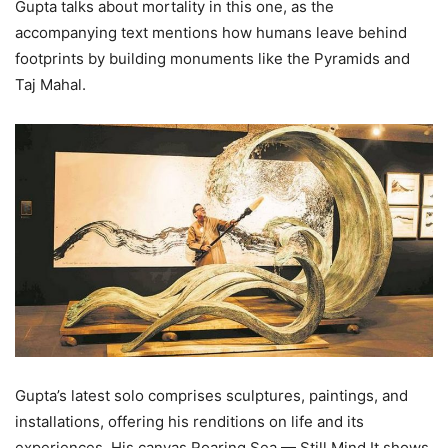
Gupta talks about mortality in this one, as the
accompanying text mentions how humans leave behind
footprints by building monuments like the Pyramids and
Taj Mahal.
Gupta’s latest solo comprises sculptures, paintings, and
installations, offering his renditions on life and its
experiences. His canvas Roaring Sea — Still Mind It shows