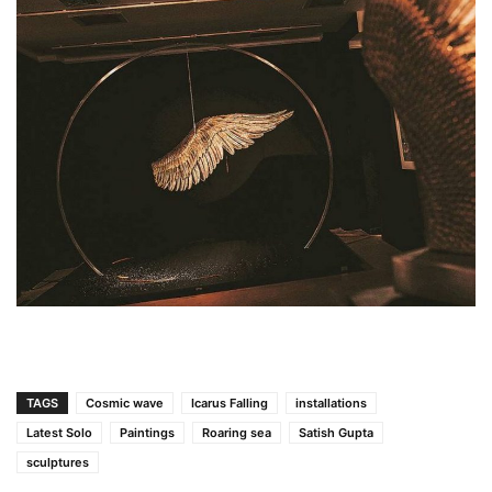
TAGS
Cosmic wave
Icarus Falling
installations
Latest Solo
Paintings
Roaring sea
Satish Gupta
sculptures