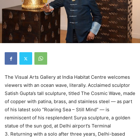
The Visual Arts Gallery at India Habitat Centre welcomes
viewers with an ocean wave, literally. Acclaimed sculptor
Satish Gupta’s tall sculpture, titled The Cosmic Wave, made
of copper with patina, brass, and stainless steel — as part
of his latest solo “Roaring Sea – Still Mind” — is
reminiscent of his resplendent Surya sculpture, a golden
statue of the sun god, at Delhi airport’s Terminal
3. Returning with a solo after three years, Delhi-based