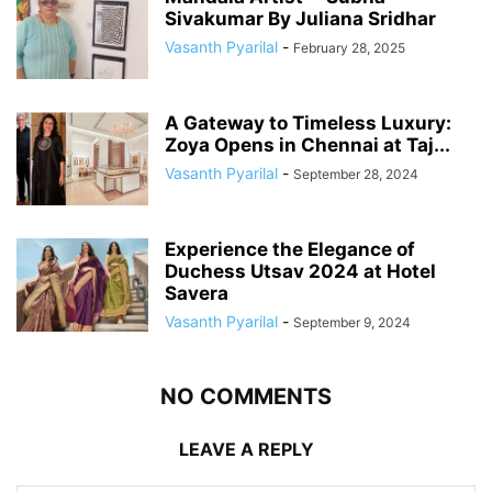
Sivakumar By Juliana Sridhar
Vasanth Pyarilal
-
February 28, 2025
A Gateway to Timeless Luxury:
Zoya Opens in Chennai at Taj...
Vasanth Pyarilal
-
September 28, 2024
Experience the Elegance of
Duchess Utsav 2024 at Hotel
Savera
Vasanth Pyarilal
-
September 9, 2024
NO COMMENTS
LEAVE A REPLY