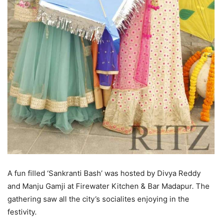
A fun filled ‘Sankranti Bash’ was hosted by Divya Reddy
and Manju Gamji at Firewater Kitchen & Bar Madapur. The
gathering saw all the city’s socialites enjoying in the
festivity.