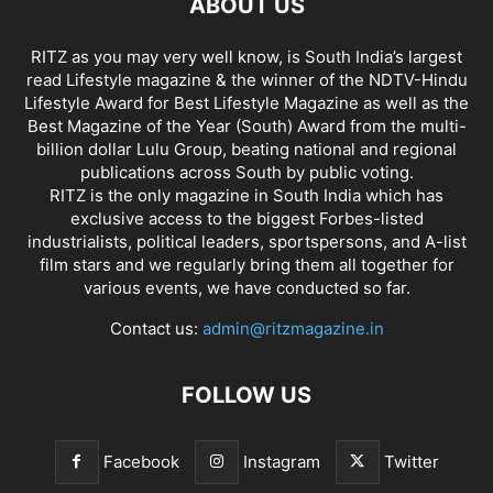
ABOUT US
RITZ as you may very well know, is South India’s largest
read Lifestyle magazine & the winner of the NDTV-Hindu
Lifestyle Award for Best Lifestyle Magazine as well as the
Best Magazine of the Year (South) Award from the multi-
billion dollar Lulu Group, beating national and regional
publications across South by public voting.
RITZ is the only magazine in South India which has
exclusive access to the biggest Forbes-listed
industrialists, political leaders, sportspersons, and A-list
film stars and we regularly bring them all together for
various events, we have conducted so far.
Contact us:
admin@ritzmagazine.in
FOLLOW US
Facebook
Instagram
Twitter