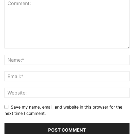
Save my name, email, and website in this browser for the
next time I comment.