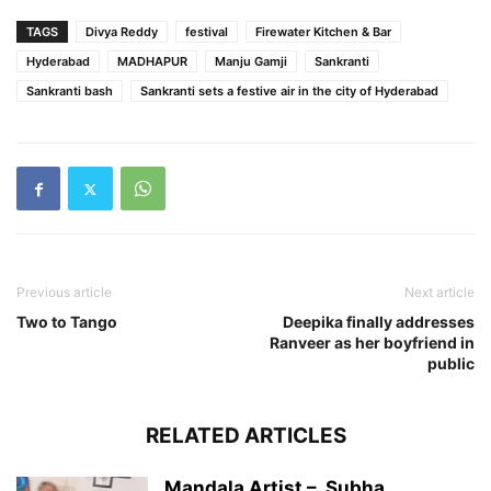
TAGS
Divya Reddy
festival
Firewater Kitchen & Bar
Hyderabad
MADHAPUR
Manju Gamji
Sankranti
Sankranti bash
Sankranti sets a festive air in the city of Hyderabad
Previous article
Next article
Two to Tango
Deepika finally addresses
Ranveer as her boyfriend in
public
RELATED ARTICLES
Mandala Artist – Subha