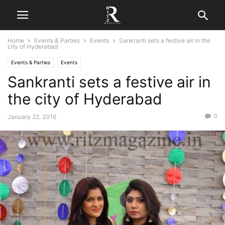
Home
Events & Parties
Events
Sankranti sets a festive air in the
city of Hyderabad
Events & Parties
Events
Sankranti sets a festive air in
the city of Hyderabad
0
January 22, 2016