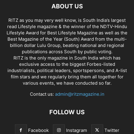
ABOUT US
RITZ as you may very well know, is South India’s largest
read Lifestyle magazine & the winner of the NDTV-Hindu
Lifestyle Award for Best Lifestyle Magazine as well as the
Best Magazine of the Year (South) Award from the multi-
billion dollar Lulu Group, beating national and regional
publications across South by public voting.
RITZ is the only magazine in South India which has
exclusive access to the biggest Forbes-listed
industrialists, political leaders, sportspersons, and A-list
film stars and we regularly bring them all together for
various events, we have conducted so far.
Contact us:
admin@ritzmagazine.in
FOLLOW US
Facebook
Instagram
Twitter