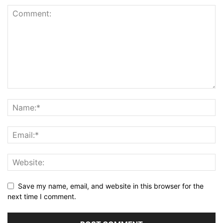
Save my name, email, and website in this browser for the
next time I comment.