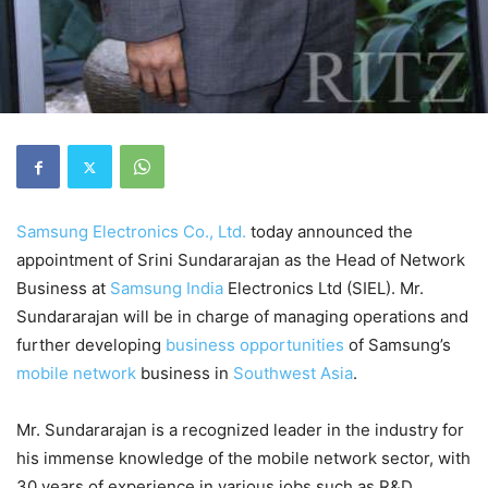
Samsung Electronics Co., Ltd.
today announced the
appointment of Srini Sundararajan as the Head of Network
Business at
Samsung
India
Electronics Ltd (SIEL). Mr.
Sundararajan will be in charge of managing operations and
further developing
business opportunities
of Samsung’s
mobile network
business in
Southwest Asia
.
Mr. Sundararajan is a recognized leader in the industry for
his immense knowledge of the mobile network sector, with
30 years of experience in various jobs such as R&D,