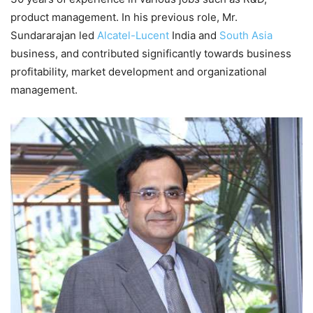
product management. In his previous role, Mr.
Sundararajan led
Alcatel-Lucent
India and
South Asia
business, and contributed significantly towards business
profitability, market development and organizational
management.