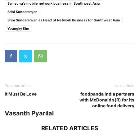
Samsung's mobile network business in Southwest Asia
Srini Sundararajan
Srini Sundararajan as Head of Network Business for Southwest Asia
Youngky Kim
Previous article
Next article
It Must Be Love
foodpanda India partners
with McDonald’s(R) for its
online food delivery
Vasanth Pyarilal
RELATED ARTICLES