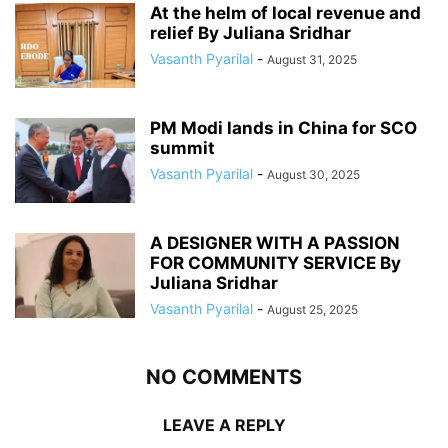
At the helm of local revenue and
relief By Juliana Sridhar
Vasanth Pyarilal
-
August 31, 2025
PM Modi lands in China for SCO
summit
Vasanth Pyarilal
-
August 30, 2025
A DESIGNER WITH A PASSION
FOR COMMUNITY SERVICE By
Juliana Sridhar
Vasanth Pyarilal
-
August 25, 2025
NO COMMENTS
LEAVE A REPLY