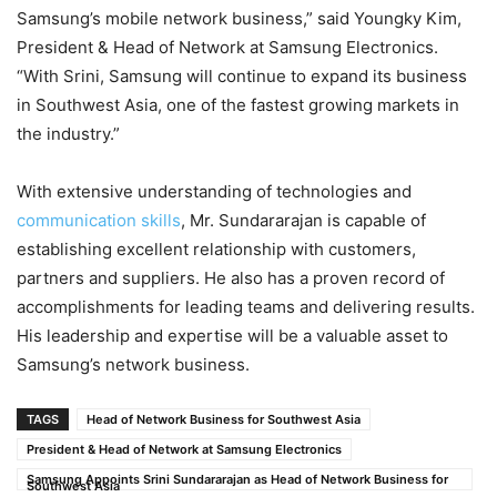
Samsung’s mobile network business,” said Youngky Kim,
President & Head of Network at Samsung Electronics.
“With Srini, Samsung will continue to expand its business
in Southwest Asia, one of the fastest growing markets in
the industry.”
With extensive understanding of technologies and
communication skills
, Mr. Sundararajan is capable of
establishing excellent relationship with customers,
partners and suppliers. He also has a proven record of
accomplishments for leading teams and delivering results.
His leadership and expertise will be a valuable asset to
Samsung’s network business.
TAGS
Head of Network Business for Southwest Asia
President & Head of Network at Samsung Electronics
Samsung Appoints Srini Sundararajan as Head of Network Business for
Southwest Asia