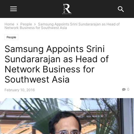
Home
People
Samsung Appoints Srini Sundararajan as Head of
Network Business for Southwest Asia
People
Samsung Appoints Srini
Sundararajan as Head of
Network Business for
Southwest Asia
0
February 10, 2016