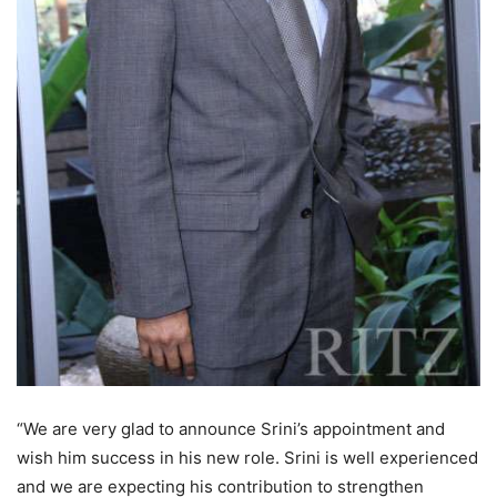
“We are very glad to announce Srini’s appointment and
wish him success in his new role. Srini is well experienced
and we are expecting his contribution to strengthen