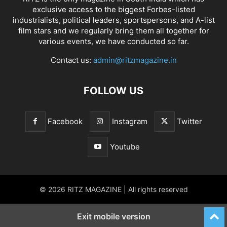
exclusive access to the biggest Forbes-listed
industrialists, political leaders, sportspersons, and A-list
film stars and we regularly bring them all together for
various events, we have conducted so far.
Contact us:
admin@ritzmagazine.in
FOLLOW US
Facebook
Instagram
Twitter
Youtube
© 2026 RITZ MAGAZINE | All rights reserved
Exit mobile version