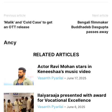
Previous article
Next article
‘Malik’ and ‘Cold Case’ to get
Bengali filmmaker
an OTT release
Buddhadeb Dasgupta
passes away
Ancy
RELATED ARTICLES
Actor Ravi Mohan stars in
Keneeshaa’s music video
Vasanth Pyarilal
-
June 17, 2025
Ilaiyaraaja presented with award
for Vocational Excellence
Vasanth Pyarilal
-
June 6, 2025