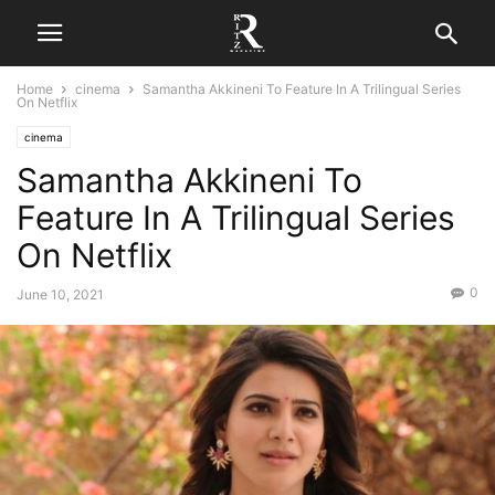
Home
cinema
Samantha Akkineni To Feature In A Trilingual Series
On Netflix
cinema
Samantha Akkineni To
Feature In A Trilingual Series
On Netflix
0
June 10, 2021