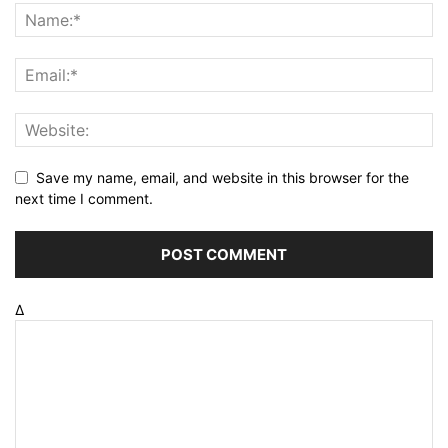
Save my name, email, and website in this browser for the
next time I comment.
Δ