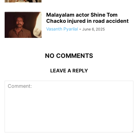
Malayalam actor Shine Tom
Chacko injured in road accident
Vasanth Pyarilal
-
June 6, 2025
NO COMMENTS
LEAVE A REPLY