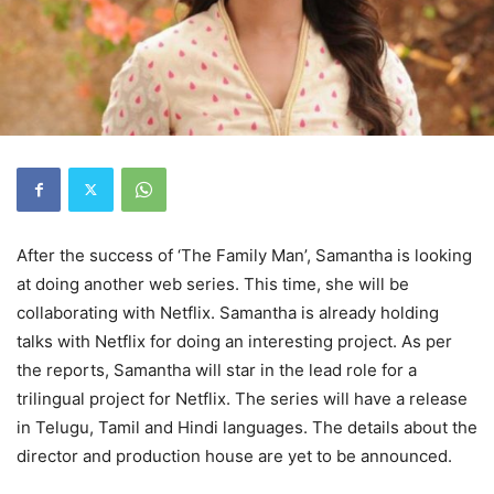
After the success of ‘The Family Man’, Samantha is looking
at doing another web series. This time, she will be
collaborating with Netflix. Samantha is already holding
talks with Netflix for doing an interesting project. As per
the reports, Samantha will star in the lead role for a
trilingual project for Netflix. The series will have a release
in Telugu, Tamil and Hindi languages. The details about the
director and production house are yet to be announced.