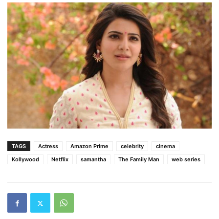
TAGS
Actress
Amazon Prime
celebrity
cinema
Kollywood
Netflix
samantha
The Family Man
web series