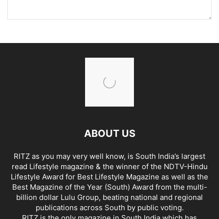
ABOUT US
RITZ as you may very well know, is South India’s largest
read Lifestyle magazine & the winner of the NDTV-Hindu
Lifestyle Award for Best Lifestyle Magazine as well as the
Best Magazine of the Year (South) Award from the multi-
billion dollar Lulu Group, beating national and regional
publications across South by public voting.
RITZ is the only magazine in South India which has