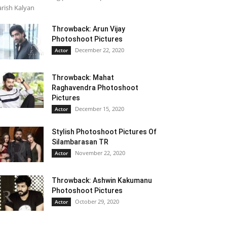
rish Kalyan
Throwback: Arun Vijay
Photoshoot Pictures
December 22, 2020
Actor
Throwback: Mahat
Raghavendra Photoshoot
Pictures
December 15, 2020
Actor
Stylish Photoshoot Pictures Of
Silambarasan TR
November 22, 2020
Actor
Throwback: Ashwin Kakumanu
Photoshoot Pictures
October 29, 2020
Actor