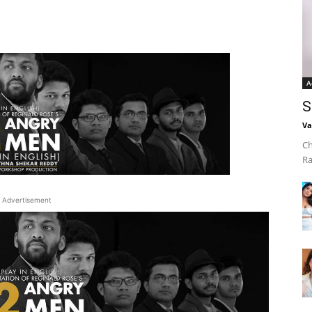
A
S
Va
Ch
Ra
Advertisement