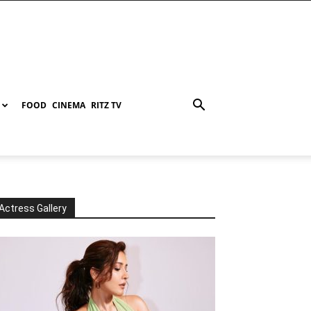
FOOD
CINEMA
RITZ TV
Actress Gallery