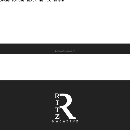
Advertisement