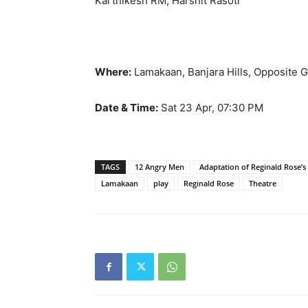
Karthikesh RM, Harshit Rasoti
Where:
Lamakaan, Banjara Hills, Opposite G
Date & Time:
Sat 23 Apr, 07:30 PM
TAGS
12 Angry Men
Adaptation of Reginald Rose
Lamakaan
play
Reginald Rose
Theatre