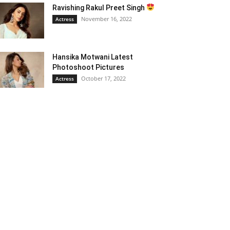
Ravishing Rakul Preet Singh
November 16, 2022
Actress
Hansika Motwani Latest
Photoshoot Pictures
October 17, 2022
Actress