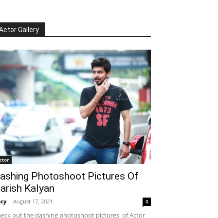
Actor Gallery
ctor
ashing Photoshoot Pictures Of
arish Kalyan
cy
-
August 17, 2021
0
eck out the dashing photoshoot pictures of Actor