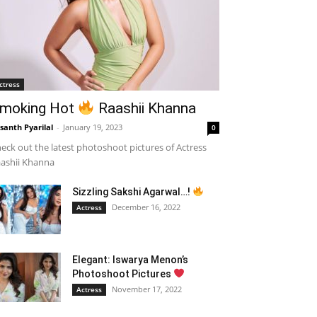
ctress
moking Hot
Raashii Khanna
santh Pyarilal
-
January 19, 2023
0
eck out the latest photoshoot pictures of Actress
ashii Khanna
Sizzling Sakshi Agarwal…!
December 16, 2022
Actress
Elegant: Iswarya Menon’s
Photoshoot Pictures
November 17, 2022
Actress