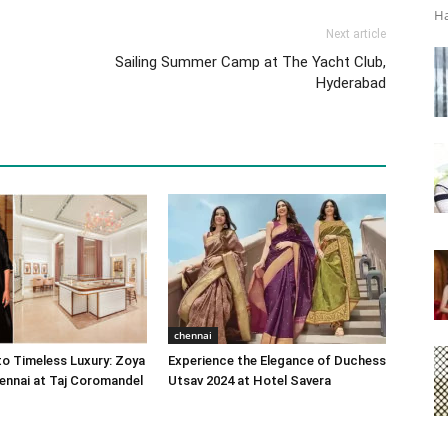
Ha
Next article
Sailing Summer Camp at The Yacht Club,
Hyderabad
chennai
o Timeless Luxury: Zoya
Experience the Elegance of Duchess
ennai at Taj Coromandel
Utsav 2024 at Hotel Savera