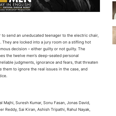
r to send an uneducated teenager to the electric chair,
e. They are locked into a jury room on a stifling hot
ous decision – either guilty or not guilty. The
ines the twelve men’s deep-seated personal
reliable judgments, ignorance and fears, that threaten
se them to ignore the real issues in the case, and
tice.
al Majhi, Suresh Kumar, Sonu Fasan, Jonas David,
 Reddy, Sai Kiran, Ashish Tripathi, Rahul Nayak,