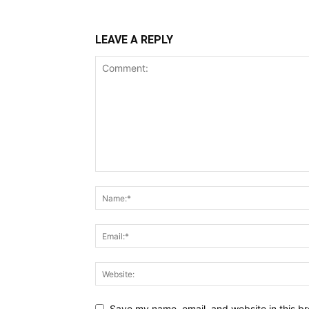
LEAVE A REPLY
Save my name, email, and website in this br