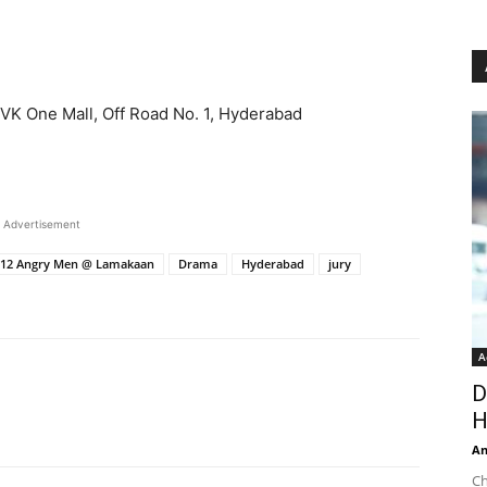
VK One Mall, Off Road No. 1, Hyderabad
Advertisement
’s 12 Angry Men @ Lamakaan
Drama
Hyderabad
jury
A
D
H
An
Ch