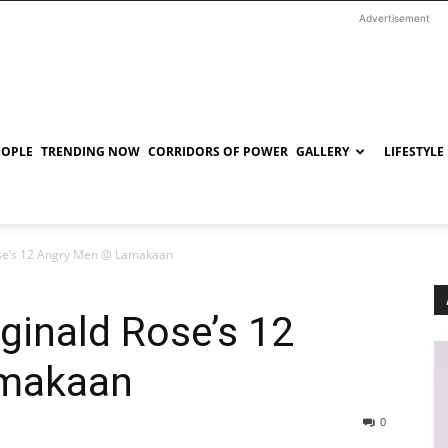
Advertisement
EOPLE
TRENDING NOW
CORRIDORS OF POWER
GALLERY
LIFESTYLE
ose’s 12 Angry Men @ Lamakaan
ginald Rose’s 12
amakaan
0