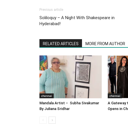
Previous article
Soliloquy – A Night With Shakespeare in
Hyderabad!
RELATED ARTICLES
MORE FROM AUTHOR
chennai
chennai
Mandala Artist – Subha Sivakumar
A Gateway t
By Juliana Sridhar
Opens in Ch