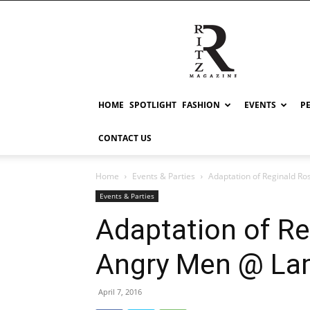
RITZ
HOME
SPOTLIGHT
FASHION
EVENTS
P
CONTACT US
Home
Events & Parties
Adaptation of Reginald R
Events & Parties
Adaptation of Re
Angry Men @ L
April 7, 2016