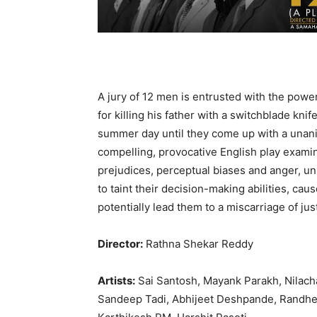
A jury of 12 men is entrusted with the powe
for killing his father with a switchblade knif
summer day until they come up with a unanim
compelling, provocative English play exam
prejudices, perceptual biases and anger, un
to taint their decision-making abilities, cau
potentially lead them to a miscarriage of jus
Director:
Rathna Shekar Reddy
Artists:
Sai Santosh, Mayank Parakh, Nilach
Sandeep Tadi, Abhijeet Deshpande, Randheer