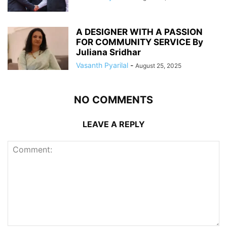
A DESIGNER WITH A PASSION
FOR COMMUNITY SERVICE By
Juliana Sridhar
Vasanth Pyarilal
-
August 25, 2025
NO COMMENTS
LEAVE A REPLY