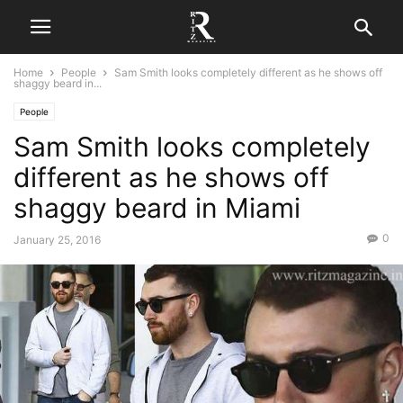
Home
People
Sam Smith looks completely different as he shows off
shaggy beard in...
People
Sam Smith looks completely
different as he shows off
shaggy beard in Miami
0
January 25, 2016