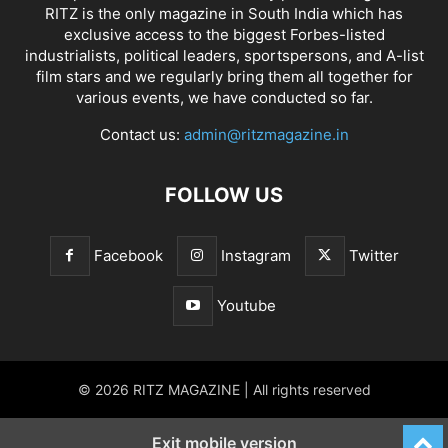
RITZ is the only magazine in South India which has
exclusive access to the biggest Forbes-listed
industrialists, political leaders, sportspersons, and A-list
film stars and we regularly bring them all together for
various events, we have conducted so far.
Contact us:
admin@ritzmagazine.in
FOLLOW US
Facebook
Instagram
Twitter
Youtube
© 2026 RITZ MAGAZINE | All rights reserved
Exit mobile version