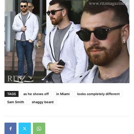
TAGS
as he shows off
in Miami
looks completely different
Sam Smith
shaggy beard