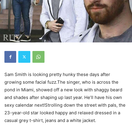
Sam Smith is looking pretty hunky these days after
growing some facial fuzz.The singer, who is across the
pond in Miami, showed off a new look with shaggy beard
and shades after shaping up last year. He’ll have his own
sexy calendar next!Strolling down the street with pals, the
23-year-old star looked happy and relaxed dressed in a
casual grey t-shirt, jeans and a white jacket.