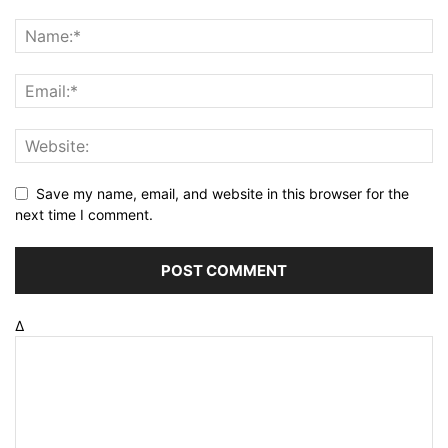
Save my name, email, and website in this browser for the
next time I comment.
Δ