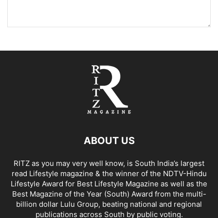
ABOUT US
RITZ as you may very well know, is South India’s largest
read Lifestyle magazine & the winner of the NDTV-Hindu
Lifestyle Award for Best Lifestyle Magazine as well as the
Best Magazine of the Year (South) Award from the multi-
billion dollar Lulu Group, beating national and regional
publications across South by public voting.