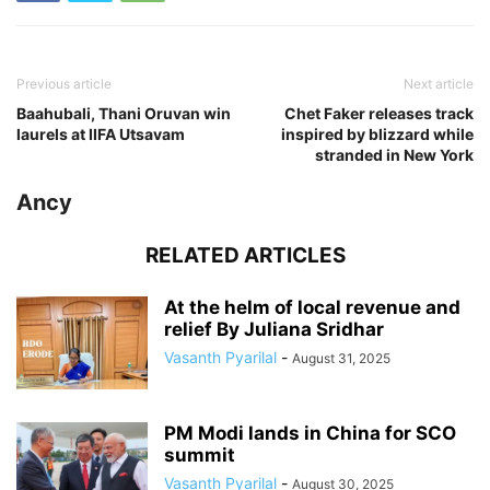
Previous article
Next article
Baahubali, Thani Oruvan win
Chet Faker releases track
laurels at IIFA Utsavam
inspired by blizzard while
stranded in New York
Ancy
RELATED ARTICLES
At the helm of local revenue and
relief By Juliana Sridhar
Vasanth Pyarilal
-
August 31, 2025
PM Modi lands in China for SCO
summit
Vasanth Pyarilal
-
August 30, 2025