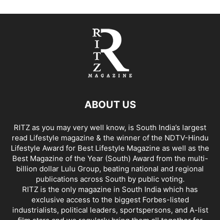
ABOUT US
RITZ as you may very well know, is South India’s largest
read Lifestyle magazine & the winner of the NDTV-Hindu
Lifestyle Award for Best Lifestyle Magazine as well as the
Best Magazine of the Year (South) Award from the multi-
billion dollar Lulu Group, beating national and regional
publications across South by public voting.
RITZ is the only magazine in South India which has
exclusive access to the biggest Forbes-listed
industrialists, political leaders, sportspersons, and A-list