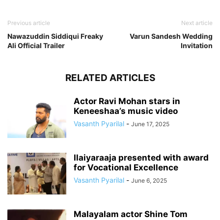
Previous article
Next article
Nawazuddin Siddiqui Freaky
Varun Sandesh Wedding
Ali Official Trailer
Invitation
RELATED ARTICLES
Actor Ravi Mohan stars in
Keneeshaa’s music video
Vasanth Pyarilal
-
June 17, 2025
Ilaiyaraaja presented with award
for Vocational Excellence
Vasanth Pyarilal
-
June 6, 2025
Malayalam actor Shine Tom