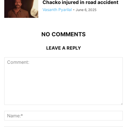
Chacko injured in road accident
Vasanth Pyarilal
-
June 6, 2025
NO COMMENTS
LEAVE A REPLY