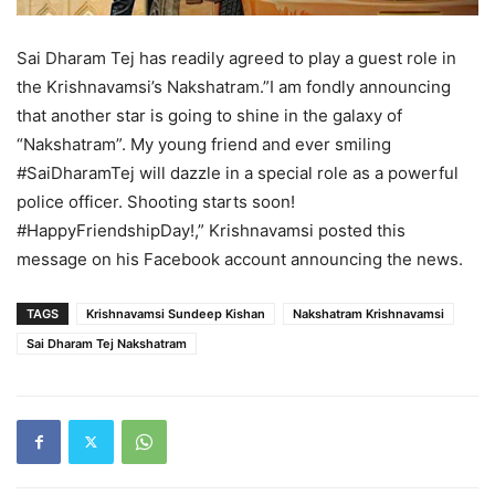
Sai Dharam Tej has readily agreed to play a guest role in
the Krishnavamsi’s Nakshatram.”I am fondly announcing
that another star is going to shine in the galaxy of
“Nakshatram”. My young friend and ever smiling
#SaiDharamTej will dazzle in a special role as a powerful
police officer. Shooting starts soon!
#HappyFriendshipDay!,” Krishnavamsi posted this
message on his Facebook account announcing the news.
TAGS
Krishnavamsi Sundeep Kishan
Nakshatram Krishnavamsi
Sai Dharam Tej Nakshatram