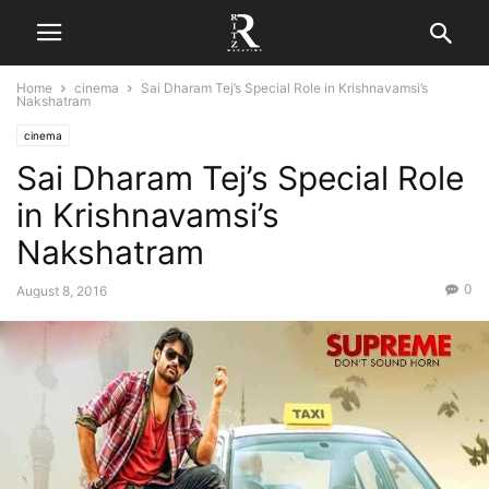
Home
cinema
Sai Dharam Tej’s Special Role in Krishnavamsi’s
Nakshatram
cinema
Sai Dharam Tej’s Special Role
in Krishnavamsi’s
Nakshatram
0
August 8, 2016