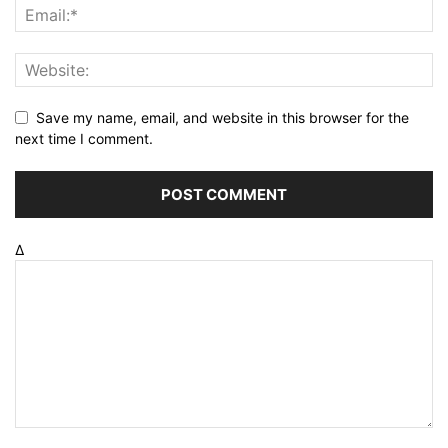
Save my name, email, and website in this browser for the
next time I comment.
Δ