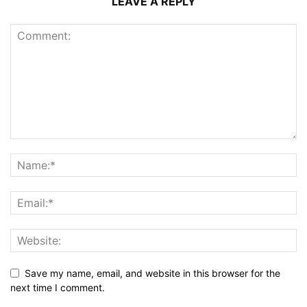
LEAVE A REPLY
Save my name, email, and website in this browser for the
next time I comment.