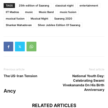
TAGS
25th edition of Saarang
classical night
entertainment
IIT Madras
music
Music Band
music fusion
musical fusion
Musical Night
Saarang 2020
Shankar Mahadevan
Silver Jubilee Edition Of Saarang
Previous article
Next article
The US-Iran Tension
National Youth Day:
Celebrating Swami
Vivekananda On His Birth
Anniversary
Ancy
RELATED ARTICLES