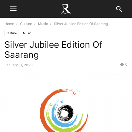
Home
Culture
Music
Silver Jubilee Edition Of Saarang
Culture
Music
Silver Jubilee Edition Of
Saarang
0
January 11, 2020