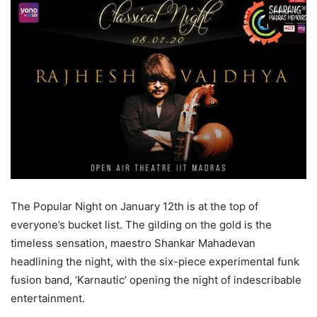
The Popular Night on January 12th is at the top of
everyone’s bucket list. The gilding on the gold is the
timeless sensation, maestro Shankar Mahadevan
headlining the night, with the six-piece experimental funk
fusion band, ‘Karnautic’ opening the night of indescribable
entertainment.