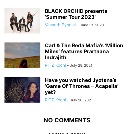
BLACK ORCHID presents
‘Summer Tour 2023’
Vasanth Pyarilal
-
June 13, 2023
Carl & The Reda Mafia’s ‘Million
Miles’ features Prarthana
Indrajith
RITZ Kochi
-
July 29, 2021
Have you watched Jyotsna’s
‘Game Of Thrones – Acapella’
yet?
RITZ Kochi
-
July 20, 2021
NO COMMENTS