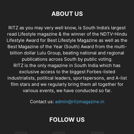
ABOUT US
RITZ as you may very well know, is South India’s largest
read Lifestyle magazine & the winner of the NDTV-Hindu
Lifestyle Award for Best Lifestyle Magazine as well as the
Best Magazine of the Year (South) Award from the multi-
billion dollar Lulu Group, beating national and regional
publications across South by public voting.
RITZ is the only magazine in South India which has
exclusive access to the biggest Forbes-listed
industrialists, political leaders, sportspersons, and A-list
film stars and we regularly bring them all together for
various events, we have conducted so far.
Contact us:
admin@ritzmagazine.in
FOLLOW US