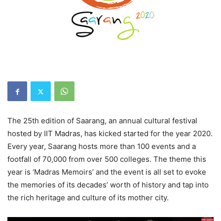
The 25th edition of Saarang, an annual cultural festival
hosted by IIT Madras, has kicked started for the year 2020.
Every year, Saarang hosts more than 100 events and a
footfall of 70,000 from over 500 colleges. The theme this
year is ‘Madras Memoirs’ and the event is all set to evoke
the memories of its decades’ worth of history and tap into
the rich heritage and culture of its mother city.