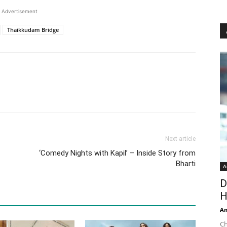
Advertisement
Thaikkudam Bridge
Next article
‘Comedy Nights with Kapil’ – Inside Story from
Bharti
A
D
H
An
Ch