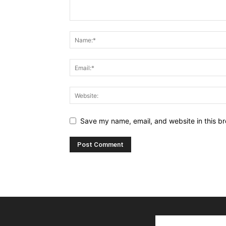
Save my name, email, and website in this br