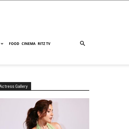
FOOD
CINEMA
RITZ TV
Actress Gallery