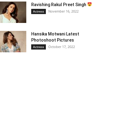
Ravishing Rakul Preet Singh
November 16, 2022
Actress
Hansika Motwani Latest
Photoshoot Pictures
October 17, 2022
Actress