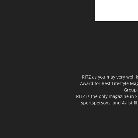
RITZ as you may very well k
Award for Best Lifestyle Mag
Group,
RITZ is the only magazine in S
sportspersons, and A-list f