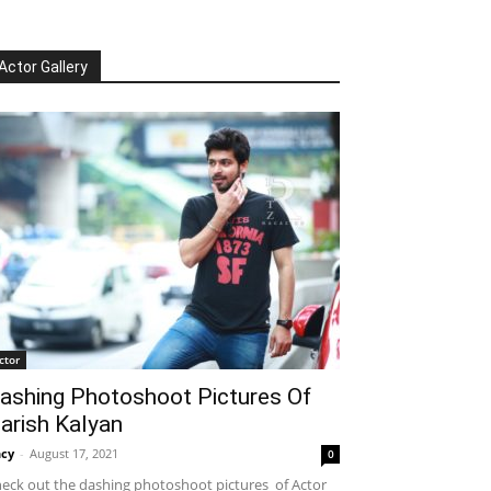
Actor Gallery
ctor
ashing Photoshoot Pictures Of
arish Kalyan
cy
-
August 17, 2021
0
eck out the dashing photoshoot pictures of Actor