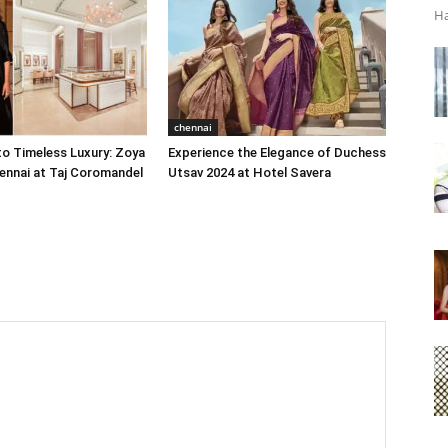
Ha
chennai
o Timeless Luxury: Zoya
Experience the Elegance of Duchess
ennai at Taj Coromandel
Utsav 2024 at Hotel Savera