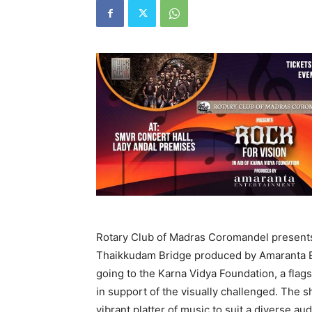
Rotary Club of Madras Coromandel presents
Thaikkudam Bridge produced by Amaranta Ent
going to the Karna Vidya Foundation, a flag
in support of the visually challenged. The 
vibrant platter of music to suit a diverse 