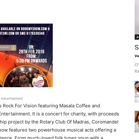
A
S
Va
Ch
Ra
Advertisement
 Rock For Vision featuring Masala Coffee and
ertainment. It is a concert for charity, with proceeds
ship project by the Rotary Club Of Madras, Coromandel
show features two powerhouse musical acts offering a
audience. From much-loved folk tunes spun with a