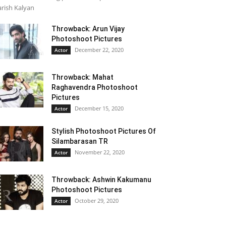
rish Kalyan
Throwback: Arun Vijay
Photoshoot Pictures
December 22, 2020
Actor
Throwback: Mahat
Raghavendra Photoshoot
Pictures
December 15, 2020
Actor
Stylish Photoshoot Pictures Of
Silambarasan TR
November 22, 2020
Actor
Throwback: Ashwin Kakumanu
Photoshoot Pictures
October 29, 2020
Actor