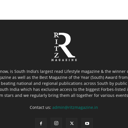
now, is South India’s largest read Lifestyle magazine & the winner
azine as well as the Best Magazine of the Year (South) Award from 
 beating national and regional publications across South by public 
outh India which has exclusive access to the biggest Forbes-listed ind
ilm stars and we regularly bring them all together for various event
Contact us:
admin@ritzmagazine.in