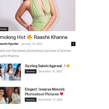
ctress
moking Hot
Raashii Khanna
santh Pyarilal
-
January 19, 2023
0
eck out the latest photoshoot pictures of Actress
ashii Khanna
Sizzling Sakshi Agarwal…!
December 16, 2022
Actress
Elegant: Iswarya Menon’s
Photoshoot Pictures
November 17, 2022
Actress