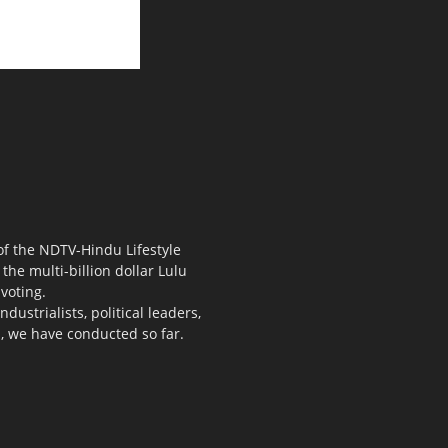
 of the NDTV-Hindu Lifestyle
the multi-billion dollar Lulu
voting.
ustrialists, political leaders,
s, we have conducted so far.