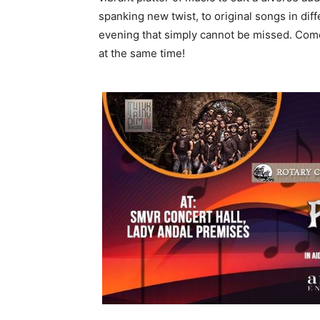
spanking new twist, to original songs in di
evening that simply cannot be missed. Come 
at the same time!