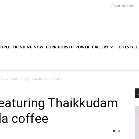
Advertisement
EOPLE
TRENDING NOW
CORRIDORS OF POWER
GALLERY
LIFESTYLE
 Thaikkudam Bridge and Masala coffee
featuring Thaikkudam
la coffee
0