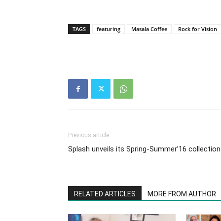
TAGS
featuring
Masala Coffee
Rock for Vision
Previous article
Splash unveils its Spring-Summer’16 collection
RELATED ARTICLES
MORE FROM AUTHOR