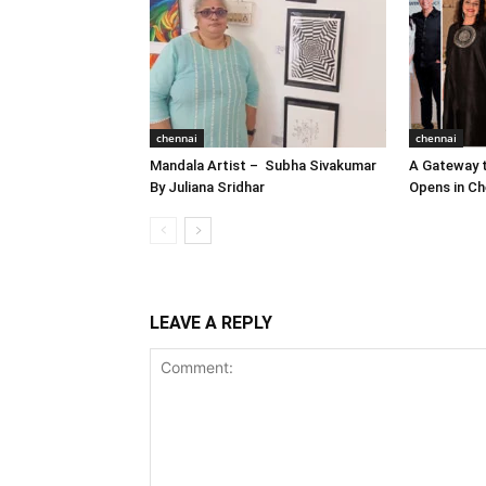
chennai
chennai
Mandala Artist – Subha Sivakumar
A Gateway t
By Juliana Sridhar
Opens in Ch
LEAVE A REPLY