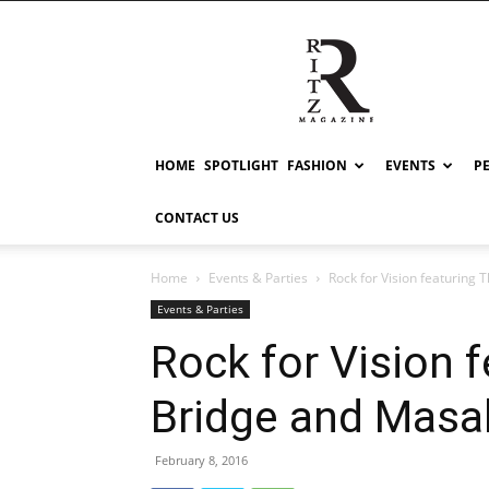
RITZ
HOME
SPOTLIGHT
FASHION
EVENTS
P
CONTACT US
Home
Events & Parties
Rock for Vision featuring
Events & Parties
Rock for Vision 
Bridge and Masa
February 8, 2016