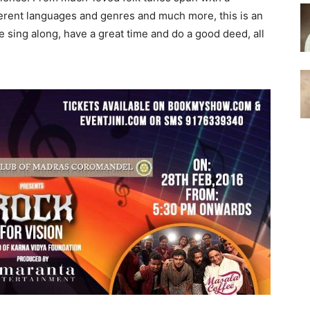
fferent languages and genres and much more, this is an
sing along, have a great time and do a good deed, all