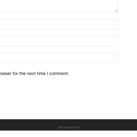
owser for the next time I comment.
Advertisement