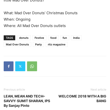
little Mad Over Donuts?
What: Mad Over Donuts’ Christmas Donuts
When: Ongoing
Where: All Mad Over Donuts outlets
TAGS
donuts
Festive
food
fun
India
Mad Over Donuts
Party
ritz magazine
Previous article
Next article
LEAN, MEAN AND TECH–
WELCOME 2018 WITH A BIG
SAVVY: SUMIT SHARAN, IPS
BANG
By Sanjay Pinto