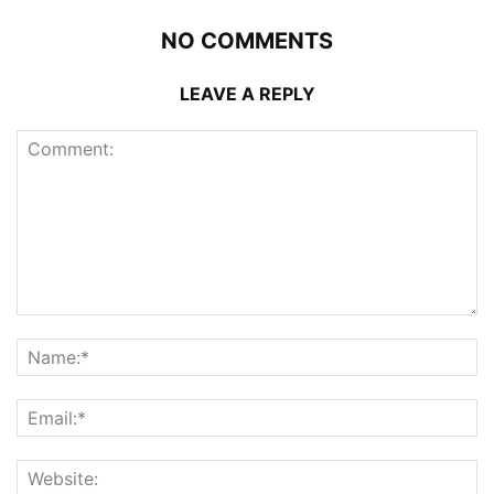
NO COMMENTS
LEAVE A REPLY