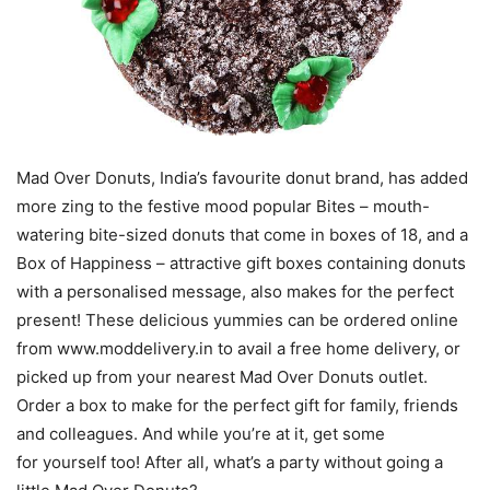
Mad Over Donuts, India’s favourite donut brand, has added
more zing to the festive mood popular Bites – mouth-
watering bite-sized donuts that come in boxes of 18, and a
Box of Happiness – attractive gift boxes containing donuts
with a personalised message, also makes for the perfect
present! These delicious yummies can be ordered online
from www.moddelivery.in to avail a free home delivery, or
picked up from your nearest Mad Over Donuts outlet.
Order a box to make for the perfect gift for family, friends
and colleagues. And while you’re at it, get some
for yourself too! After all, what’s a party without going a