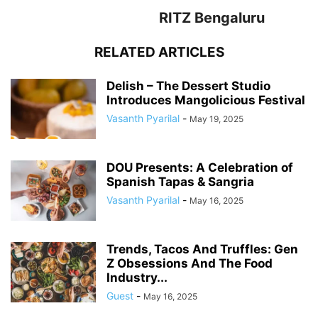
RITZ Bengaluru
RELATED ARTICLES
Delish – The Dessert Studio
Introduces Mangolicious Festival
Vasanth Pyarilal
-
May 19, 2025
DOU Presents: A Celebration of
Spanish Tapas & Sangria
Vasanth Pyarilal
-
May 16, 2025
Trends, Tacos And Truffles: Gen
Z Obsessions And The Food
Industry...
Guest
-
May 16, 2025