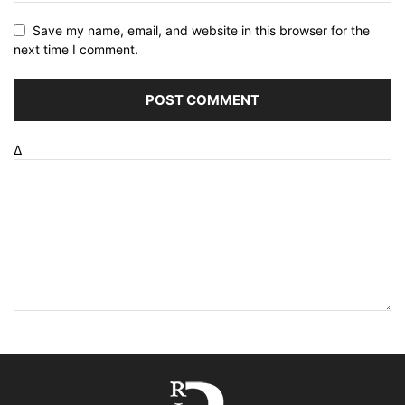
Save my name, email, and website in this browser for the
next time I comment.
Δ