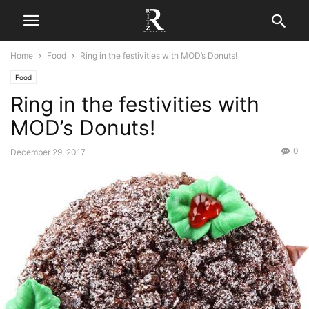
Home
Food
Ring in the festivities with MOD’s Donuts!
Food
Ring in the festivities with
MOD’s Donuts!
0
December 29, 2017