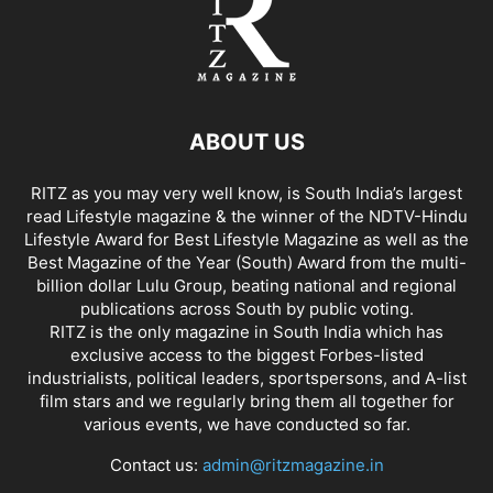
ABOUT US
RITZ as you may very well know, is South India’s largest
read Lifestyle magazine & the winner of the NDTV-Hindu
Lifestyle Award for Best Lifestyle Magazine as well as the
Best Magazine of the Year (South) Award from the multi-
billion dollar Lulu Group, beating national and regional
publications across South by public voting.
RITZ is the only magazine in South India which has
exclusive access to the biggest Forbes-listed
industrialists, political leaders, sportspersons, and A-list
film stars and we regularly bring them all together for
various events, we have conducted so far.
Contact us:
admin@ritzmagazine.in