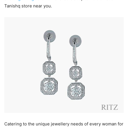
Tanishq store near you.
Catering to the unique jewellery needs of every woman for