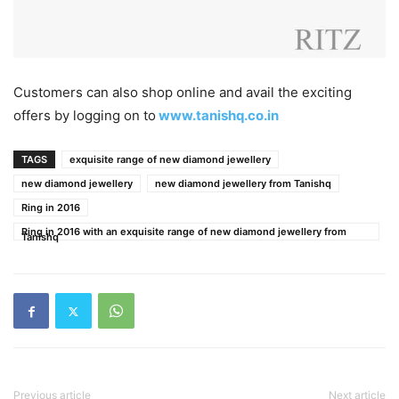
Customers can also shop online and avail the exciting
offers by logging on to
www.tanishq.co.in
TAGS
exquisite range of new diamond jewellery
new diamond jewellery
new diamond jewellery from Tanishq
Ring in 2016
Ring in 2016 with an exquisite range of new diamond jewellery from
Tanishq
Previous article
Next article