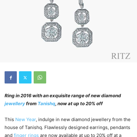
Ring in 2016 with an exquisite range of new diamond
jewellery
from
Tanishq
, now at up to 20% off
This
New Year
, indulge in new diamond jewellery from the
house of Tanishq. Flawlessly designed earrings, pendants
and
finger rings
are now available at up to 20% off at a