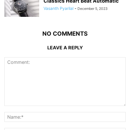
Classics Heart Beat Automatic
Vasanth Pyarilal
-
December 5, 2023
NO COMMENTS
LEAVE A REPLY