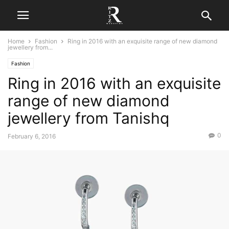
Home
Fashion
Ring in 2016 with an exquisite range of new diamond
jewellery from...
Fashion
Ring in 2016 with an exquisite
range of new diamond
jewellery from Tanishq
0
February 6, 2016