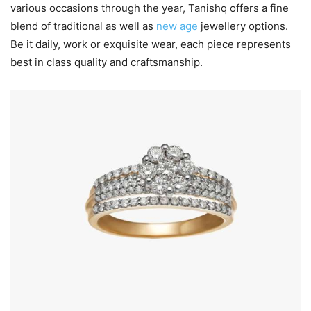
various occasions through the year, Tanishq offers a fine
blend of traditional as well as
new age
jewellery options.
Be it daily, work or exquisite wear, each piece represents
best in class quality and craftsmanship.