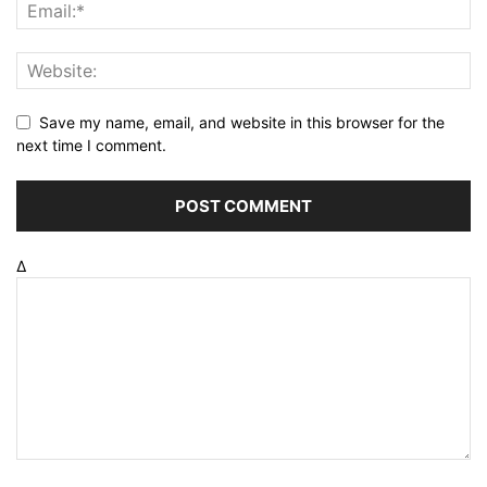
Save my name, email, and website in this browser for the
next time I comment.
Δ