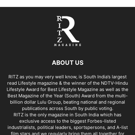
ABOUT US
RITZ as you may very well know, is South India’s largest
read Lifestyle magazine & the winner of the NDTV-Hindu
Lifestyle Award for Best Lifestyle Magazine as well as the
Best Magazine of the Year (South) Award from the multi-
billion dollar Lulu Group, beating national and regional
publications across South by public voting.
RITZ is the only magazine in South India which has
exclusive access to the biggest Forbes-listed
industrialists, political leaders, sportspersons, and A-list
film stars and we regularly bring them all together for