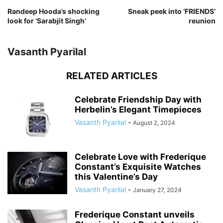
Randeep Hooda’s shocking
Sneak peek into ‘FRIENDS’
look for ‘Sarabjit Singh’
reunion
Vasanth Pyarilal
RELATED ARTICLES
Celebrate Friendship Day with
Herbelin’s Elegant Timepieces
Vasanth Pyarilal
-
August 2, 2024
Celebrate Love with Frederique
Constant’s Exquisite Watches
this Valentine’s Day
Vasanth Pyarilal
-
January 27, 2024
Frederique Constant unveils