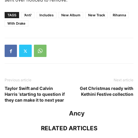
TAGS
'Anti'
Includes
New Album
New Track
Rihanna
With Drake
Previous article
Next article
Taylor Swift and Calvin
Get Christmas ready with
Harris ‘starting to question if
Kethini Festive collection
they can make it to next year
Ancy
RELATED ARTICLES