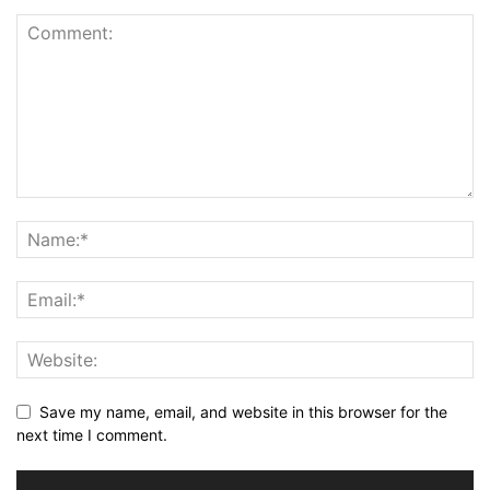
Save my name, email, and website in this browser for the
next time I comment.