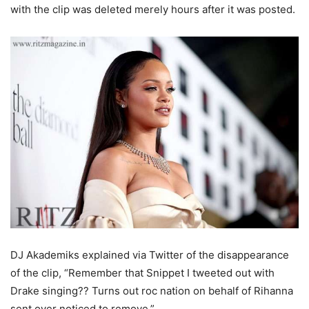
with the clip was deleted merely hours after it was posted.
DJ Akademiks explained via Twitter of the disappearance
of the clip, “Remember that Snippet I tweeted out with
Drake singing?? Turns out roc nation on behalf of Rihanna
sent over noticed to remove.”