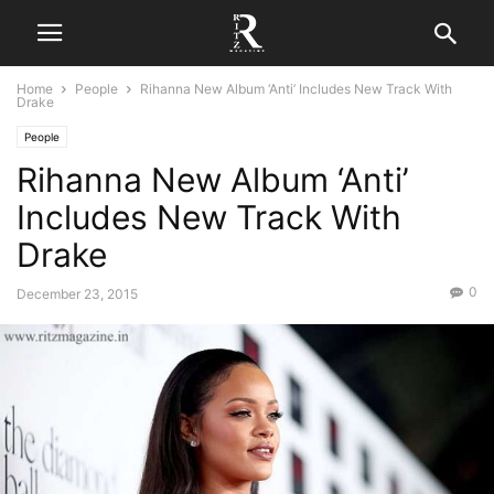
Home
People
Rihanna New Album ‘Anti’ Includes New Track With
Drake
People
Rihanna New Album ‘Anti’
Includes New Track With
Drake
0
December 23, 2015