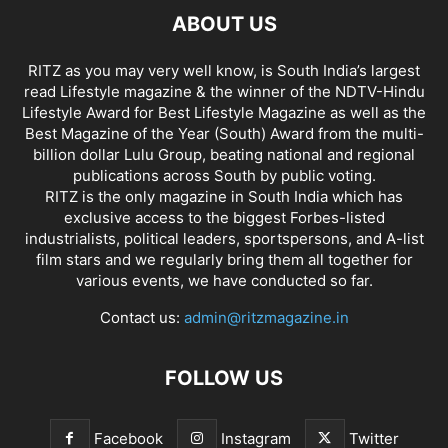
ABOUT US
RITZ as you may very well know, is South India’s largest
read Lifestyle magazine & the winner of the NDTV-Hindu
Lifestyle Award for Best Lifestyle Magazine as well as the
Best Magazine of the Year (South) Award from the multi-
billion dollar Lulu Group, beating national and regional
publications across South by public voting.
RITZ is the only magazine in South India which has
exclusive access to the biggest Forbes-listed
industrialists, political leaders, sportspersons, and A-list
film stars and we regularly bring them all together for
various events, we have conducted so far.
Contact us:
admin@ritzmagazine.in
FOLLOW US
Facebook
Instagram
Twitter