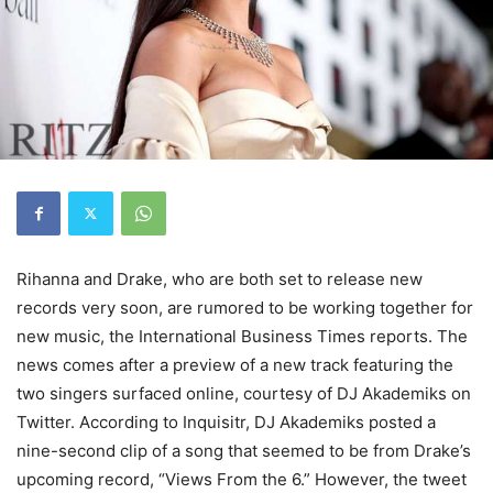
Rihanna and Drake, who are both set to release new
records very soon, are rumored to be working together for
new music, the International Business Times reports. The
news comes after a preview of a new track featuring the
two singers surfaced online, courtesy of DJ Akademiks on
Twitter. According to Inquisitr, DJ Akademiks posted a
nine-second clip of a song that seemed to be from Drake’s
upcoming record, “Views From the 6.” However, the tweet