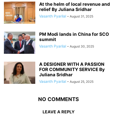
At the helm of local revenue and
relief By Juliana Sridhar
Vasanth Pyarilal
-
August 31, 2025
PM Modi lands in China for SCO
summit
Vasanth Pyarilal
-
August 30, 2025
A DESIGNER WITH A PASSION
FOR COMMUNITY SERVICE By
Juliana Sridhar
Vasanth Pyarilal
-
August 25, 2025
NO COMMENTS
LEAVE A REPLY