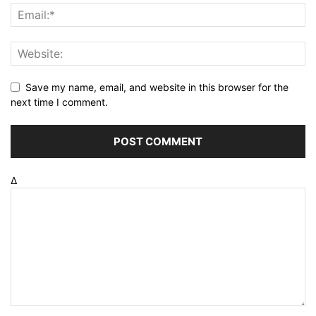
Save my name, email, and website in this browser for the
next time I comment.
Δ