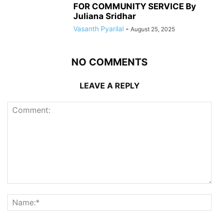
FOR COMMUNITY SERVICE By
Juliana Sridhar
Vasanth Pyarilal
-
August 25, 2025
NO COMMENTS
LEAVE A REPLY