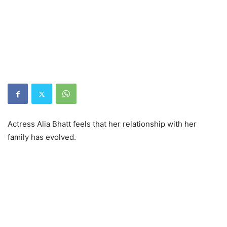
Actress Alia Bhatt feels that her relationship with her
family has evolved.