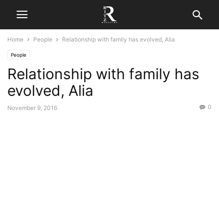
Home
People
Relationship with family has evolved, Alia
People
Relationship with family has
evolved, Alia
0
November 9, 2016