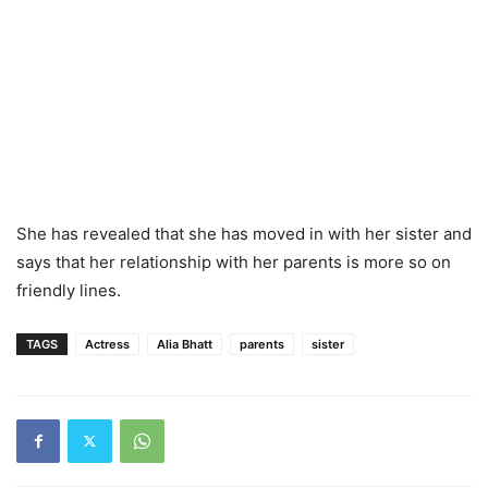
She has revealed that she has moved in with her sister and
says that her relationship with her parents is more so on
friendly lines.
TAGS
Actress
Alia Bhatt
parents
sister