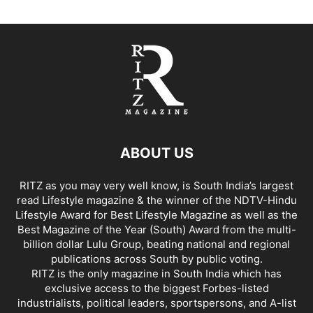
ABOUT US
RITZ as you may very well know, is South India’s largest
read Lifestyle magazine & the winner of the NDTV-Hindu
Lifestyle Award for Best Lifestyle Magazine as well as the
Best Magazine of the Year (South) Award from the multi-
billion dollar Lulu Group, beating national and regional
publications across South by public voting.
RITZ is the only magazine in South India which has
exclusive access to the biggest Forbes-listed
industrialists, political leaders, sportspersons, and A-list