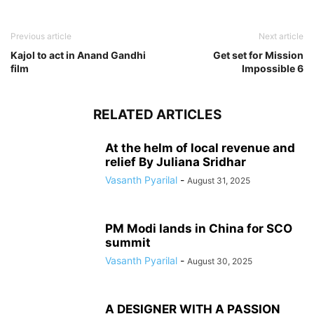
Previous article
Next article
Kajol to act in Anand Gandhi
Get set for Mission
film
Impossible 6
RELATED ARTICLES
At the helm of local revenue and
relief By Juliana Sridhar
Vasanth Pyarilal
-
August 31, 2025
PM Modi lands in China for SCO
summit
Vasanth Pyarilal
-
August 30, 2025
A DESIGNER WITH A PASSION