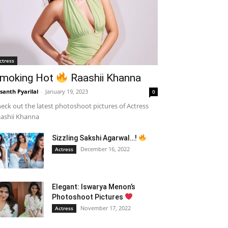
ctress
moking Hot
Raashii Khanna
santh Pyarilal
-
January 19, 2023
0
eck out the latest photoshoot pictures of Actress
ashii Khanna
Sizzling Sakshi Agarwal…!
December 16, 2022
Actress
Elegant: Iswarya Menon’s
Photoshoot Pictures
November 17, 2022
Actress