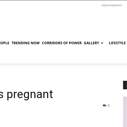
Advertisement
EOPLE
TRENDING NOW
CORRIDORS OF POWER
GALLERY
LIFESTYLE
s pregnant
0