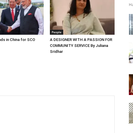
Ha
People
ds in China for SCO
A DESIGNER WITH A PASSION FOR
COMMUNITY SERVICE By Juliana
Sridhar