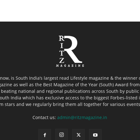
now, is South India’s largest read Lifestyle magazine & the winner
azine as well as the Best Magazine of the Year (South) Award from 
 beating national and regional publications across South by public 
outh India which has exclusive access to the biggest Forbes-listed ind
ilm stars and we regularly bring them all together for various event
Contact us:
admin@ritzmagazine.in