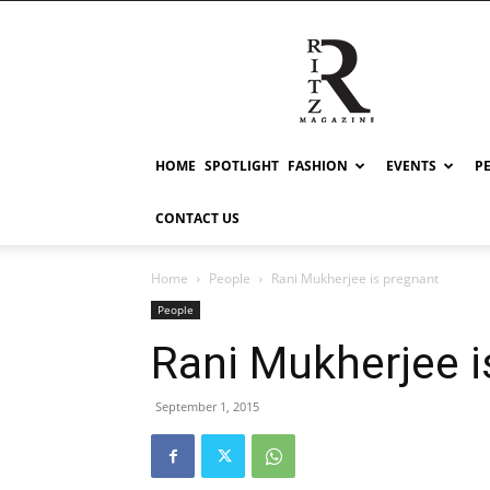
RITZ
HOME
SPOTLIGHT
FASHION
EVENTS
P
CONTACT US
Home
People
Rani Mukherjee is pregnant
People
Rani Mukherjee i
September 1, 2015