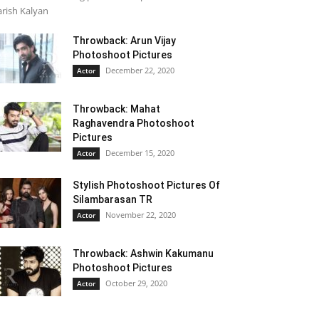
rish Kalyan
Throwback: Arun Vijay
Photoshoot Pictures
December 22, 2020
Actor
Throwback: Mahat
Raghavendra Photoshoot
Pictures
December 15, 2020
Actor
Stylish Photoshoot Pictures Of
Silambarasan TR
November 22, 2020
Actor
Throwback: Ashwin Kakumanu
Photoshoot Pictures
October 29, 2020
Actor