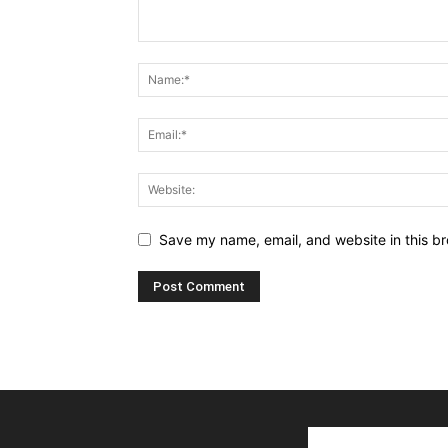
Save my name, email, and website in this br