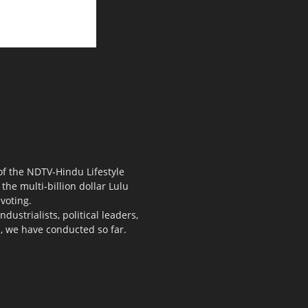
 of the NDTV-Hindu Lifestyle
the multi-billion dollar Lulu
voting.
ustrialists, political leaders,
s, we have conducted so far.