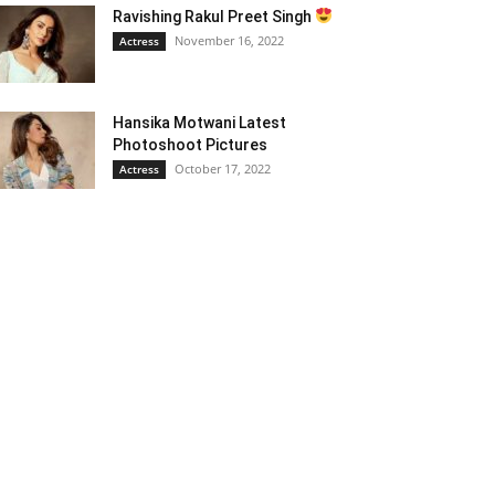
Ravishing Rakul Preet Singh
November 16, 2022
Actress
Hansika Motwani Latest
Photoshoot Pictures
October 17, 2022
Actress