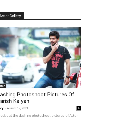
Actor Gallery
ctor
ashing Photoshoot Pictures Of
arish Kalyan
cy
-
August 17, 2021
0
eck out the dashing photoshoot pictures of Actor