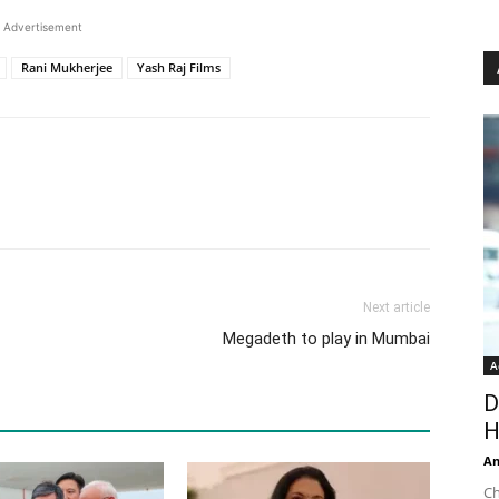
Advertisement
Rani Mukherjee
Yash Raj Films
Next article
Megadeth to play in Mumbai
A
D
H
An
Ch