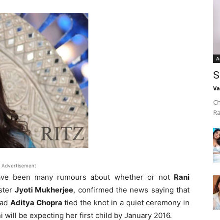
A
S
Va
Ch
Ra
Advertisement
have been many rumours about whether or not
Rani
ister
Jyoti Mukherjee
, confirmed the news saying that
ead
Aditya Chopra
tied the knot in a quiet ceremony in
i will be expecting her first child by January 2016.