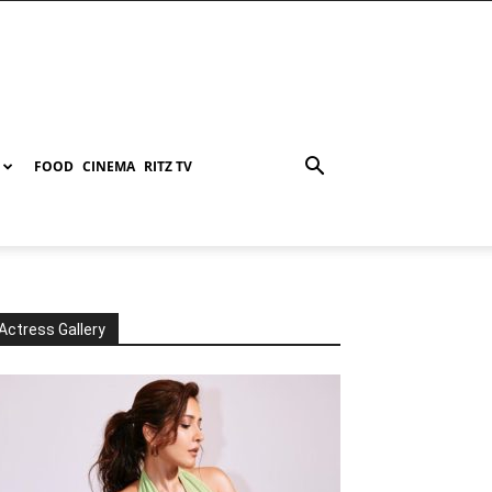
FOOD
CINEMA
RITZ TV
Actress Gallery