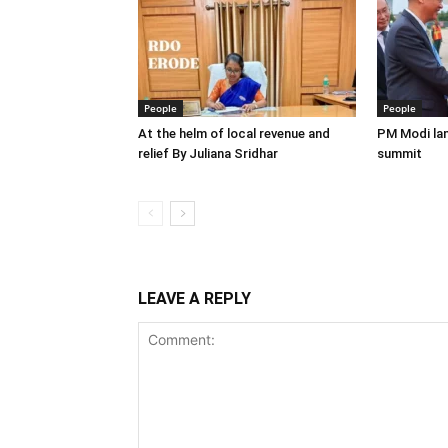
People
People
At the helm of local revenue and
PM Modi lan
relief By Juliana Sridhar
summit
LEAVE A REPLY