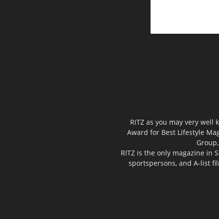
RITZ as you may very well k
Award for Best Lifestyle Mag
Group,
RITZ is the only magazine in S
sportspersons, and A-list f