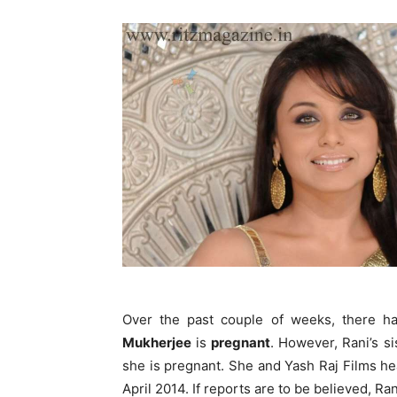
Over the past couple of weeks, there 
Mukherjee
is
pregnant
. However, Rani’s s
she is pregnant. She and Yash Raj Films h
April 2014. If reports are to be believed, Ran