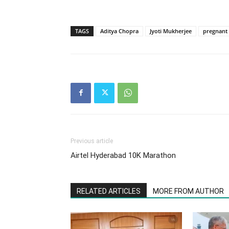
TAGS
Aditya Chopra
Jyoti Mukherjee
pregnant
Previous article
Airtel Hyderabad 10K Marathon
RELATED ARTICLES
MORE FROM AUTHOR