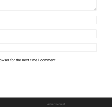
owser for the next time I comment.
Advertisement