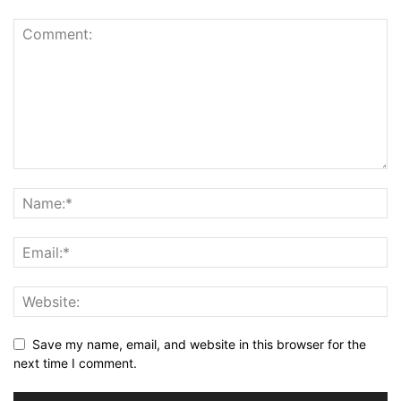
Save my name, email, and website in this browser for the
next time I comment.