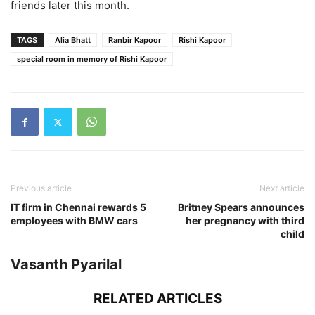
friends later this month.
TAGS
Alia Bhatt
Ranbir Kapoor
Rishi Kapoor
special room in memory of Rishi Kapoor
Previous article
Next article
IT firm in Chennai rewards 5
Britney Spears announces
employees with BMW cars
her pregnancy with third
child
Vasanth Pyarilal
RELATED ARTICLES