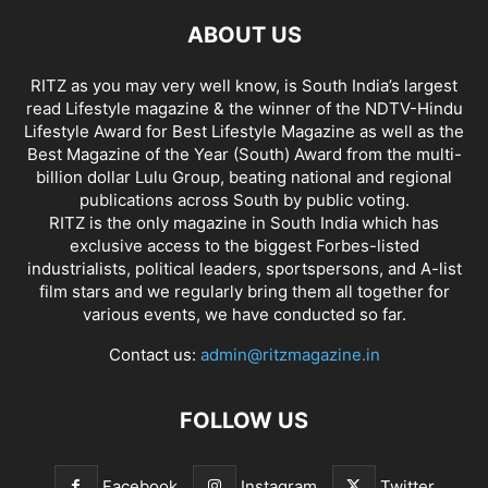
ABOUT US
RITZ as you may very well know, is South India’s largest
read Lifestyle magazine & the winner of the NDTV-Hindu
Lifestyle Award for Best Lifestyle Magazine as well as the
Best Magazine of the Year (South) Award from the multi-
billion dollar Lulu Group, beating national and regional
publications across South by public voting.
RITZ is the only magazine in South India which has
exclusive access to the biggest Forbes-listed
industrialists, political leaders, sportspersons, and A-list
film stars and we regularly bring them all together for
various events, we have conducted so far.
Contact us:
admin@ritzmagazine.in
FOLLOW US
Facebook
Instagram
Twitter