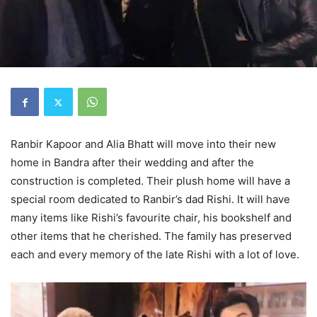
Ranbir Kapoor and Alia Bhatt will move into their new
home in Bandra after their wedding and after the
construction is completed. Their plush home will have a
special room dedicated to Ranbir’s dad Rishi. It will have
many items like Rishi’s favourite chair, his bookshelf and
other items that he cherished. The family has preserved
each and every memory of the late Rishi with a lot of love.