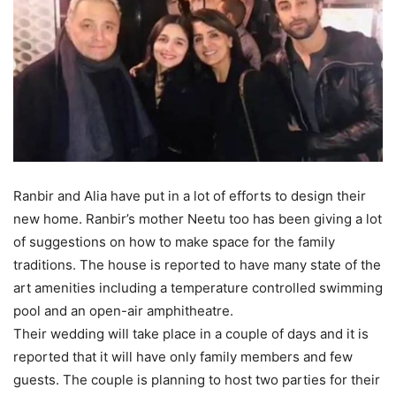
Ranbir and Alia have put in a lot of efforts to design their
new home. Ranbir’s mother Neetu too has been giving a lot
of suggestions on how to make space for the family
traditions. The house is reported to have many state of the
art amenities including a temperature controlled swimming
pool and an open-air amphitheatre.
Their wedding will take place in a couple of days and it is
reported that it will have only family members and few
guests. The couple is planning to host two parties for their