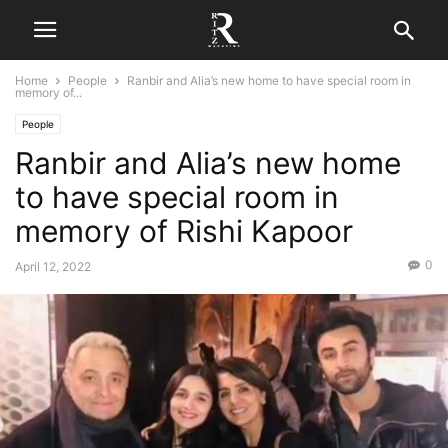
Home
People
Ranbir and Alia’s new home to have special room in
memory of...
People
Ranbir and Alia’s new home
to have special room in
memory of Rishi Kapoor
0
April 12, 2022