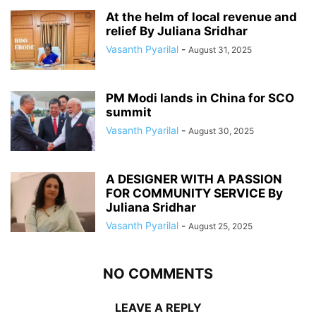
At the helm of local revenue and
relief By Juliana Sridhar
Vasanth Pyarilal
-
August 31, 2025
PM Modi lands in China for SCO
summit
Vasanth Pyarilal
-
August 30, 2025
A DESIGNER WITH A PASSION
FOR COMMUNITY SERVICE By
Juliana Sridhar
Vasanth Pyarilal
-
August 25, 2025
NO COMMENTS
LEAVE A REPLY