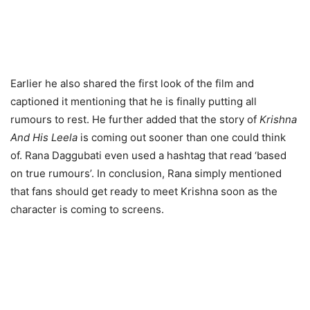
Earlier he also shared the first look of the film and
captioned it mentioning that he is finally putting all
rumours to rest. He further added that the story of
Krishna
And His Leela
is coming out sooner than one could think
of. Rana Daggubati even used a hashtag that read ‘based
on true rumours’. In conclusion, Rana simply mentioned
that fans should get ready to meet Krishna soon as the
character is coming to screens.