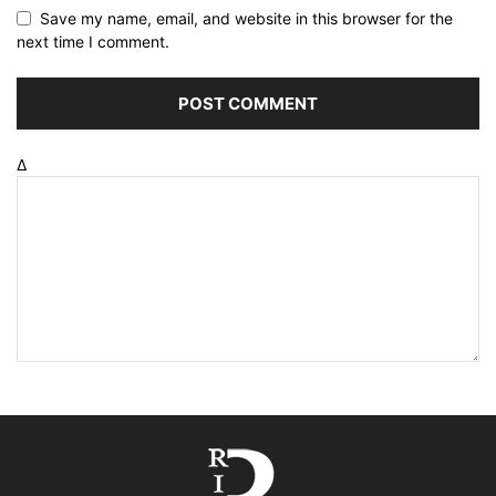
Save my name, email, and website in this browser for the
next time I comment.
Δ