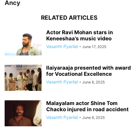
Ancy
RELATED ARTICLES
Actor Ravi Mohan stars in
Keneeshaa’s music video
Vasanth Pyarilal
-
June 17, 2025
Ilaiyaraaja presented with award
for Vocational Excellence
Vasanth Pyarilal
-
June 6, 2025
Malayalam actor Shine Tom
Chacko injured in road accident
Vasanth Pyarilal
-
June 6, 2025