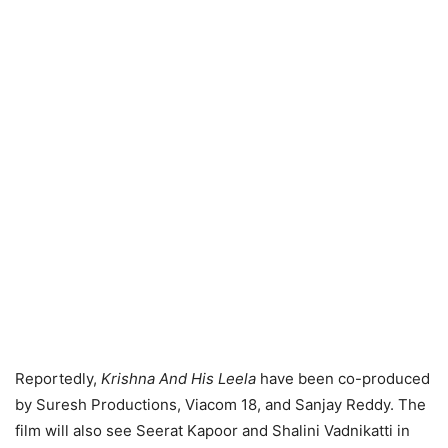
Reportedly,
Krishna And His Leela
have been co-produced
by Suresh Productions, Viacom 18, and Sanjay Reddy. The
film will also see Seerat Kapoor and Shalini Vadnikatti in