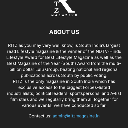
ABOUT US
RITZ as you may very well know, is South India’s largest
read Lifestyle magazine & the winner of the NDTV-Hindu
Lifestyle Award for Best Lifestyle Magazine as well as the
Best Magazine of the Year (South) Award from the multi-
billion dollar Lulu Group, beating national and regional
publications across South by public voting.
RITZ is the only magazine in South India which has
exclusive access to the biggest Forbes-listed
industrialists, political leaders, sportspersons, and A-list
film stars and we regularly bring them all together for
various events, we have conducted so far.
Contact us:
admin@ritzmagazine.in