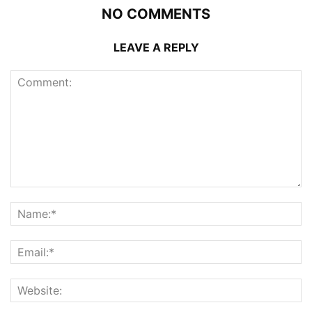
NO COMMENTS
LEAVE A REPLY