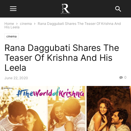
Home
cinema
Rana Daggubati Shares The Teaser Of Krishna And
His Leela
cinema
Rana Daggubati Shares The
Teaser Of Krishna And His
Leela
0
June 22, 2020