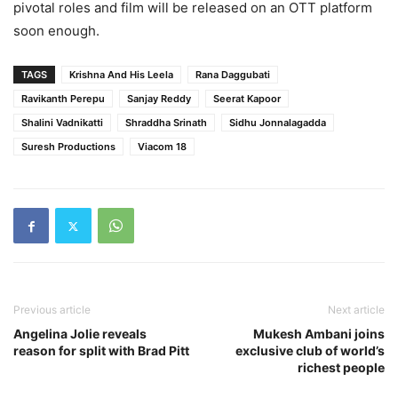
pivotal roles and film will be released on an OTT platform
soon enough.
TAGS
Krishna And His Leela
Rana Daggubati
Ravikanth Perepu
Sanjay Reddy
Seerat Kapoor
Shalini Vadnikatti
Shraddha Srinath
Sidhu Jonnalagadda
Suresh Productions
Viacom 18
Previous article
Next article
Angelina Jolie reveals
Mukesh Ambani joins
reason for split with Brad Pitt
exclusive club of world’s
richest people