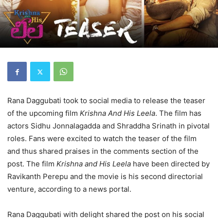
Rana Daggubati took to social media to release the teaser
of the upcoming film
Krishna And His Leela
. The film has
actors Sidhu Jonnalagadda and Shraddha Srinath in pivotal
roles. Fans were excited to watch the teaser of the film
and thus shared praises in the comments section of the
post. The film
Krishna and His Leela
have been directed by
Ravikanth Perepu and the movie is his second directorial
venture, according to a news portal.
Rana Daggubati with delight shared the post on his social