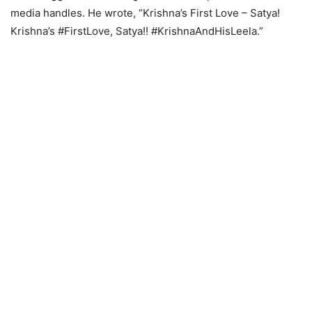
media handles. He wrote, “Krishna’s First Love – Satya!
Krishna’s #FirstLove, Satya!! #KrishnaAndHisLeela.”