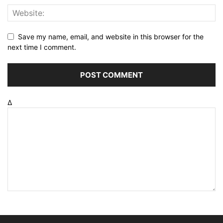
Save my name, email, and website in this browser for the
next time I comment.
Δ