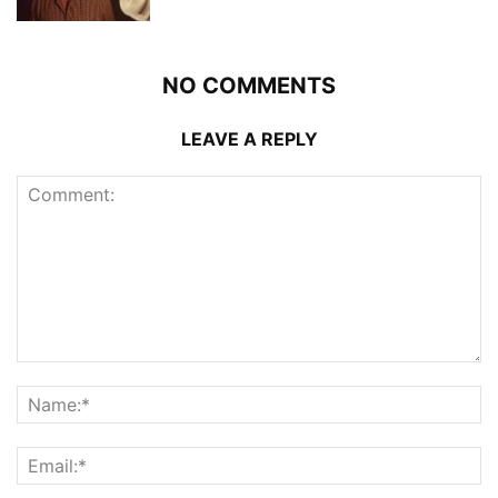
NO COMMENTS
LEAVE A REPLY