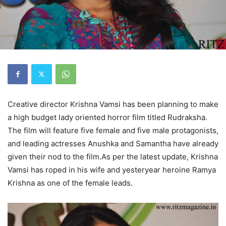
Creative director Krishna Vamsi has been planning to make
a high budget lady oriented horror film titled Rudraksha.
The film will feature five female and five male protagonists,
and leading actresses Anushka and Samantha have already
given their nod to the film.As per the latest update, Krishna
Vamsi has roped in his wife and yesteryear heroine Ramya
Krishna as one of the female leads.