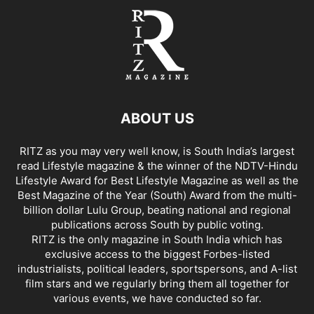
ABOUT US
RITZ as you may very well know, is South India’s largest
read Lifestyle magazine & the winner of the NDTV-Hindu
Lifestyle Award for Best Lifestyle Magazine as well as the
Best Magazine of the Year (South) Award from the multi-
billion dollar Lulu Group, beating national and regional
publications across South by public voting.
RITZ is the only magazine in South India which has
exclusive access to the biggest Forbes-listed
industrialists, political leaders, sportspersons, and A-list
film stars and we regularly bring them all together for
various events, we have conducted so far.