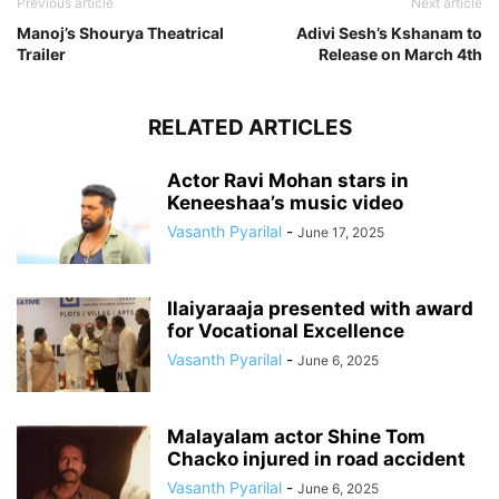
Previous article
Next article
Manoj’s Shourya Theatrical
Adivi Sesh’s Kshanam to
Trailer
Release on March 4th
RELATED ARTICLES
Actor Ravi Mohan stars in
Keneeshaa’s music video
Vasanth Pyarilal
-
June 17, 2025
Ilaiyaraaja presented with award
for Vocational Excellence
Vasanth Pyarilal
-
June 6, 2025
Malayalam actor Shine Tom
Chacko injured in road accident
Vasanth Pyarilal
-
June 6, 2025