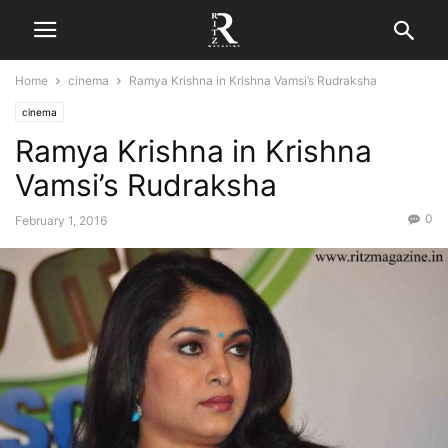
Home
cinema
Ramya Krishna in Krishna Vamsi’s Rudraksha
cinema
Ramya Krishna in Krishna
Vamsi’s Rudraksha
0
February 1, 2016