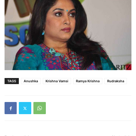
TAGS
Anushka
Krishna Vamsi
Ramya Krishna
Rudraksha