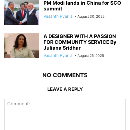
PM Modi lands in China for SCO
summit
Vasanth Pyarilal
-
August 30, 2025
A DESIGNER WITH A PASSION
FOR COMMUNITY SERVICE By
Juliana Sridhar
Vasanth Pyarilal
-
August 25, 2025
NO COMMENTS
LEAVE A REPLY