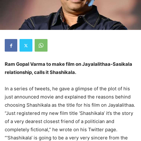
Ram Gopal Varma to make film on Jayalalithaa-Sasikala
relationship, calls it Shashikala.
In a series of tweets, he gave a glimpse of the plot of his
just announced movie and explained the reasons behind
choosing Shashikala as the title for his film on Jayalalithaa.
“Just registered my new film title ‘Shashikala’ it’s the story
of a very dearest closest friend of a politician and
completely fictional,” he wrote on his Twitter page.
“‘Shashikala’ is going to be a very very sincere from the