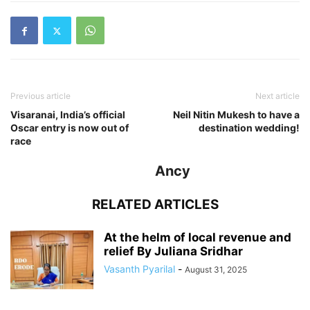
Previous article
Next article
Visaranai, India’s official
Neil Nitin Mukesh to have a
Oscar entry is now out of
destination wedding!
race
Ancy
RELATED ARTICLES
At the helm of local revenue and
relief By Juliana Sridhar
Vasanth Pyarilal
-
August 31, 2025