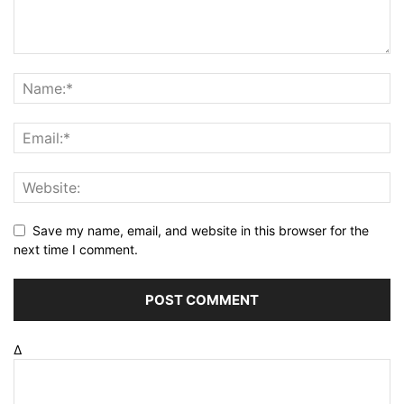
Save my name, email, and website in this browser for the
next time I comment.
Δ