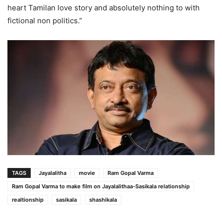
heart Tamilan love story and absolutely nothing to with
fictional non politics.”
TAGS
Jayalalitha
movie
Ram Gopal Varma
Ram Gopal Varma to make film on Jayalalithaa-Sasikala relationship
realtionship
sasikala
shashikala