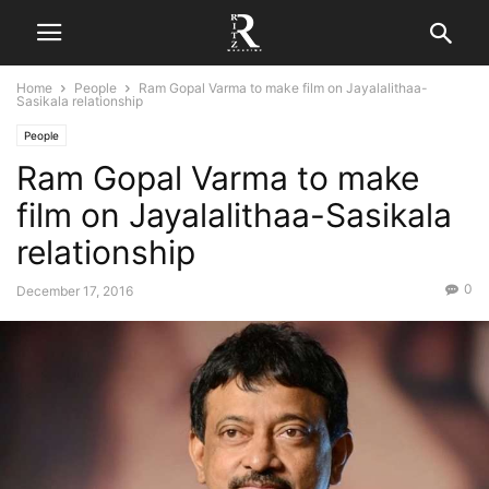
Home
People
Ram Gopal Varma to make film on Jayalalithaa-
Sasikala relationship
People
Ram Gopal Varma to make
film on Jayalalithaa-Sasikala
relationship
0
December 17, 2016