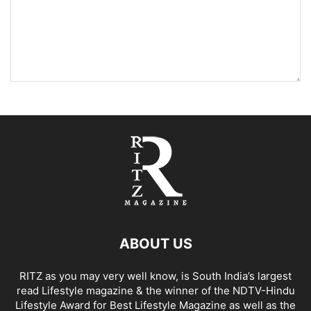
ABOUT US
RITZ as you may very well know, is South India’s largest
read Lifestyle magazine & the winner of the NDTV-Hindu
Lifestyle Award for Best Lifestyle Magazine as well as the