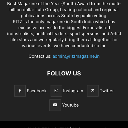
Best Magazine of the Year (South) Award from the multi-
billion dollar Lulu Group, beating national and regional
publications across South by public voting.
RITZ is the only magazine in South India which has
exclusive access to the biggest Forbes-listed
industrialists, political leaders, sportspersons, and A-list
film stars and we regularly bring them all together for
various events, we have conducted so far.
Contact us:
admin@ritzmagazine.in
FOLLOW US
Facebook
Instagram
Twitter
Youtube