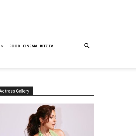
FOOD
CINEMA
RITZ TV
Actress Gallery