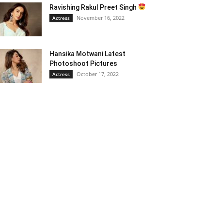
Ravishing Rakul Preet Singh
November 16, 2022
Actress
Hansika Motwani Latest
Photoshoot Pictures
October 17, 2022
Actress