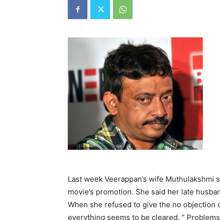
Last week Veerappan’s wife Muthulakshmi st
movie’s promotion. She said her late husba
When she refused to give the no objection c
everything seems to be cleared. ” Problems