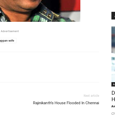
Advertisement
appan wife
A
D
Next article
H
Rajinikanth’s House Flooded In Chennai
An
Ch