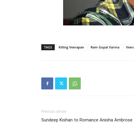
TAGS
Killing Veerapan
Ram Gopal Varma
Veer
Previous article
Sundeep Kishan to Romance Anisha Ambrose