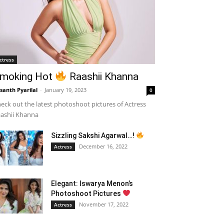
ctress
moking Hot
Raashii Khanna
santh Pyarilal
-
January 19, 2023
0
eck out the latest photoshoot pictures of Actress
ashii Khanna
Sizzling Sakshi Agarwal…!
December 16, 2022
Actress
Elegant: Iswarya Menon’s
Photoshoot Pictures
November 17, 2022
Actress