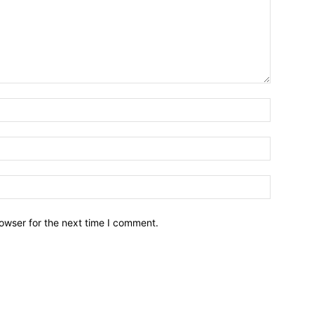
owser for the next time I comment.