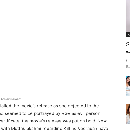
A
S
Va
Ch
Ra
Advertisement
alled the movie’s release as she objected to the
nd seemed to be portrayed by RGV as evil person.
ertificate, the movie’s release was put on hold. Now,
 with Mutthulakshmi regarding Killing Veerapan have