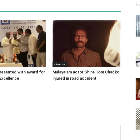
Ha
cinema
 presented with award for
Malayalam actor Shine Tom Chacko
Excellence
injured in road accident