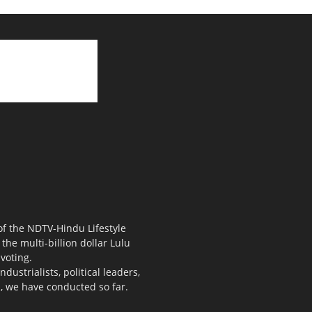
 of the NDTV-Hindu Lifestyle
the multi-billion dollar Lulu
voting.
ustrialists, political leaders,
s, we have conducted so far.