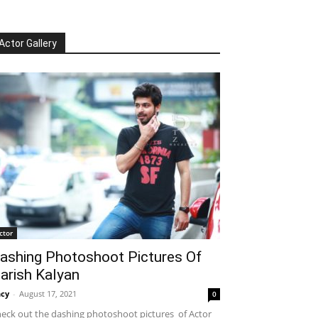
Actor Gallery
ctor
ashing Photoshoot Pictures Of
arish Kalyan
cy
-
August 17, 2021
0
eck out the dashing photoshoot pictures of Actor