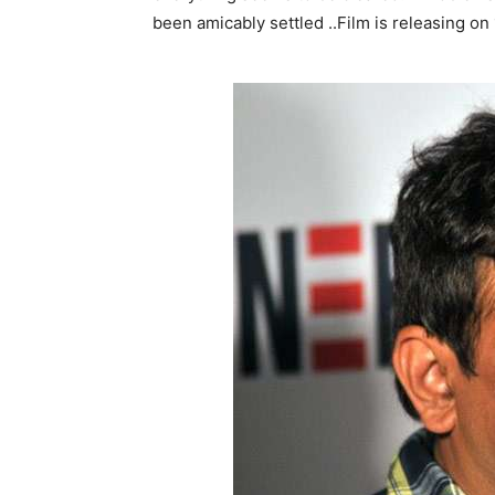
been amicably settled ..Film is releasing o