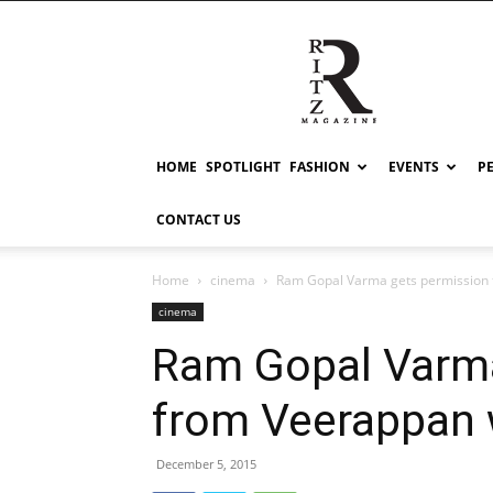
RITZ
HOME
SPOTLIGHT
FASHION
EVENTS
P
CONTACT US
Home
cinema
Ram Gopal Varma gets permission 
cinema
Ram Gopal Varma
from Veerappan 
December 5, 2015