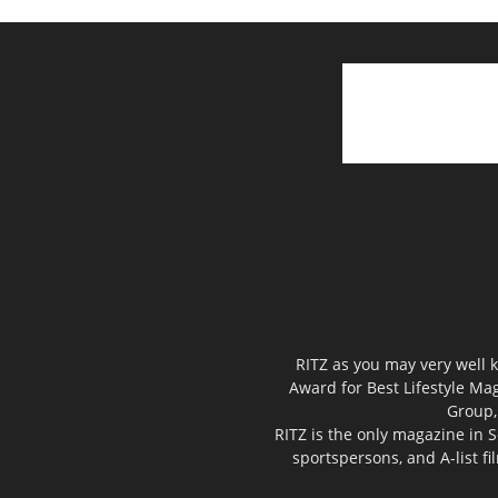
RITZ as you may very well k
Award for Best Lifestyle Mag
Group,
RITZ is the only magazine in S
sportspersons, and A-list f