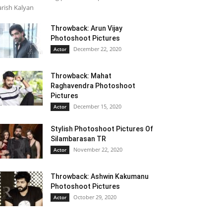
rish Kalyan
Throwback: Arun Vijay
Photoshoot Pictures
December 22, 2020
Actor
Throwback: Mahat
Raghavendra Photoshoot
Pictures
December 15, 2020
Actor
Stylish Photoshoot Pictures Of
Silambarasan TR
November 22, 2020
Actor
Throwback: Ashwin Kakumanu
Photoshoot Pictures
October 29, 2020
Actor