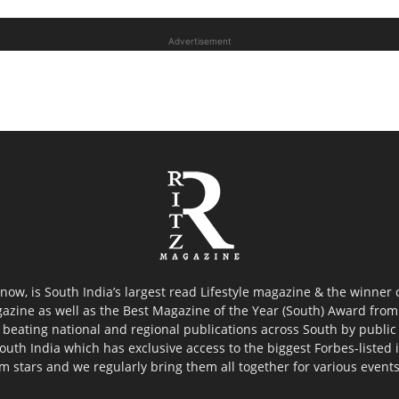
Advertisement
now, is South India’s largest read Lifestyle magazine & the winner
azine as well as the Best Magazine of the Year (South) Award from 
 beating national and regional publications across South by public 
outh India which has exclusive access to the biggest Forbes-listed ind
ilm stars and we regularly bring them all together for various event