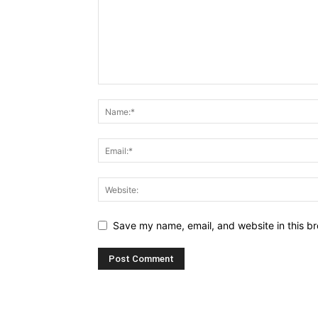
Save my name, email, and website in this br