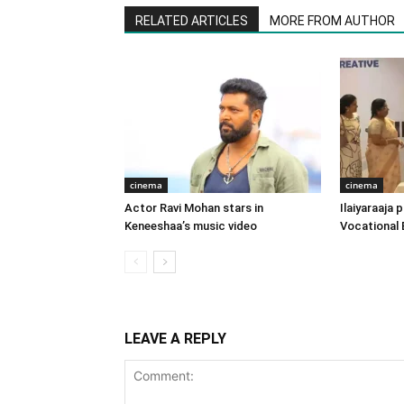
RELATED ARTICLES
MORE FROM AUTHOR
cinema
cinema
Actor Ravi Mohan stars in
Ilaiyaraaja
Keneeshaa’s music video
Vocational 
LEAVE A REPLY