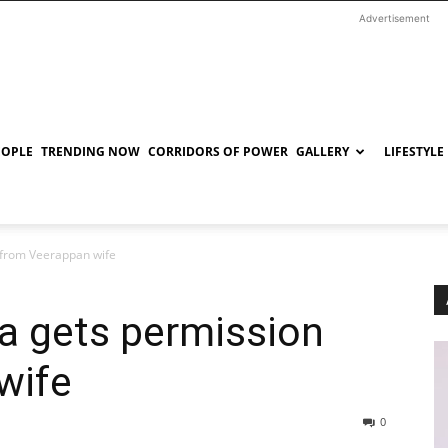
Advertisement
EOPLE
TRENDING NOW
CORRIDORS OF POWER
GALLERY
LIFESTYLE
from Veerappan wife
 gets permission
wife
0