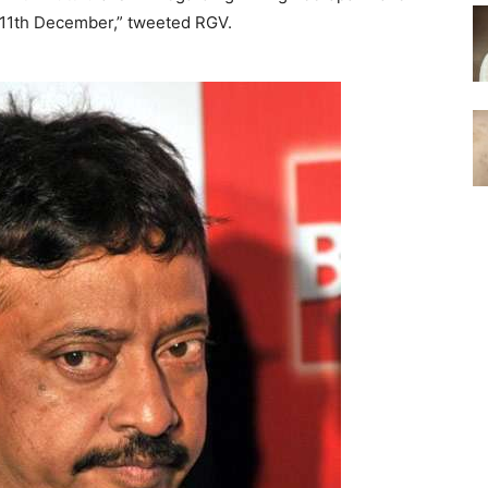
n 11th December,” tweeted RGV.