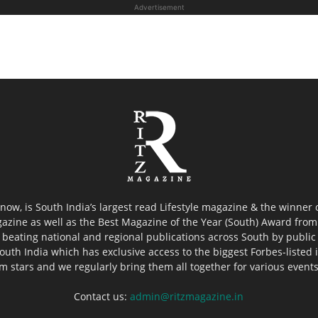
Advertisement
now, is South India’s largest read Lifestyle magazine & the winner
azine as well as the Best Magazine of the Year (South) Award from 
 beating national and regional publications across South by public 
outh India which has exclusive access to the biggest Forbes-listed ind
ilm stars and we regularly bring them all together for various event
Contact us:
admin@ritzmagazine.in