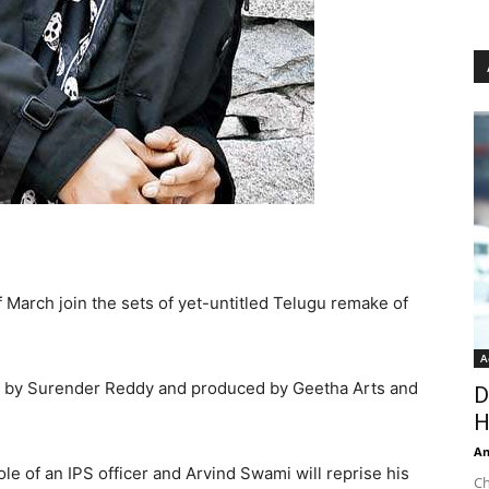
f March join the sets of yet-untitled Telugu remake of
A
ted by Surender Reddy and produced by Geetha Arts and
D
H
An
ole of an IPS officer and Arvind Swami will reprise his
Ch