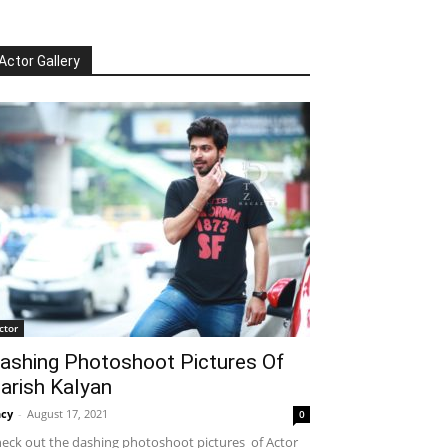
Actor Gallery
ctor
ashing Photoshoot Pictures Of
arish Kalyan
cy
-
August 17, 2021
0
eck out the dashing photoshoot pictures of Actor