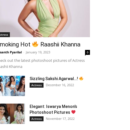
ctress
moking Hot
Raashii Khanna
santh Pyarilal
-
January 19, 2023
0
eck out the latest photoshoot pictures of Actress
ashii Khanna
Sizzling Sakshi Agarwal…!
December 16, 2022
Actress
Elegant: Iswarya Menon’s
Photoshoot Pictures
November 17, 2022
Actress