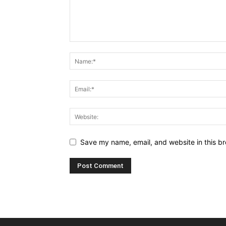
Save my name, email, and website in this br