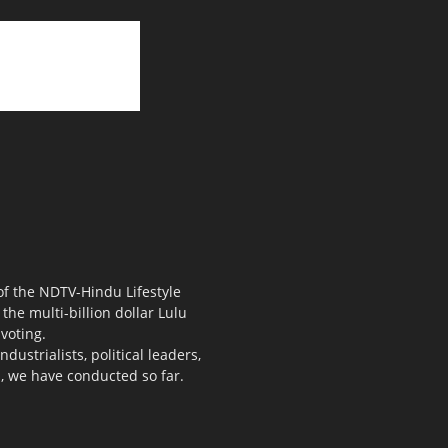
 of the NDTV-Hindu Lifestyle
the multi-billion dollar Lulu
voting.
ustrialists, political leaders,
s, we have conducted so far.