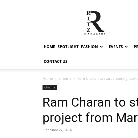
RITZ
HOME
SPOTLIGHT
FASHION
EVENTS
P
CONTACT US
Home
cinema
Ram Charan to start shooting new 
cinema
Ram Charan to s
project from Ma
February 22, 2016