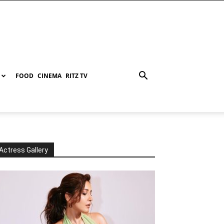
FOOD
CINEMA
RITZ TV
Actress Gallery