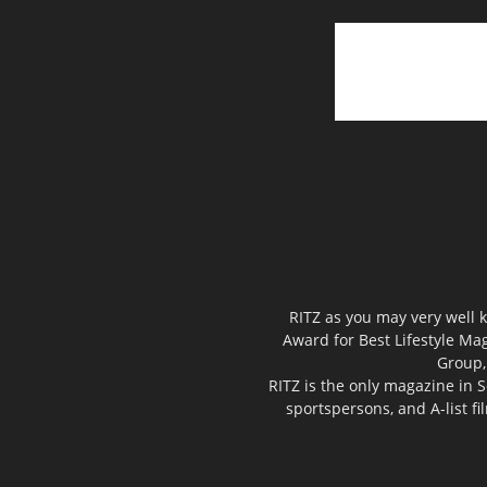
RITZ as you may very well k
Award for Best Lifestyle Mag
Group,
RITZ is the only magazine in S
sportspersons, and A-list f