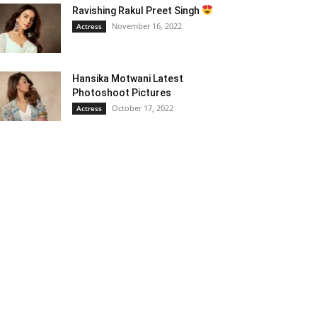
Ravishing Rakul Preet Singh
November 16, 2022
Actress
Hansika Motwani Latest
Photoshoot Pictures
October 17, 2022
Actress