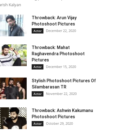
rish Kalyan
Throwback: Arun Vijay
Photoshoot Pictures
December 22, 2020
Actor
Throwback: Mahat
Raghavendra Photoshoot
Pictures
December 15, 2020
Actor
Stylish Photoshoot Pictures Of
Silambarasan TR
November 22, 2020
Actor
Throwback: Ashwin Kakumanu
Photoshoot Pictures
October 29, 2020
Actor