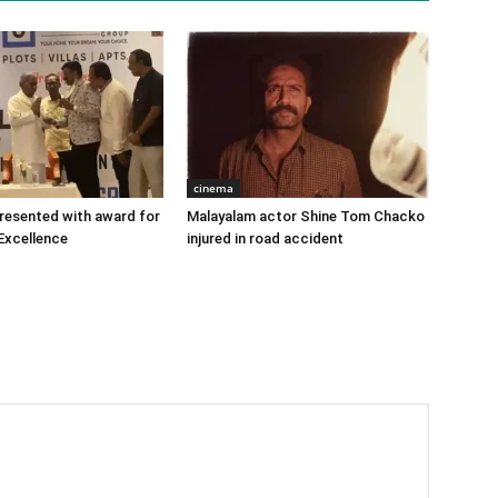
cinema
 presented with award for
Malayalam actor Shine Tom Chacko
Excellence
injured in road accident