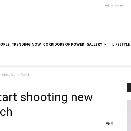
Advertisement
EOPLE
TRENDING NOW
CORRIDORS OF POWER
GALLERY
LIFESTYLE
project from March
tart shooting new
rch
0