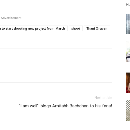
Ha
Advertisement
to start shooting new project from March
shoot
Thani Oruvan
Next article
“I am well”: blogs Amitabh Bachchan to his fans!