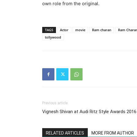
own role from the original.
TAGS
Actor
movie
Ram charan
Ram Charan 
tollywood
Previous article
Vignesh Shivan at Audi Ritz Style Awards 2016
RELATED ARTICLES
MORE FROM AUTHOR