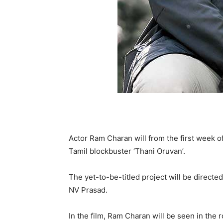
Actor Ram Charan will from the first week o
Tamil blockbuster ‘Thani Oruvan’.
The yet-to-be-titled project will be direc
NV Prasad.
In the film, Ram Charan will be seen in the r