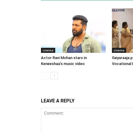
cinema
cinema
Actor Ravi Mohan stars in
Ilaiyaraaja
Keneeshaa’s music video
Vocational 
LEAVE A REPLY