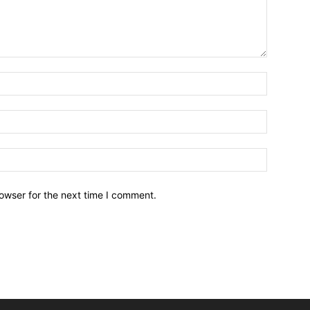
owser for the next time I comment.