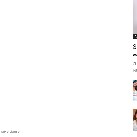
A
S
Va
Ch
Ra
Advertisement