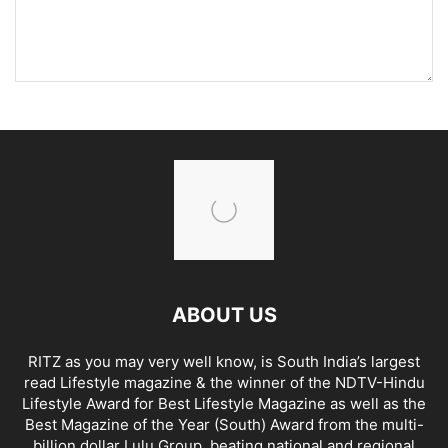
ABOUT US
RITZ as you may very well know, is South India’s largest
read Lifestyle magazine & the winner of the NDTV-Hindu
Lifestyle Award for Best Lifestyle Magazine as well as the
Best Magazine of the Year (South) Award from the multi-
billion dollar Lulu Group, beating national and regional