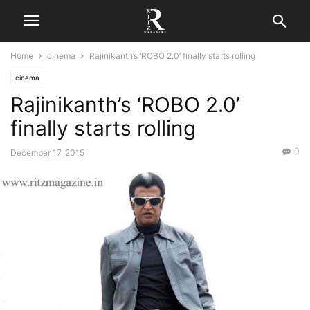
Home
cinema
Rajinikanth’s ‘ROBO 2.0’ finally starts rolling
cinema
Rajinikanth’s ‘ROBO 2.0’
finally starts rolling
0
December 17, 2015