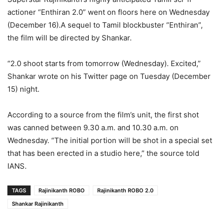
actioner “Enthiran 2.0” went on floors here on Wednesday
(December 16).A sequel to Tamil blockbuster “Enthiran”,
the film will be directed by Shankar.
“2.0 shoot starts from tomorrow (Wednesday). Excited,”
Shankar wrote on his Twitter page on Tuesday (December
15) night.
According to a source from the film’s unit, the first shot
was canned between 9.30 a.m. and 10.30 a.m. on
Wednesday. “The initial portion will be shot in a special set
that has been erected in a studio here,” the source told
IANS.
TAGS
Rajinikanth ROBO
Rajinikanth ROBO 2.0
Shankar Rajinikanth