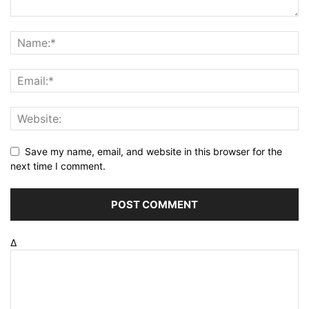
Save my name, email, and website in this browser for the
next time I comment.
Δ