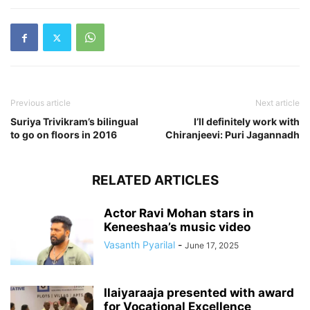
Previous article
Next article
Suriya Trivikram’s bilingual
I’ll definitely work with
to go on floors in 2016
Chiranjeevi: Puri Jagannadh
RELATED ARTICLES
Actor Ravi Mohan stars in
Keneeshaa’s music video
Vasanth Pyarilal
-
June 17, 2025
Ilaiyaraaja presented with award
for Vocational Excellence