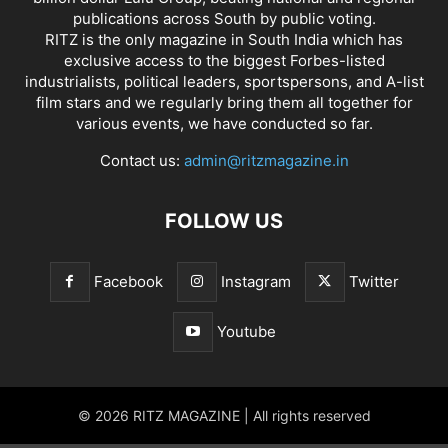
publications across South by public voting.
RITZ is the only magazine in South India which has
exclusive access to the biggest Forbes-listed
industrialists, political leaders, sportspersons, and A-list
film stars and we regularly bring them all together for
various events, we have conducted so far.
Contact us:
admin@ritzmagazine.in
FOLLOW US
Facebook
Instagram
Twitter
Youtube
© 2026 RITZ MAGAZINE | All rights reserved