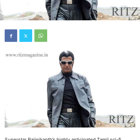
Superstar Rajinikanth’s highly anticipated Tamil sci-fi