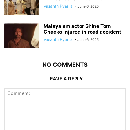
Vasanth Pyarilal
-
June 6, 2025
Malayalam actor Shine Tom
Chacko injured in road accident
Vasanth Pyarilal
-
June 6, 2025
NO COMMENTS
LEAVE A REPLY