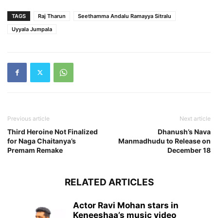
TAGS
Raj Tharun
Seethamma Andalu Ramayya Sitralu
Uyyala Jumpala
Previous article
Next article
Third Heroine Not Finalized
Dhanush’s Nava
for Naga Chaitanya’s
Manmadhudu to Release on
Premam Remake
December 18
RELATED ARTICLES
Actor Ravi Mohan stars in
Keneeshaa’s music video