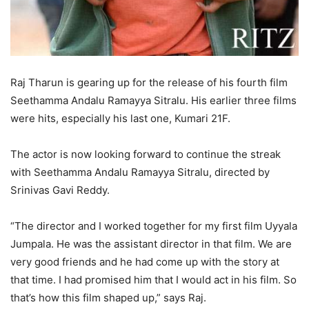
Raj Tharun is gearing up for the release of his fourth film
Seethamma Andalu Ramayya Sitralu. His earlier three films
were hits, especially his last one, Kumari 21F.
The actor is now looking forward to continue the streak
with Seethamma Andalu Ramayya Sitralu, directed by
Srinivas Gavi Reddy.
“The director and I worked together for my first film Uyyala
Jumpala. He was the assistant director in that film. We are
very good friends and he had come up with the story at
that time. I had promised him that I would act in his film. So
that’s how this film shaped up,” says Raj.