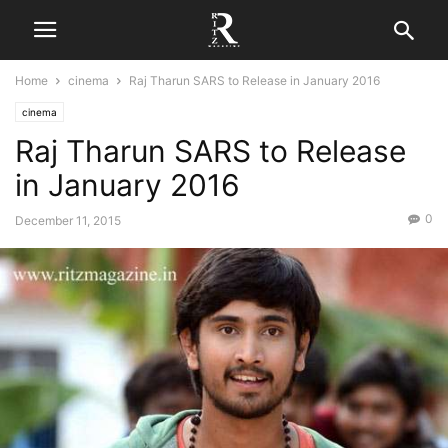
Home
cinema
Raj Tharun SARS to Release in January 2016
cinema
Raj Tharun SARS to Release
in January 2016
0
December 11, 2015