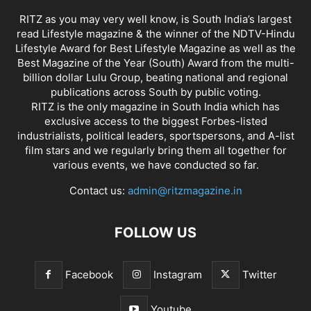
RITZ as you may very well know, is South India’s largest
read Lifestyle magazine & the winner of the NDTV-Hindu
Lifestyle Award for Best Lifestyle Magazine as well as the
Best Magazine of the Year (South) Award from the multi-
billion dollar Lulu Group, beating national and regional
publications across South by public voting.
RITZ is the only magazine in South India which has
exclusive access to the biggest Forbes-listed
industrialists, political leaders, sportspersons, and A-list
film stars and we regularly bring them all together for
various events, we have conducted so far.
Contact us:
admin@ritzmagazine.in
FOLLOW US
Facebook
Instagram
Twitter
Youtube