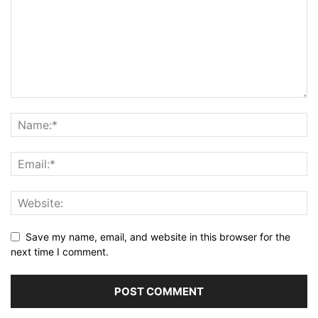
Save my name, email, and website in this browser for the
next time I comment.