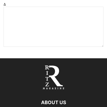
Δ
ABOUT US