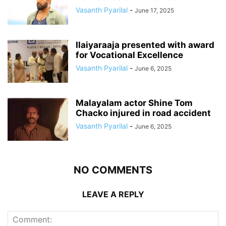
Vasanth Pyarilal
-
June 17, 2025
Ilaiyaraaja presented with award
for Vocational Excellence
Vasanth Pyarilal
-
June 6, 2025
Malayalam actor Shine Tom
Chacko injured in road accident
Vasanth Pyarilal
-
June 6, 2025
NO COMMENTS
LEAVE A REPLY