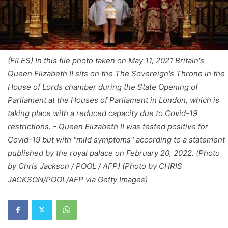
(FILES) In this file photo taken on May 11, 2021 Britain's
Queen Elizabeth II sits on the The Sovereign's Throne in the
House of Lords chamber during the State Opening of
Parliament at the Houses of Parliament in London, which is
taking place with a reduced capacity due to Covid-19
restrictions. - Queen Elizabeth II was tested positive for
Covid-19 but with "mild symptoms" according to a statement
published by the royal palace on February 20, 2022. (Photo
by Chris Jackson / POOL / AFP) (Photo by CHRIS
JACKSON/POOL/AFP via Getty Images)