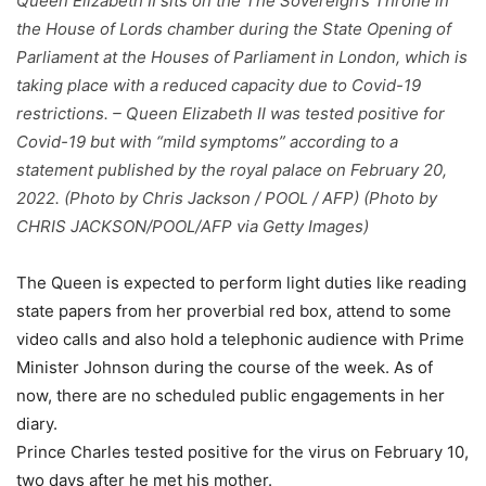
Queen Elizabeth II sits on the The Sovereign’s Throne in
the House of Lords chamber during the State Opening of
Parliament at the Houses of Parliament in London, which is
taking place with a reduced capacity due to Covid-19
restrictions. – Queen Elizabeth II was tested positive for
Covid-19 but with “mild symptoms” according to a
statement published by the royal palace on February 20,
2022. (Photo by Chris Jackson / POOL / AFP) (Photo by
CHRIS JACKSON/POOL/AFP via Getty Images)
The Queen is expected to perform light duties like reading
state papers from her proverbial red box, attend to some
video calls and also hold a telephonic audience with Prime
Minister Johnson during the course of the week. As of
now, there are no scheduled public engagements in her
diary.
Prince Charles tested positive for the virus on February 10,
two days after he met his mother.