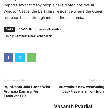
Reports say that many people have tested positive at
Windsor Castle, the Berkshire residence where the Queen
has been based through most of the pandemic.
TAGS
COVID-19
queen elizabeth ii
Queen Elizabeth II back at her desk
Previous article
Next article
Rajinikanth Join Hands With
Australia is now welcoming
Arunraja Kamaraj For
back travellers from India
Thalaivar 170
Vasanth Pyarilal