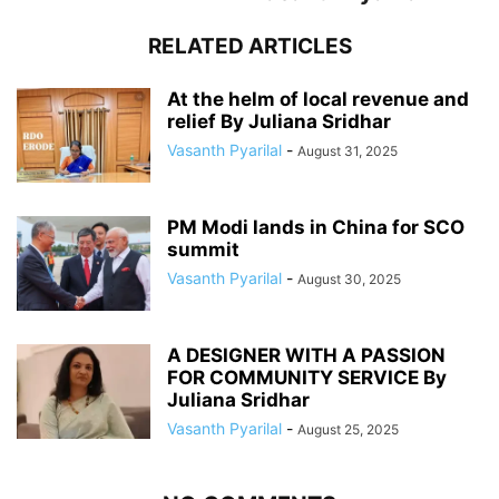
RELATED ARTICLES
At the helm of local revenue and
relief By Juliana Sridhar
Vasanth Pyarilal
-
August 31, 2025
PM Modi lands in China for SCO
summit
Vasanth Pyarilal
-
August 30, 2025
A DESIGNER WITH A PASSION
FOR COMMUNITY SERVICE By
Juliana Sridhar
Vasanth Pyarilal
-
August 25, 2025