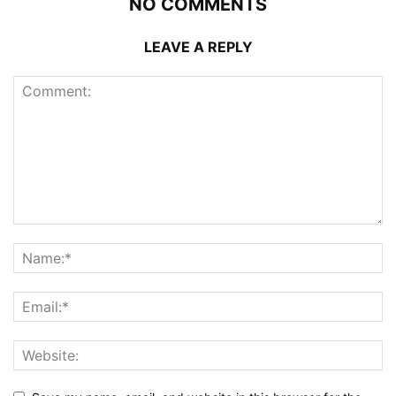
NO COMMENTS
LEAVE A REPLY