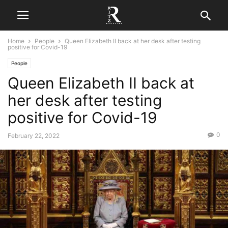
Home
People
Queen Elizabeth II back at her desk after testing
positive for Covid-19
People
Queen Elizabeth II back at
her desk after testing
positive for Covid-19
0
February 22, 2022