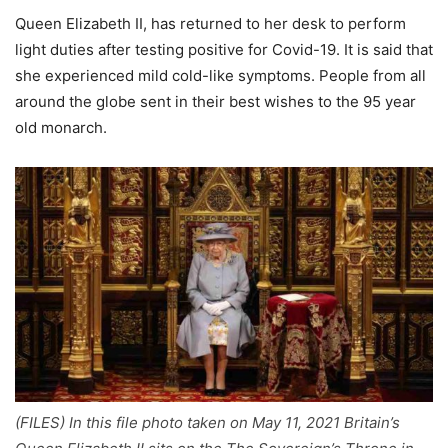
Queen Elizabeth II, has returned to her desk to perform
light duties after testing positive for Covid-19. It is said that
she experienced mild cold-like symptoms. People from all
around the globe sent in their best wishes to the 95 year
old monarch.
(FILES) In this file photo taken on May 11, 2021 Britain’s