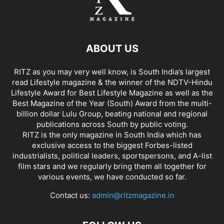
ABOUT US
RITZ as you may very well know, is South India’s largest
read Lifestyle magazine & the winner of the NDTV-Hindu
Lifestyle Award for Best Lifestyle Magazine as well as the
Best Magazine of the Year (South) Award from the multi-
billion dollar Lulu Group, beating national and regional
publications across South by public voting.
RITZ is the only magazine in South India which has
exclusive access to the biggest Forbes-listed
industrialists, political leaders, sportspersons, and A-list
film stars and we regularly bring them all together for
various events, we have conducted so far.
Contact us:
admin@ritzmagazine.in