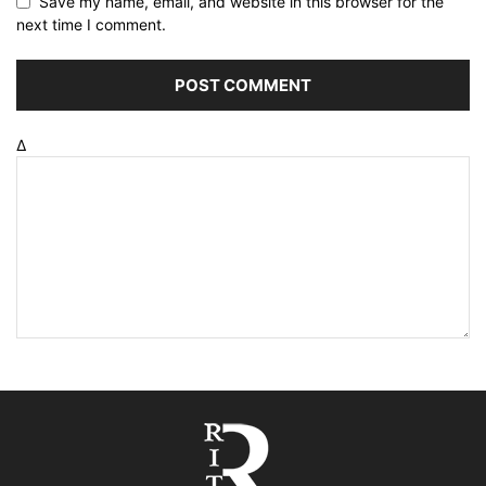
Save my name, email, and website in this browser for the
next time I comment.
Δ