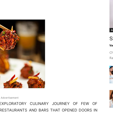
A
S
Va
Ch
Ra
Advertisement
EXPLORATORY CULINARY JOURNEY OF FEW OF
 RESTAURANTS AND BARS THAT OPENED DOORS IN