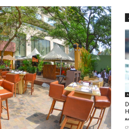
A
D
H
An
Ch