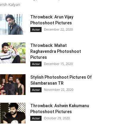
rish Kalyan
Throwback: Arun Vijay
Photoshoot Pictures
December 22, 2020
Actor
Throwback: Mahat
Raghavendra Photoshoot
Pictures
December 15, 2020
Actor
Stylish Photoshoot Pictures Of
Silambarasan TR
November 22, 2020
Actor
Throwback: Ashwin Kakumanu
Photoshoot Pictures
October 29, 2020
Actor