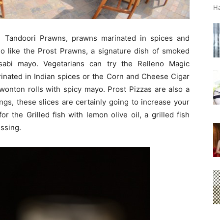
Ha
 Tandoori Prawns, prawns marinated in spices and
lso like the Prost Prawns, a signature dish of smoked
abi mayo. Vegetarians can try the Relleno Magic
nated in Indian spices or the Corn and Cheese Cigar
wonton rolls with spicy mayo. Prost Pizzas are also a
ings, these slices are certainly going to increase your
r the Grilled fish with lemon olive oil, a grilled fish
ssing.