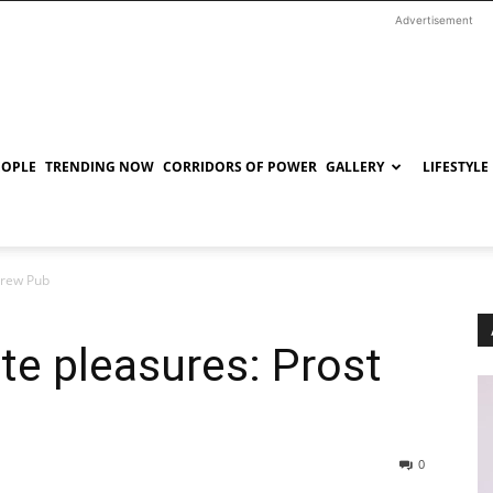
Advertisement
EOPLE
TRENDING NOW
CORRIDORS OF POWER
GALLERY
LIFESTYLE
Brew Pub
ate pleasures: Prost
0