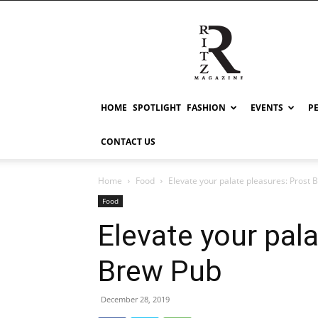
RITZ
HOME
SPOTLIGHT
FASHION
EVENTS
P
CONTACT US
Home
Food
Elevate your palate pleasures: Prost 
Food
Elevate your pal
Brew Pub
December 28, 2019