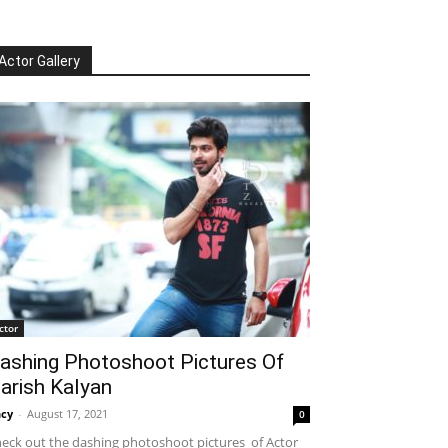
Actor Gallery
ctor
ashing Photoshoot Pictures Of
arish Kalyan
cy
-
August 17, 2021
0
eck out the dashing photoshoot pictures of Actor