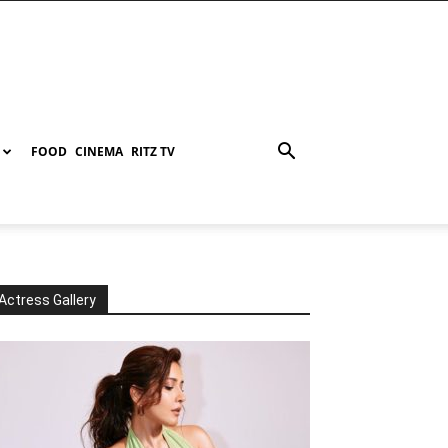
FOOD
CINEMA
RITZ TV
Actress Gallery