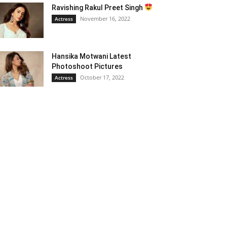
Ravishing Rakul Preet Singh
November 16, 2022
Actress
Hansika Motwani Latest
Photoshoot Pictures
October 17, 2022
Actress