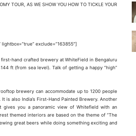
NOMY TOUR, AS WE SHOW YOU HOW TO TICKLE YOUR
.
'” lightbox=”true” exclude=”163855″]
first-hand crafted brewery at WhiteField in Bengaluru
144 ft (from sea level). Talk of getting a happy “high”
 rooftop brewery can accommodate up to 1200 people
t. It is also India’s First-Hand Painted Brewery. Another
at gives you a panoramic view of Whitefield with an
orest themed interiors are based on the theme of “The
rewing great beers while doing something exciting and