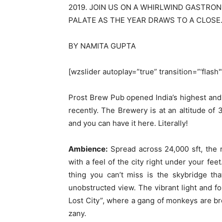
2019. JOIN US ON A WHIRLWIND GASTRO
PALATE AS THE YEAR DRAWS TO A CLOSE
BY NAMITA GUPTA
[wzslider autoplay=”true” transition=”‘flash
Prost Brew Pub opened India’s highest and 
recently. The Brewery is at an altitude of 3
and you can have it here. Literally!
Ambience:
Spread across 24,000 sft, the
with a feel of the city right under your fee
thing you can’t miss is the skybridge th
unobstructed view. The vibrant light and f
Lost City”, where a gang of monkeys are b
zany.