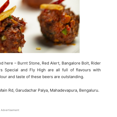
ed here – Burnt Stone, Red Alert, Bangalore Bolt, Rider
s Special and Fly High are all full of flavours with
our and taste of these beers are outstanding.
PL Main Rd, Garudachar Palya, Mahadevapura, Bengaluru.
Advertisement