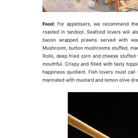
Food:
For appetisers, we recommend the
roasted in tandoor. Seafood lovers will a
bacon wrapped prawns served with was
Mushroom, button mushrooms stuffed, mari
Rolls, deep fried corn and cheese stuffed 
mouthful. Crispy and filled with tasty topp
happiness quotient. Fish lovers must call fo
marinated with mustard and lemon olive dre