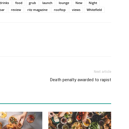
drinks
food
grub
launch
lounge
New
Night
bar
review
ritz magazine
rooftop
views
Whitefield
Next article
Death penalty awarded to rapist