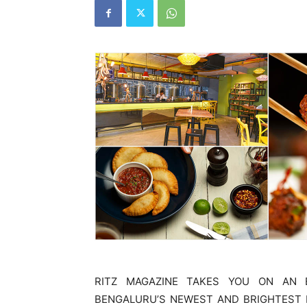
RITZ MAGAZINE TAKES YOU ON AN 
BENGALURU’S NEWEST AND BRIGHTEST