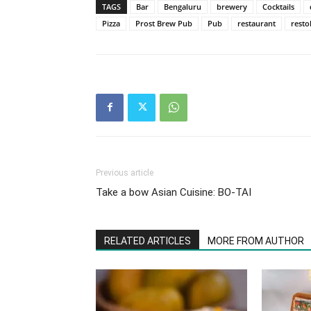
TAGS
Bar
Bengaluru
brewery
Cocktails
Pizza
Prost Brew Pub
Pub
restaurant
resto
Previous article
Take a bow Asian Cuisine: BO-TAI
RELATED ARTICLES
MORE FROM AUTHOR