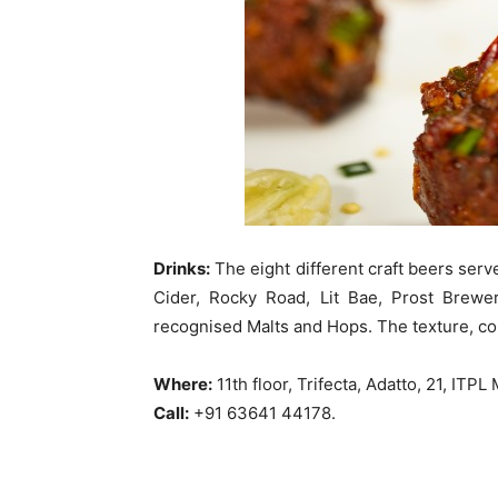
Drinks:
The eight different craft beers serv
Cider, Rocky Road, Lit Bae, Prost Brewer
recognised Malts and Hops. The texture, col
Where:
11th floor, Trifecta, Adatto, 21, IT
Call:
+91 63641 44178.