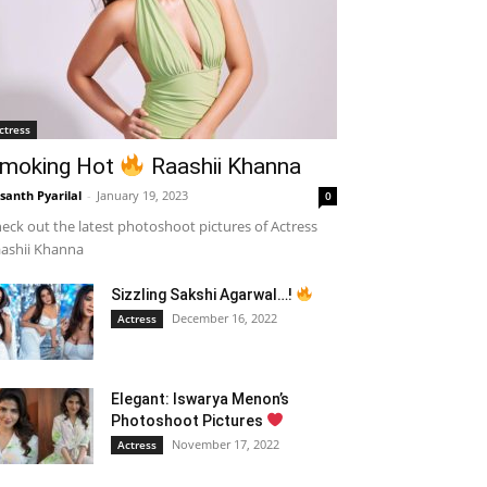
ctress
moking Hot
Raashii Khanna
santh Pyarilal
-
January 19, 2023
0
eck out the latest photoshoot pictures of Actress
ashii Khanna
Sizzling Sakshi Agarwal…!
December 16, 2022
Actress
Elegant: Iswarya Menon’s
Photoshoot Pictures
November 17, 2022
Actress