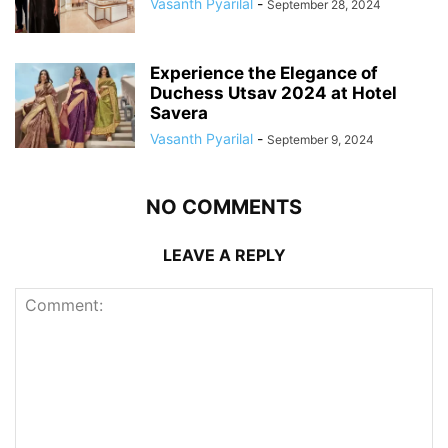
Vasanth Pyarilal
-
September 28, 2024
Experience the Elegance of
Duchess Utsav 2024 at Hotel
Savera
Vasanth Pyarilal
-
September 9, 2024
NO COMMENTS
LEAVE A REPLY