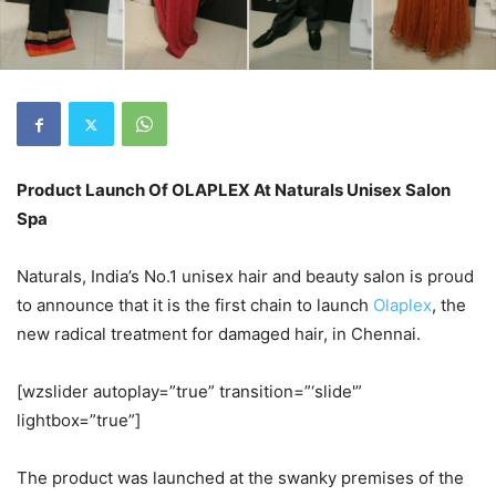
Product Launch Of OLAPLEX At Naturals Unisex Salon
Spa
Naturals, India’s No.1 unisex hair and beauty salon is proud
to announce that it is the first chain to launch
Olaplex
, the
new radical treatment for damaged hair, in Chennai.
[wzslider autoplay=”true” transition=”‘slide'”
lightbox=”true”]
The product was launched at the swanky premises of the