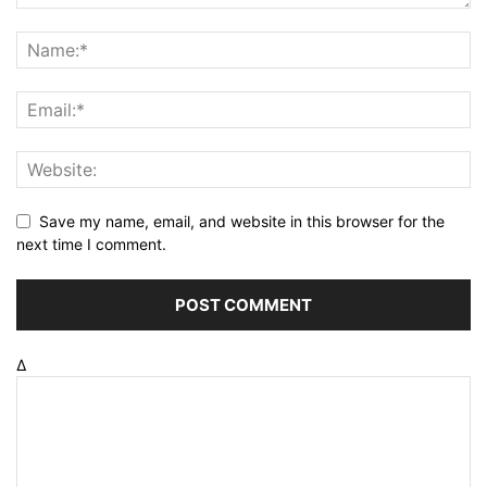
Save my name, email, and website in this browser for the
next time I comment.
Δ