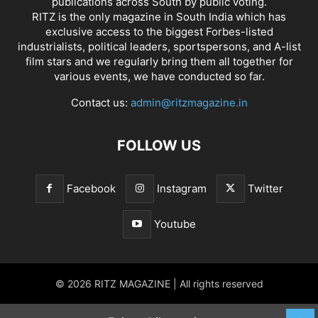
publications across South by public voting.
RITZ is the only magazine in South India which has
exclusive access to the biggest Forbes-listed
industrialists, political leaders, sportspersons, and A-list
film stars and we regularly bring them all together for
various events, we have conducted so far.
Contact us:
admin@ritzmagazine.in
FOLLOW US
Facebook
Instagram
Twitter
Youtube
© 2026 RITZ MAGAZINE | All rights reserved