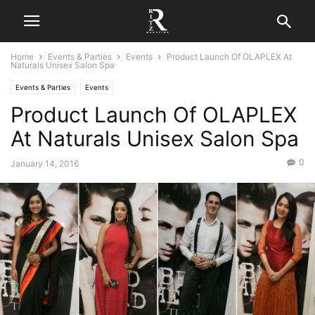
Home
Events & Parties
Events
Product Launch Of OLAPLEX At
Naturals Unisex Salon Spa
Events & Parties
Events
Product Launch Of OLAPLEX
At Naturals Unisex Salon Spa
0
January 14, 2016