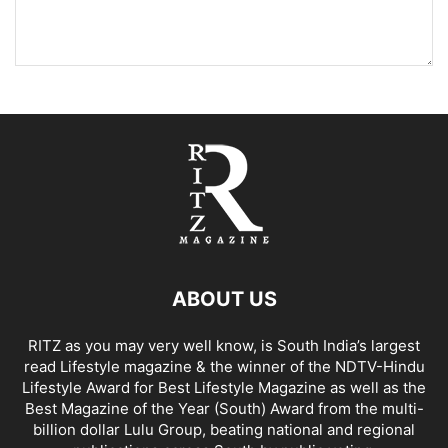
ABOUT US
RITZ as you may very well know, is South India’s largest
read Lifestyle magazine & the winner of the NDTV-Hindu
Lifestyle Award for Best Lifestyle Magazine as well as the
Best Magazine of the Year (South) Award from the multi-
billion dollar Lulu Group, beating national and regional