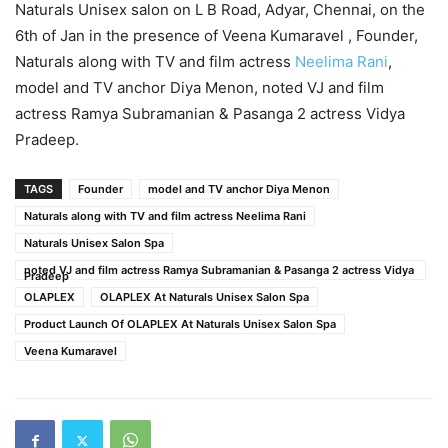
Naturals Unisex salon on L B Road, Adyar, Chennai, on the
6th of Jan in the presence of Veena Kumaravel , Founder,
Naturals along with TV and film actress
Neelima Rani
,
model and TV anchor Diya Menon, noted VJ and film
actress Ramya Subramanian & Pasanga 2 actress Vidya
Pradeep.
TAGS
Founder
model and TV anchor Diya Menon
Naturals along with TV and film actress Neelima Rani
Naturals Unisex Salon Spa
noted VJ and film actress Ramya Subramanian & Pasanga 2 actress Vidya
Pradeep
OLAPLEX
OLAPLEX At Naturals Unisex Salon Spa
Product Launch Of OLAPLEX At Naturals Unisex Salon Spa
Veena Kumaravel