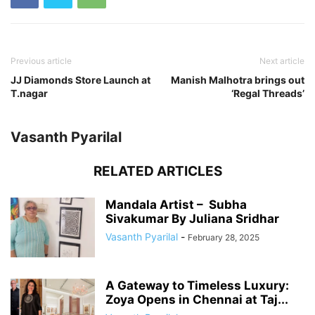
Previous article
Next article
JJ Diamonds Store Launch at
Manish Malhotra brings out
T.nagar
‘Regal Threads’
Vasanth Pyarilal
RELATED ARTICLES
Mandala Artist – Subha
Sivakumar By Juliana Sridhar
Vasanth Pyarilal
-
February 28, 2025
A Gateway to Timeless Luxury:
Zoya Opens in Chennai at Taj...