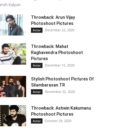
rish Kalyan
Throwback: Arun Vijay
Photoshoot Pictures
December 22, 2020
Actor
Throwback: Mahat
Raghavendra Photoshoot
Pictures
December 15, 2020
Actor
Stylish Photoshoot Pictures Of
Silambarasan TR
November 22, 2020
Actor
Throwback: Ashwin Kakumanu
Photoshoot Pictures
October 29, 2020
Actor