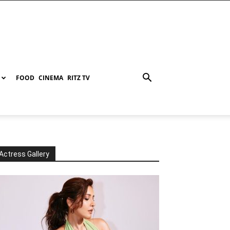
FOOD
CINEMA
RITZ TV
Actress Gallery