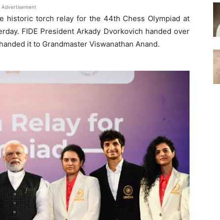
Advertisement
 historic torch relay for the 44th Chess Olympiad at
terday. FIDE President Arkady Dvorkovich handed over
rn handed it to Grandmaster Viswanathan Anand.