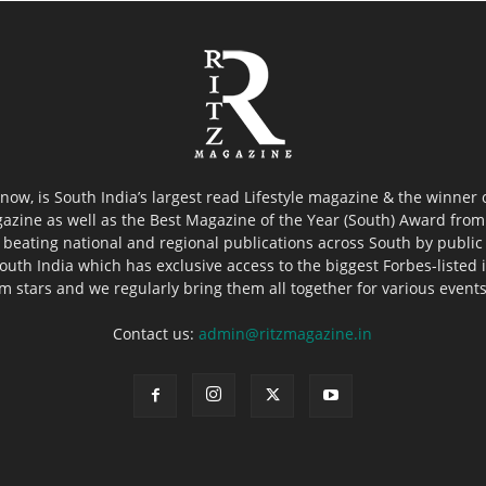
now, is South India’s largest read Lifestyle magazine & the winner
azine as well as the Best Magazine of the Year (South) Award from 
 beating national and regional publications across South by public 
outh India which has exclusive access to the biggest Forbes-listed ind
ilm stars and we regularly bring them all together for various event
Contact us:
admin@ritzmagazine.in