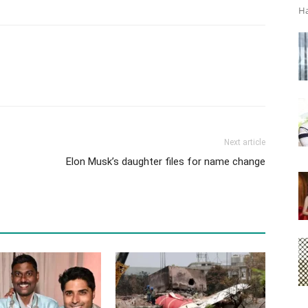
Ha
Next article
Elon Musk’s daughter files for name change