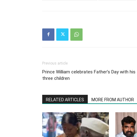
Previous article
Prince William celebrates Father’s Day with his
three children
RELATED ARTICLES
MORE FROM AUTHOR