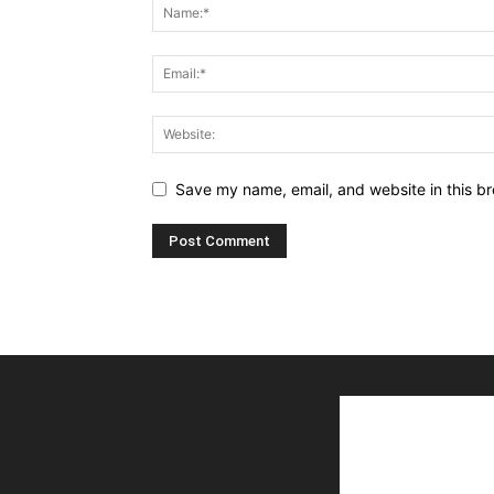
Save my name, email, and website in this br