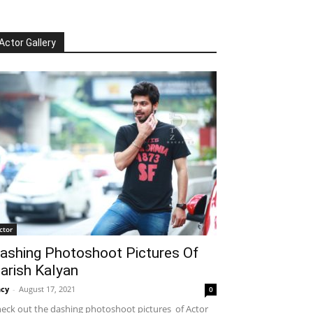
Actor Gallery
ctor
ashing Photoshoot Pictures Of
arish Kalyan
cy
-
August 17, 2021
0
eck out the dashing photoshoot pictures of Actor