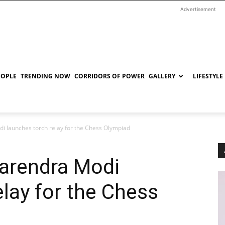
Advertisement
EOPLE
TRENDING NOW
CORRIDORS OF POWER
GALLERY
LIFESTYLE
i launches torch relay for the Chess Olympiad
Narendra Modi
elay for the Chess