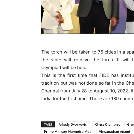
The torch will be taken to 75 cities in a sp
the state will receive the torch. It wi
Olympiad will be held.
This is the first time that FIDE has insti
tradition but was not done so far in the C
Chennai from July 28 to August 10, 2022. I
India for the first time. There are 189 count
TAGS
Arkady Dvorkovich
Chess Olympiad
Gra
Prime Minister Narendra Modi
Viswanathan Anand