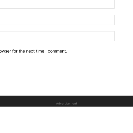
owser for the next time I comment.
Advertisement