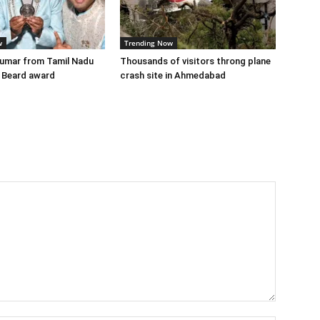
w
Trending Now
Kumar from Tamil Nadu
Thousands of visitors throng plane
 Beard award
crash site in Ahmedabad