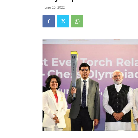
June 20, 2022