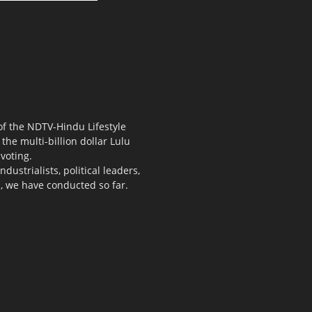
 of the NDTV-Hindu Lifestyle
the multi-billion dollar Lulu
voting.
ustrialists, political leaders,
s, we have conducted so far.