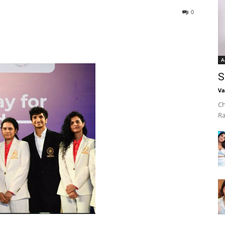
0
A
S
Va
Ch
Ra