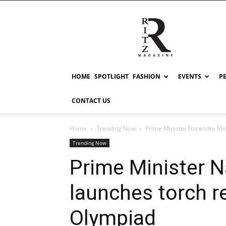
RITZ
HOME
SPOTLIGHT
FASHION
EVENTS
P
CONTACT US
Home
Trending Now
Prime Minister Narendra Mod
Trending Now
Prime Minister 
launches torch r
Olympiad