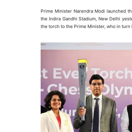
Prime Minister Narendra Modi launched the
the Indira Gandhi Stadium, New Delhi yes
the torch to the Prime Minister, who in tu