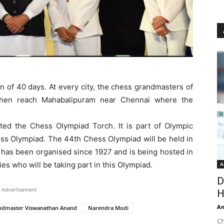
an of 40 days. At every city, the chess grandmasters of
ll then reach Mahabalipuram near Chennai where the
tuted the Chess Olympiad Torch. It is part of Olympic
hess Olympiad. The 44th Chess Olympiad will be held in
t has been organised since 1927 and is being hosted in
ries who will be taking part in this Olympiad.
A
D
Advertisement
H
An
ndmaster Viswanathan Anand
Narendra Modi
Ch