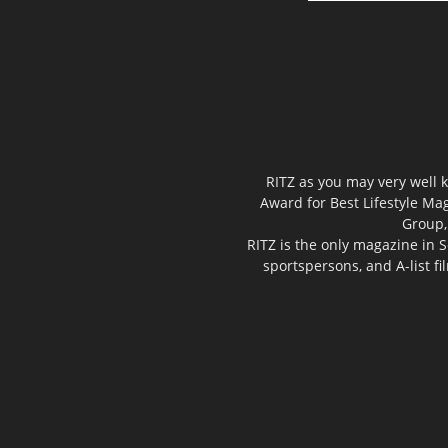
RITZ as you may very well k
Award for Best Lifestyle Mag
Group,
RITZ is the only magazine in S
sportspersons, and A-list f