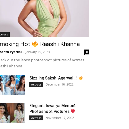
ctress
moking Hot
Raashii Khanna
santh Pyarilal
-
January 19, 2023
0
eck out the latest photoshoot pictures of Actress
ashii Khanna
Sizzling Sakshi Agarwal…!
December 16, 2022
Actress
Elegant: Iswarya Menon’s
Photoshoot Pictures
November 17, 2022
Actress