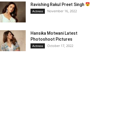
Ravishing Rakul Preet Singh
November 16, 2022
Actress
Hansika Motwani Latest
Photoshoot Pictures
October 17, 2022
Actress