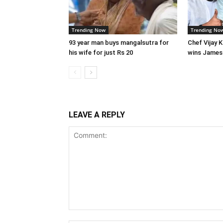
Trending Now
Trending No
93 year man buys mangalsutra for
Chef Vijay 
his wife for just Rs 20
wins James
LEAVE A REPLY