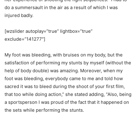
do a summersault in the air as a result of which I was
injured badly.
[wzslider autoplay=”true” lightbox=”true”
exclude=”141277″]
My foot was bleeding, with bruises on my body, but the
satisfaction of performing my stunts by myself (without the
help of body double) was amazing. Moreover, when my
foot was bleeding, everybody came to me and told how
sacred it was to bleed during the shoot of your first film,
that too while doing action,” she stated adding, “Also, being
a sportsperson I was proud of the fact that it happened on
the sets while performing the stunts.