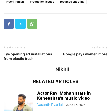
Prachi Tehlan
production issues
resumes shooting
Previous article
Next article
Eye opening art installations
Google pays women more
from plastic trash
Nikhil
RELATED ARTICLES
Actor Ravi Mohan stars in
Keneeshaa’s music video
Vasanth Pyarilal
-
June 17, 2025