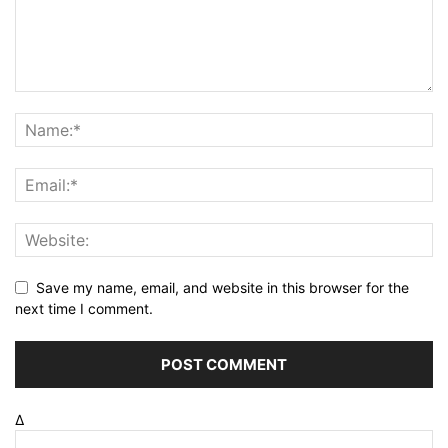
Save my name, email, and website in this browser for the
next time I comment.
Δ