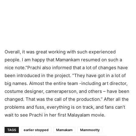
Overall, it was great working with such experienced
people. I am happy that Mamankam resumed on such a
nice note.”Prachi also informed that a lot of changes have
been introduced in the project. “They have got in a lot of
big names. Almost the entire team -including art director,
costume designer, cameraperson, and others – have been
changed. That was the call of the production.” After all the
problems and fuss, everything is on track, and fans can’t
wait to see Prachi in her first Malayalam movie.
TAGS
earlier stopped
Mamakam
Mammootty