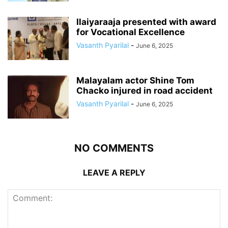
Ilaiyaraaja presented with award
for Vocational Excellence
Vasanth Pyarilal
-
June 6, 2025
Malayalam actor Shine Tom
Chacko injured in road accident
Vasanth Pyarilal
-
June 6, 2025
NO COMMENTS
LEAVE A REPLY