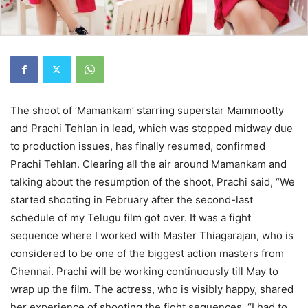
The shoot of ‘Mamankam’ starring superstar Mammootty
and Prachi Tehlan in lead, which was stopped midway due
to production issues, has finally resumed, confirmed
Prachi Tehlan. Clearing all the air around Mamankam and
talking about the resumption of the shoot, Prachi said, “We
started shooting in February after the second-last
schedule of my Telugu film got over. It was a fight
sequence where I worked with Master Thiagarajan, who is
considered to be one of the biggest action masters from
Chennai. Prachi will be working continuously till May to
wrap up the film. The actress, who is visibly happy, shared
her experience of shooting the fight sequences. “I had to