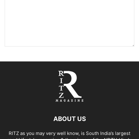
ABOUT US
RITZ as you may very well know, is South India’s largest