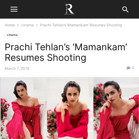
Home
cinema
Prachi Tehlan’s ‘Mamankam’ Resumes Shooting
cinema
Prachi Tehlan’s ‘Mamankam’
Resumes Shooting
0
March 7, 2019