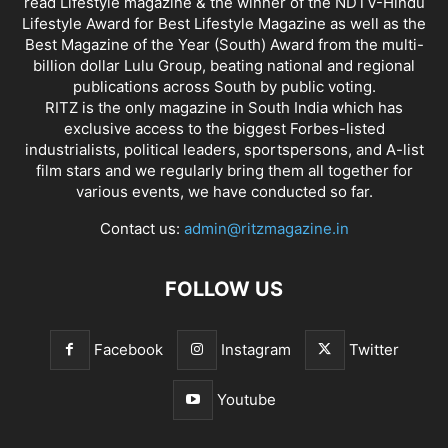
read Lifestyle magazine & the winner of the NDTV-Hindu
Lifestyle Award for Best Lifestyle Magazine as well as the
Best Magazine of the Year (South) Award from the multi-
billion dollar Lulu Group, beating national and regional
publications across South by public voting.
RITZ is the only magazine in South India which has
exclusive access to the biggest Forbes-listed
industrialists, political leaders, sportspersons, and A-list
film stars and we regularly bring them all together for
various events, we have conducted so far.
Contact us:
admin@ritzmagazine.in
FOLLOW US
Facebook
Instagram
Twitter
Youtube