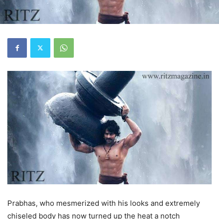
Prabhas, who mesmerized with his looks and extremely
chiseled body has now turned up the heat a notch