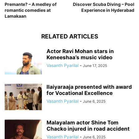
Premante? – A medley of
Discover Scuba Diving – Pool
romantic comedies at
Experience in Hyderabad
Lamakaan
RELATED ARTICLES
Actor Ravi Mohan stars in
Keneeshaa’s music video
Vasanth Pyarilal
-
June 17, 2025
Ilaiyaraaja presented with award
for Vocational Excellence
Vasanth Pyarilal
-
June 6, 2025
Malayalam actor Shine Tom
Chacko injured in road accident
Vasanth Pyarilal
-
June 6, 2025