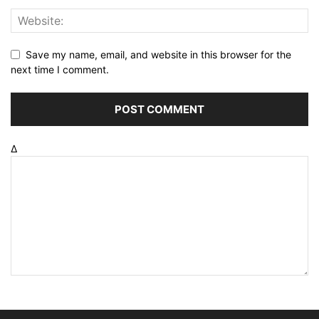
Save my name, email, and website in this browser for the
next time I comment.
Δ