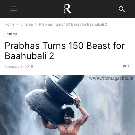
Home
cinema
Prabhas Turns 150 Beast for Baahubali 2
cinema
Prabhas Turns 150 Beast for
Baahubali 2
0
February 9, 2016