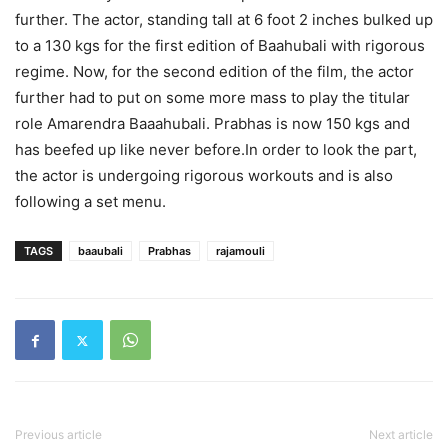
further. The actor, standing tall at 6 foot 2 inches bulked up
to a 130 kgs for the first edition of Baahubali with rigorous
regime. Now, for the second edition of the film, the actor
further had to put on some more mass to play the titular
role Amarendra Baaahubali. Prabhas is now 150 kgs and
has beefed up like never before.In order to look the part,
the actor is undergoing rigorous workouts and is also
following a set menu.
TAGS
baaubali
Prabhas​
rajamouli
Previous article
Next article