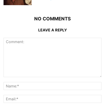
NO COMMENTS
LEAVE A REPLY