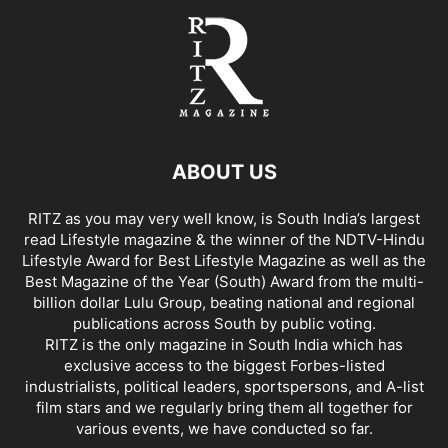
ABOUT US
RITZ as you may very well know, is South India’s largest
read Lifestyle magazine & the winner of the NDTV-Hindu
Lifestyle Award for Best Lifestyle Magazine as well as the
Best Magazine of the Year (South) Award from the multi-
billion dollar Lulu Group, beating national and regional
publications across South by public voting.
RITZ is the only magazine in South India which has
exclusive access to the biggest Forbes-listed
industrialists, political leaders, sportspersons, and A-list
film stars and we regularly bring them all together for
various events, we have conducted so far.