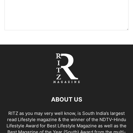
ABOUT US
RITZ as you may very well know, is South India’s largest
read Lifestyle magazine & the winner of the NDTV-Hindu
Lifestyle Award for Best Lifestyle Magazine as well as the
Best Magazine of the Year (South) Award from the multi-