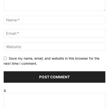
Save my name, email, and website in this browser for the
next time I comment.
Δ