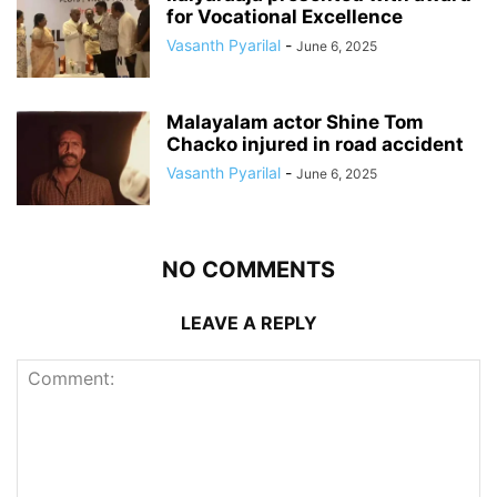
for Vocational Excellence
Vasanth Pyarilal
-
June 6, 2025
Malayalam actor Shine Tom
Chacko injured in road accident
Vasanth Pyarilal
-
June 6, 2025
NO COMMENTS
LEAVE A REPLY