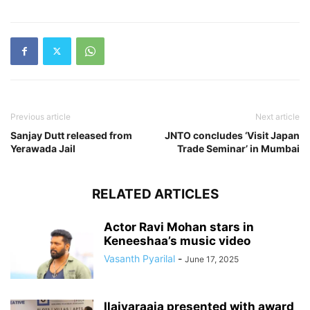
Previous article
Next article
Sanjay Dutt released from
JNTO concludes ‘Visit Japan
Yerawada Jail
Trade Seminar’ in Mumbai
RELATED ARTICLES
Actor Ravi Mohan stars in
Keneeshaa’s music video
Vasanth Pyarilal
-
June 17, 2025
Ilaiyaraaja presented with award