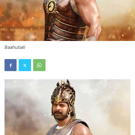
Baahubali