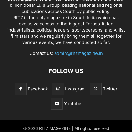
billion dollar Lulu Group, beating national and regional
publications across South by public voting.
RITZ is the only magazine in South India which has
exclusive access to the biggest Forbes-listed
industrialists, political leaders, sportspersons, and A-list
film stars and we regularly bring them all together for
various events, we have conducted so far.
Contact us:
admin@ritzmagazine.in
FOLLOW US
Facebook
Instagram
Twitter
Youtube
© 2026 RITZ MAGAZINE | All rights reserved