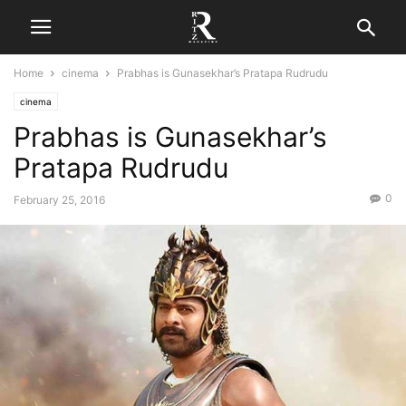
Home
cinema
Prabhas is Gunasekhar’s Pratapa Rudrudu
cinema
Prabhas is Gunasekhar’s
Pratapa Rudrudu
0
February 25, 2016