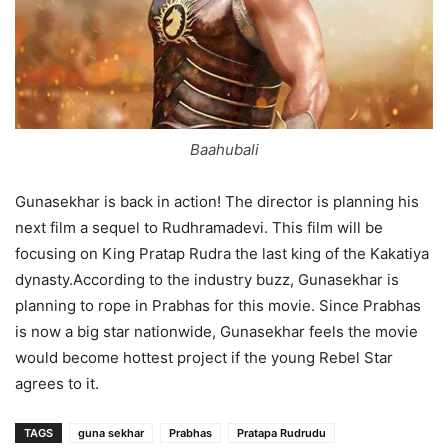
Baahubali
Gunasekhar is back in action! The director is planning his
next film a sequel to Rudhramadevi. This film will be
focusing on King Pratap Rudra the last king of the Kakatiya
dynasty.According to the industry buzz, Gunasekhar is
planning to rope in Prabhas for this movie. Since Prabhas
is now a big star nationwide, Gunasekhar feels the movie
would become hottest project if the young Rebel Star
agrees to it.
TAGS
guna sekhar
Prabhas​
Pratapa Rudrudu