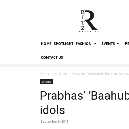
RITZ
HOME
SPOTLIGHT
FASHION
EVENTS
P
CONTACT US
Home
cinema
Prabhas’ ‘Baahubali’ inspires Ganes
cinema
Prabhas’ ‘Baahub
idols
September 9, 2015