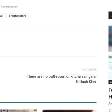
Advertisement
ali
prabhas hero
Next article
There are no bathroom or kitchen singers:
Kailash Kher
A
D
H
An
Ch