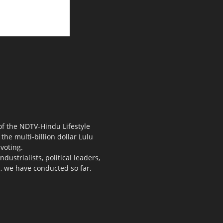
 of the NDTV-Hindu Lifestyle
the multi-billion dollar Lulu
voting.
ustrialists, political leaders,
s, we have conducted so far.