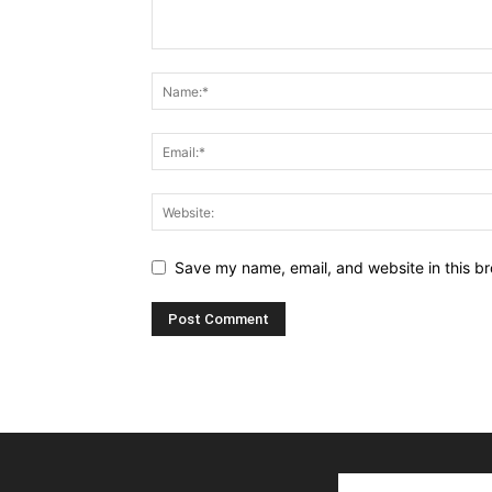
Save my name, email, and website in this br