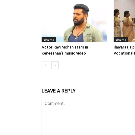
cinema
cinema
Actor Ravi Mohan stars in
Ilaiyaraaja
Keneeshaa’s music video
Vocational 
LEAVE A REPLY