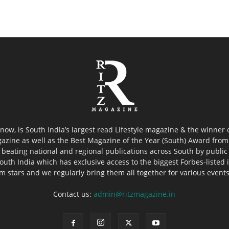
now, is South India’s largest read Lifestyle magazine & the winner
azine as well as the Best Magazine of the Year (South) Award from 
 beating national and regional publications across South by public 
outh India which has exclusive access to the biggest Forbes-listed ind
ilm stars and we regularly bring them all together for various event
Contact us:
admin@ritzmagazine.in