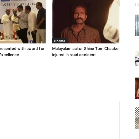
Ha
cinema
 presented with award for
Malayalam actor Shine Tom Chacko
Excellence
injured in road accident