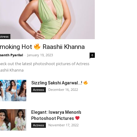
ctress
moking Hot
Raashii Khanna
santh Pyarilal
-
January 19, 2023
0
eck out the latest photoshoot pictures of Actress
ashii Khanna
Sizzling Sakshi Agarwal…!
December 16, 2022
Actress
Elegant: Iswarya Menon’s
Photoshoot Pictures
November 17, 2022
Actress