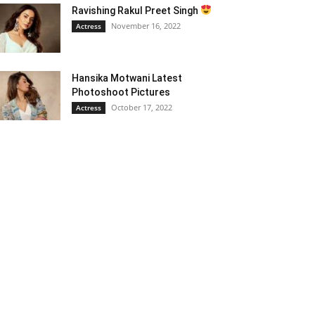
Ravishing Rakul Preet Singh
November 16, 2022
Actress
Hansika Motwani Latest
Photoshoot Pictures
October 17, 2022
Actress