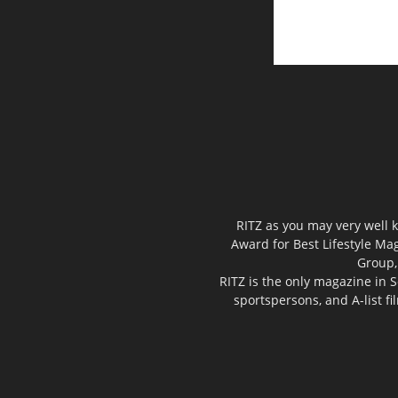
RITZ as you may very well k
Award for Best Lifestyle Mag
Group,
RITZ is the only magazine in S
sportspersons, and A-list f