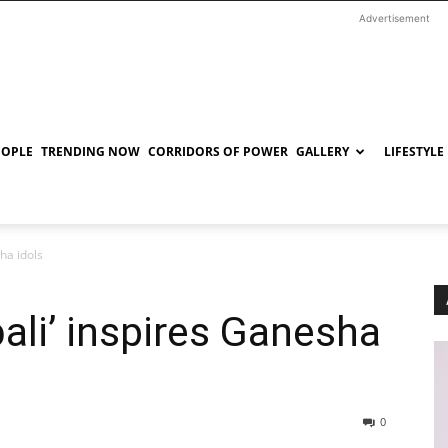
Advertisement
EOPLE
TRENDING NOW
CORRIDORS OF POWER
GALLERY
LIFESTYLE
ha idols
ali’ inspires Ganesha
0