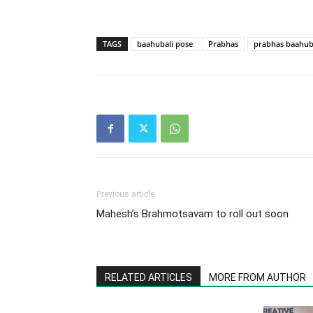
TAGS
baahubali pose
Prabhas​
prabhas baahub
Previous article
Mahesh’s Brahmotsavam to roll out soon
RELATED ARTICLES
MORE FROM AUTHOR