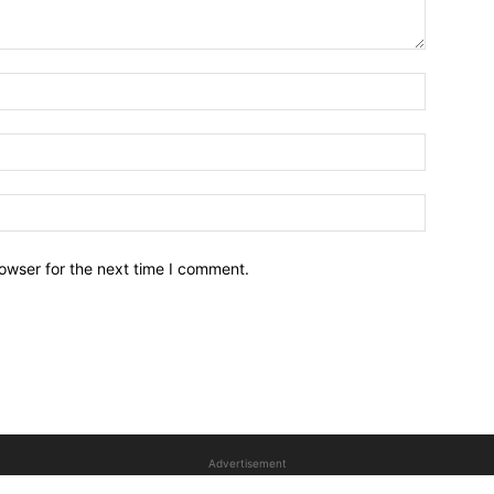
owser for the next time I comment.
Advertisement