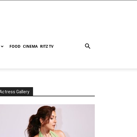
FOOD
CINEMA
RITZ TV
Actress Gallery