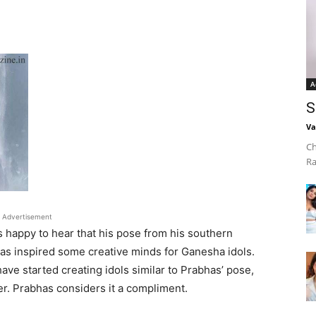
A
S
Va
Ch
Ra
Advertisement
 happy to hear that his pose from his southern
s inspired some creative minds for Ganesha idols.
ave started creating idols similar to Prabhas’ pose,
er. Prabhas considers it a compliment.