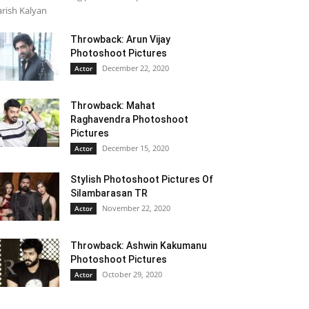
rish Kalyan
Throwback: Arun Vijay
Photoshoot Pictures
December 22, 2020
Actor
Throwback: Mahat
Raghavendra Photoshoot
Pictures
December 15, 2020
Actor
Stylish Photoshoot Pictures Of
Silambarasan TR
November 22, 2020
Actor
Throwback: Ashwin Kakumanu
Photoshoot Pictures
October 29, 2020
Actor