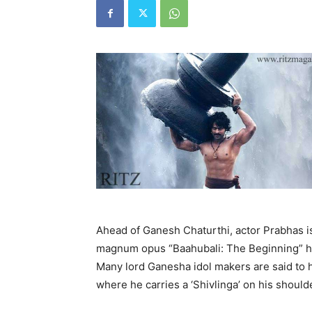
Ahead of Ganesh Chaturthi, actor Prabhas is
magnum opus “Baahubali: The Beginning” ha
Many lord Ganesha idol makers are said to h
where he carries a ‘Shivlinga’ on his should