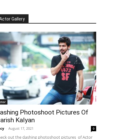
Actor Gallery
ctor
ashing Photoshoot Pictures Of
arish Kalyan
cy
-
August 17, 2021
0
eck out the dashing photoshoot pictures of Actor