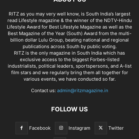
RITZ as you may very well know, is South India’s largest
read Lifestyle magazine & the winner of the NDTV-Hindu
Lifestyle Award for Best Lifestyle Magazine as well as the
Best Magazine of the Year (South) Award from the multi-
billion dollar Lulu Group, beating national and regional
publications across South by public voting.
RITZ is the only magazine in South India which has
exclusive access to the biggest Forbes-listed
industrialists, political leaders, sportspersons, and A-list
film stars and we regularly bring them all together for
various events, we have conducted so far.
Contact us:
admin@ritzmagazine.in
FOLLOW US
Facebook
Instagram
Twitter