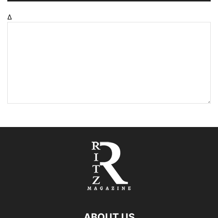
Δ
ABOUT US