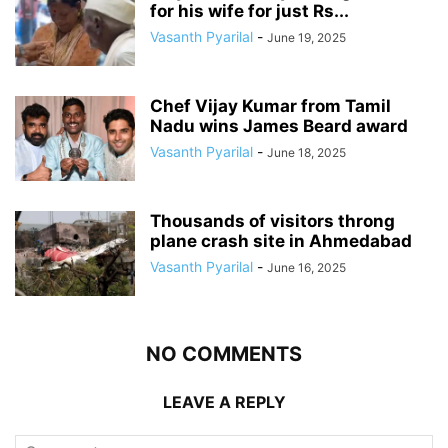
for his wife for just Rs...
Vasanth Pyarilal
-
June 19, 2025
Chef Vijay Kumar from Tamil
Nadu wins James Beard award
Vasanth Pyarilal
-
June 18, 2025
Thousands of visitors throng
plane crash site in Ahmedabad
Vasanth Pyarilal
-
June 16, 2025
NO COMMENTS
LEAVE A REPLY