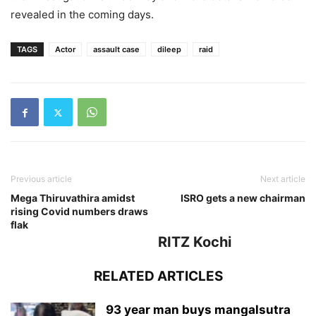
revealed in the coming days.
TAGS
Actor
assault case
dileep
raid
Previous article
Next article
Mega Thiruvathira amidst
ISRO gets a new chairman
rising Covid numbers draws
flak
RITZ Kochi
RELATED ARTICLES
93 year man buys mangalsutra