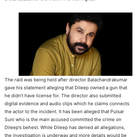
The raid was being held after director Balachandrakumar
gave his statement alleging that Dileep owned a gun that
he didn’t have license for. The director also submitted
digital evidence and audio clips which he claims connects
the actor to the incident. It has been alleged that Pulsar
Suni who is the main accused committed the crime on
Dileep’s behest. While Dileep has denied all allegations,
the investigation is underway and more details would be