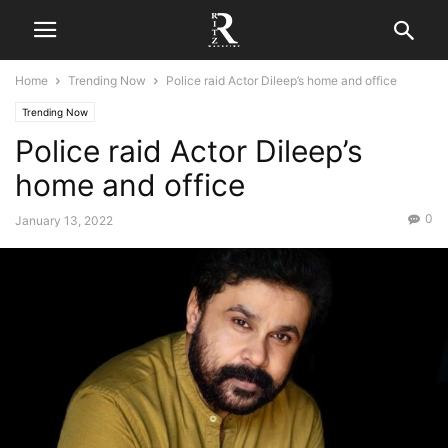
Home
Trending Now
Police raid Actor Dileep’s home and office
Trending Now
Police raid Actor Dileep’s
home and office
0
January 13, 2022