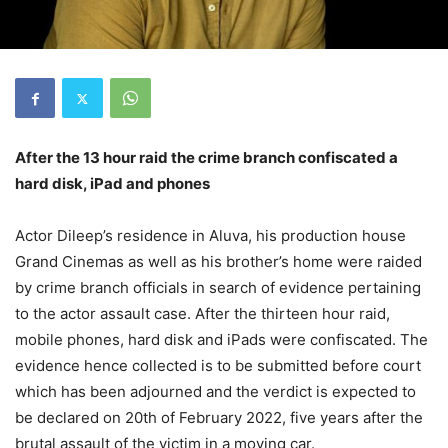
After the 13 hour raid the crime branch confiscated a
hard disk, iPad and phones
Actor Dileep’s residence in Aluva, his production house
Grand Cinemas as well as his brother’s home were raided
by crime branch officials in search of evidence pertaining
to the actor assault case. After the thirteen hour raid,
mobile phones, hard disk and iPads were confiscated. The
evidence hence collected is to be submitted before court
which has been adjourned and the verdict is expected to
be declared on 20th of February 2022, five years after the
brutal assault of the victim in a moving car.