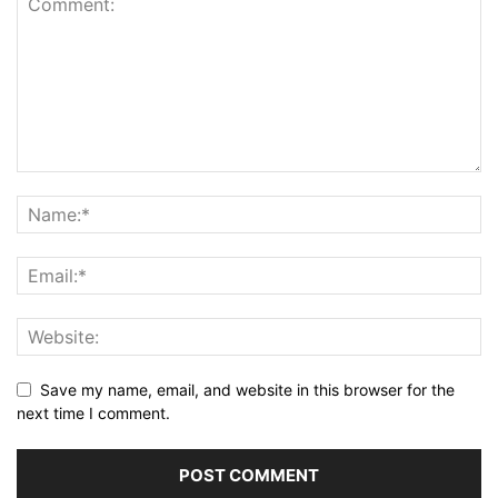
Save my name, email, and website in this browser for the
next time I comment.