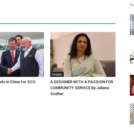
Ha
People
ds in China for SCO
A DESIGNER WITH A PASSION FOR
COMMUNITY SERVICE By Juliana
Sridhar