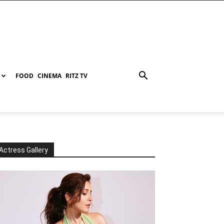
FOOD
CINEMA
RITZ TV
Actress Gallery