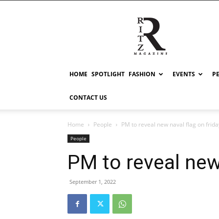
RITZ
HOME
SPOTLIGHT
FASHION
EVENTS
P
CONTACT US
Home
People
PM to reveal new naval flag on frida
People
PM to reveal new 
September 1, 2022