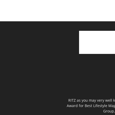
RITZ as you may very well k
Award for Best Lifestyle Mag
Group,