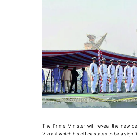
The Prime Minister will reveal the new de
Vikrant which his office states to be a signifi