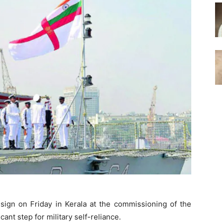
sign on Friday in Kerala at the commissioning of the
cant step for military self-reliance.