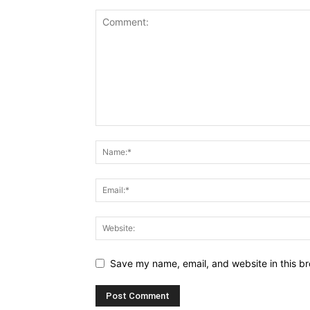
Save my name, email, and website in this br