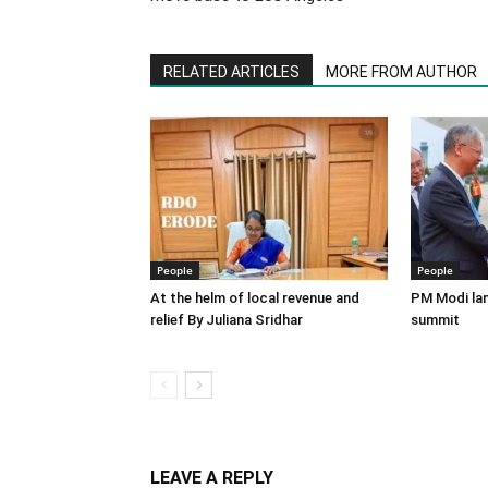
RELATED ARTICLES
MORE FROM AUTHOR
People
People
At the helm of local revenue and
PM Modi lan
relief By Juliana Sridhar
summit
LEAVE A REPLY