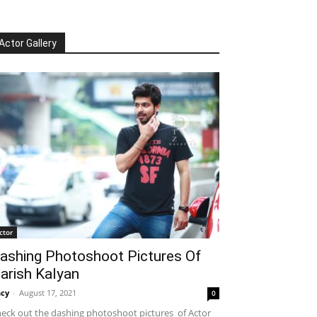
Actor Gallery
ctor
ashing Photoshoot Pictures Of
arish Kalyan
cy
-
August 17, 2021
0
eck out the dashing photoshoot pictures of Actor