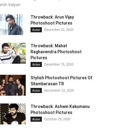
rish Kalyan
Throwback: Arun Vijay
Photoshoot Pictures
December 22, 2020
Actor
Throwback: Mahat
Raghavendra Photoshoot
Pictures
December 15, 2020
Actor
Stylish Photoshoot Pictures Of
Silambarasan TR
November 22, 2020
Actor
Throwback: Ashwin Kakumanu
Photoshoot Pictures
October 29, 2020
Actor