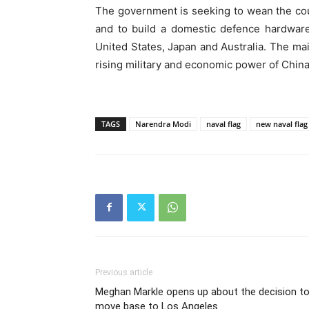
The government is seeking to wean the cou
and to build a domestic defence hardware
United States, Japan and Australia. The mai
rising military and economic power of China
TAGS
Narendra Modi
naval flag
new naval flag
Previous article
Meghan Markle opens up about the decision t
move base to Los Angeles