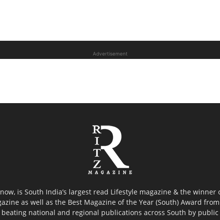
Advertisement
now, is South India’s largest read Lifestyle magazine & the winner
azine as well as the Best Magazine of the Year (South) Award from 
 beating national and regional publications across South by public 