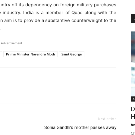
ntry off its dependency on foreign military purchases
 industry. India is a member of Quad along with the
n aim is to provide a substantive counterweight to the
.
Advertisement
Prime Minister Narendra Modi
Saint George
A
D
H
Next article
An
o
Sonia Gandhi’s mother passes away
Ch