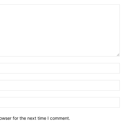
owser for the next time I comment.