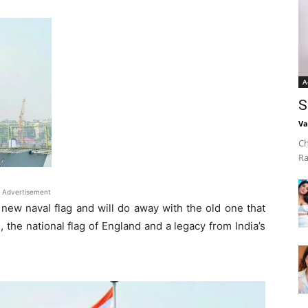
A
S
Va
Ch
Ra
Advertisement
 new naval flag and will do away with the old one that
 the national flag of England and a legacy from India’s