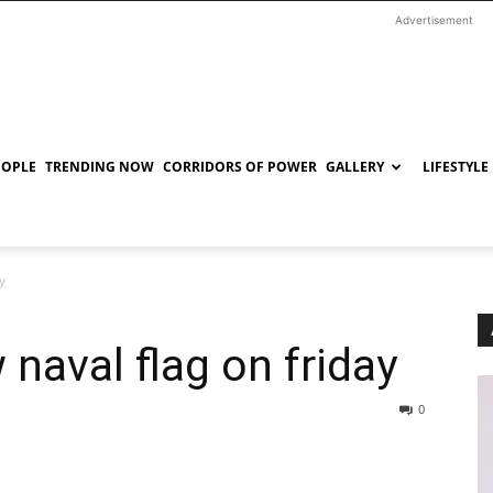
Advertisement
EOPLE
TRENDING NOW
CORRIDORS OF POWER
GALLERY
LIFESTYLE
y
naval flag on friday
0