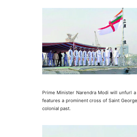
Prime Minister Narendra Modi will unfurl a
features a prominent cross of Saint George,
colonial past.