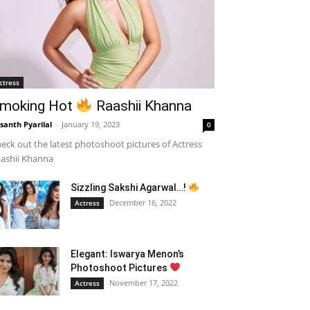
ctress
moking Hot
Raashii Khanna
santh Pyarilal
-
January 19, 2023
0
eck out the latest photoshoot pictures of Actress
ashii Khanna
Sizzling Sakshi Agarwal…!
December 16, 2022
Actress
Elegant: Iswarya Menon’s
Photoshoot Pictures
November 17, 2022
Actress