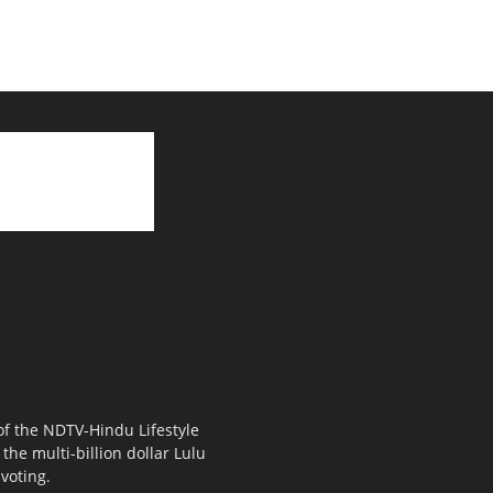
 of the NDTV-Hindu Lifestyle
the multi-billion dollar Lulu
voting.