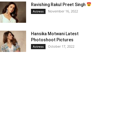
Ravishing Rakul Preet Singh
November 16, 2022
Actress
Hansika Motwani Latest
Photoshoot Pictures
October 17, 2022
Actress