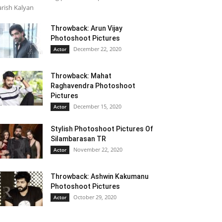
rish Kalyan
Throwback: Arun Vijay
Photoshoot Pictures
December 22, 2020
Actor
Throwback: Mahat
Raghavendra Photoshoot
Pictures
December 15, 2020
Actor
Stylish Photoshoot Pictures Of
Silambarasan TR
November 22, 2020
Actor
Throwback: Ashwin Kakumanu
Photoshoot Pictures
October 29, 2020
Actor