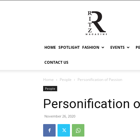
RITZ
HOME
SPOTLIGHT
FASHION
EVENTS
P
CONTACT US
Home
People
Personification of Passion
People
Personification 
November 26, 2020