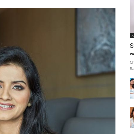
A
S
Va
Ch
Ra