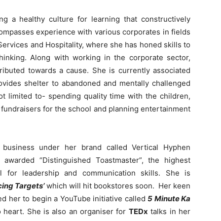
g a healthy culture for learning that constructively
ompasses experience with various corporates in fields
ervices and Hospitality, where she has honed skills to
hinking. Along with working in the corporate sector,
tributed towards a cause. She is currently associated
rovides shelter to abandoned and mentally challenged
ot limited to- spending quality time with the children,
g fundraisers for the school and planning entertainment
g business under her brand called Vertical Hyphen
 awarded “Distinguished Toastmaster”, the highest
al for leadership and communication skills. She is
ing Targets’
which will hit bookstores soon. Her keen
ed her to begin a YouTube initiative called
5 Minute Ka
 heart. She is also an organiser for
TEDx
talks in her