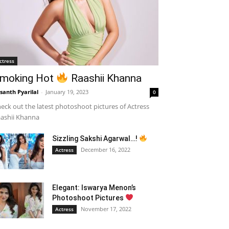
ctress
moking Hot
Raashii Khanna
santh Pyarilal
-
January 19, 2023
0
eck out the latest photoshoot pictures of Actress
ashii Khanna
Sizzling Sakshi Agarwal…!
December 16, 2022
Actress
Elegant: Iswarya Menon’s
Photoshoot Pictures
November 17, 2022
Actress