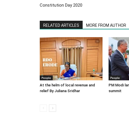
Constitution Day 2020
RELATED ARTICLES
MORE FROM AUTHOR
People
People
At the helm of local revenue and
PM Modi lan
relief By Juliana Sridhar
summit