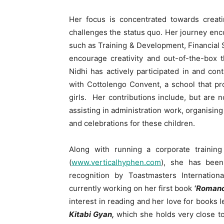
Her focus is concentrated towards creatin
challenges the status quo. Her journey enc
such as Training & Development, Financial S
encourage creativity and out-of-the-box t
Nidhi has actively participated in and con
with Cottolengo Convent, a school that p
girls. Her contributions include, but are n
assisting in administration work, organisin
and celebrations for these children.
Along with running a corporate trainin
(
www.verticalhyphen.com
), she has been
recognition by Toastmasters Internation
currently working on her first book
‘Romanc
interest in reading and her love for books l
Kitabi Gyan,
which she holds very close to