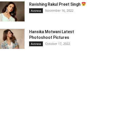
Ravishing Rakul Preet Singh
November 16, 2022
Actress
Hansika Motwani Latest
Photoshoot Pictures
October 17, 2022
Actress