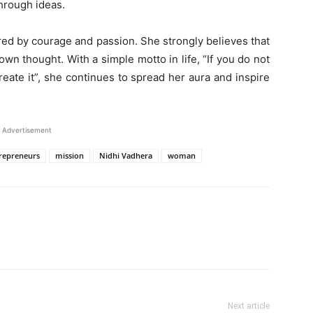
hrough ideas.
red by courage and passion. She strongly believes that
 own thought. With a simple motto in life, “If you do not
eate it”, she continues to spread her aura and inspire
Advertisement
repreneurs
mission
Nidhi Vadhera
woman
Next article