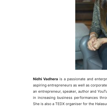
Nidhi Vadhera
is a passionate and enterp
aspiring entrepreneurs as well as corporat
an entrepreneur, speaker, author and YouTu
in increasing business performances thro
She is also a TEDX organiser for the Halasu