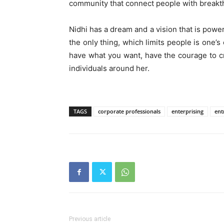
community that connect people with breakt
Nidhi has a dream and a vision that is powe
the only thing, which limits people is one’s
have what you want, have the courage to cr
individuals around her.
TAGS
corporate professionals
enterprising
ent
Previous article