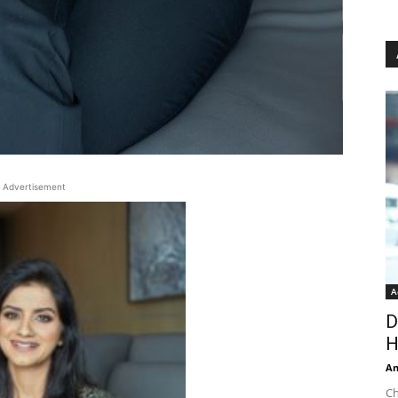
Advertisement
A
D
H
An
Ch