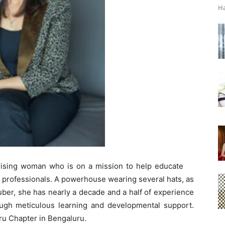
Ha
rising woman who is on a mission to help educate
e professionals. A powerhouse wearing several hats, as
ber, she has nearly a decade and a half of experience
ugh meticulous learning and developmental support.
ru Chapter in Bengaluru.