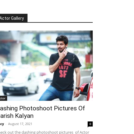
Actor Gallery
ctor
ashing Photoshoot Pictures Of
arish Kalyan
cy
-
August 17, 2021
0
eck out the dashing photoshoot pictures of Actor