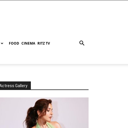
FOOD
CINEMA
RITZ TV
Actress Gallery