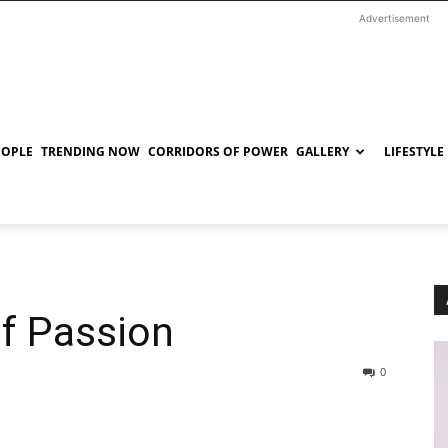
Advertisement
EOPLE
TRENDING NOW
CORRIDORS OF POWER
GALLERY
LIFESTYLE
of Passion
0