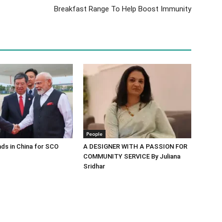
Breakfast Range To Help Boost Immunity
People
ds in China for SCO
A DESIGNER WITH A PASSION FOR
COMMUNITY SERVICE By Juliana
Sridhar