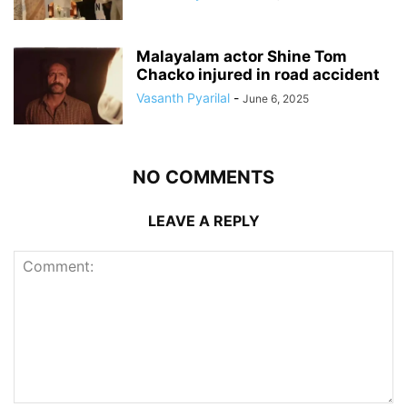
Malayalam actor Shine Tom
Chacko injured in road accident
Vasanth Pyarilal
-
June 6, 2025
NO COMMENTS
LEAVE A REPLY