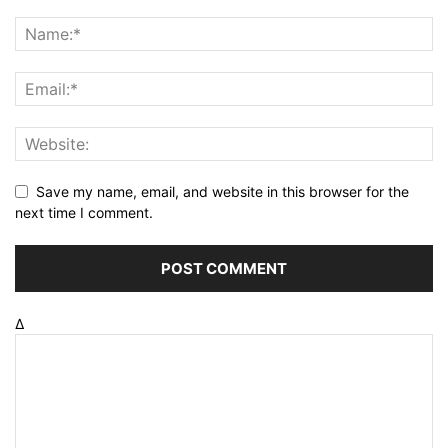
Save my name, email, and website in this browser for the
next time I comment.
Δ