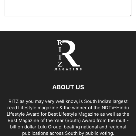
ABOUT US
RITZ as you may very well know, is South India’s largest
read Lifestyle magazine & the winner of the NDTV-Hindu
Lifestyle Award for Best Lifestyle Magazine as well as the
Best Magazine of the Year (South) Award from the multi-
billion dollar Lulu Group, beating national and regional
publications across South by public voting.