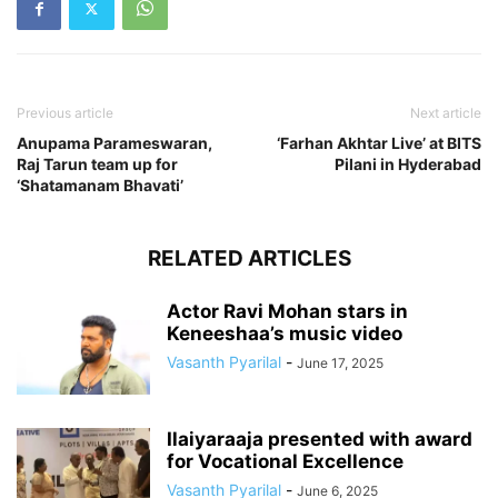
Previous article
Next article
Anupama Parameswaran,
‘Farhan Akhtar Live’ at BITS
Raj Tarun team up for
Pilani in Hyderabad
‘Shatamanam Bhavati’
RELATED ARTICLES
Actor Ravi Mohan stars in
Keneeshaa’s music video
Vasanth Pyarilal
-
June 17, 2025
Ilaiyaraaja presented with award
for Vocational Excellence
Vasanth Pyarilal
-
June 6, 2025