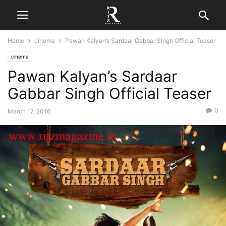
Home
cinema
Pawan Kalyan’s Sardaar Gabbar Singh Official Teaser
cinema
Pawan Kalyan’s Sardaar
Gabbar Singh Official Teaser
0
March 17, 2016