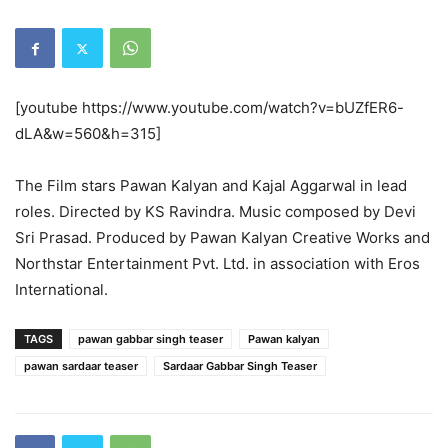
[youtube https://www.youtube.com/watch?v=bUZfER6-
dLA&w=560&h=315]
The Film stars Pawan Kalyan and Kajal Aggarwal in lead
roles. Directed by KS Ravindra. Music composed by Devi
Sri Prasad. Produced by Pawan Kalyan Creative Works and
Northstar Entertainment Pvt. Ltd. in association with Eros
International.
TAGS
pawan gabbar singh teaser
Pawan kalyan
pawan sardaar teaser
Sardaar Gabbar Singh Teaser