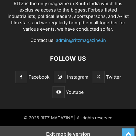
RITZ is the only magazine in South India which has
exclusive access to the biggest Forbes-listed
industrialists, political leaders, sportspersons, and A-list
film stars and we regularly bring them all together for
various events, we have conducted so far.
Contact us:
admin@ritzmagazine.in
FOLLOW US
Facebook
Instagram
Twitter
Youtube
© 2026 RITZ MAGAZINE | All rights reserved
Exit mobile version