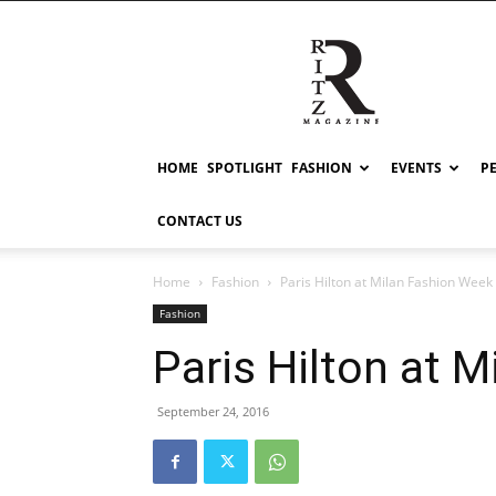
RITZ
HOME
SPOTLIGHT
FASHION
EVENTS
P
CONTACT US
Home
Fashion
Paris Hilton at Milan Fashion Week
Fashion
Paris Hilton at 
September 24, 2016