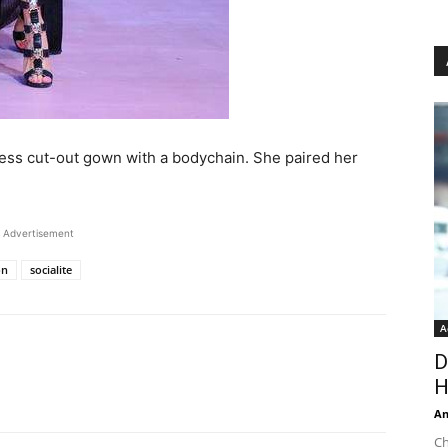
pless cut-out gown with a bodychain. She paired her
Advertisement
on
socialite
A
D
H
An
Ch