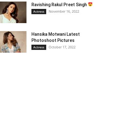
Ravishing Rakul Preet Singh
November 16, 2022
Actress
Hansika Motwani Latest
Photoshoot Pictures
October 17, 2022
Actress