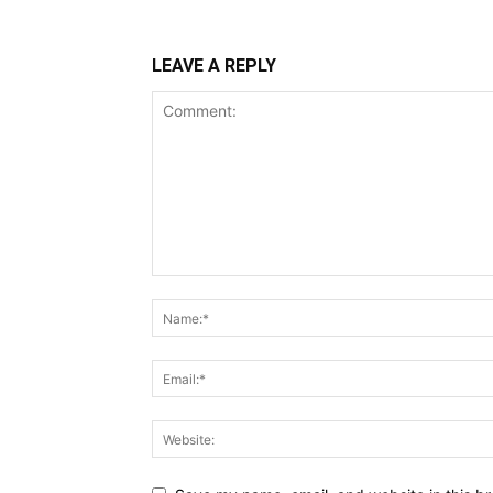
LEAVE A REPLY