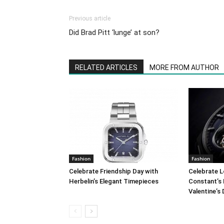
Previous article
Did Brad Pitt ‘lunge’ at son?
RELATED ARTICLES
MORE FROM AUTHOR
Fashion
Fashion
Celebrate Friendship Day with
Celebrate L
Herbelin’s Elegant Timepieces
Constant’s 
Valentine’s