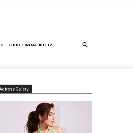
FOOD
CINEMA
RITZ TV
Actress Gallery