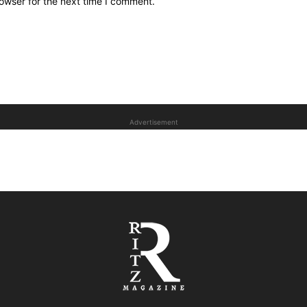
owser for the next time I comment.
Advertisement