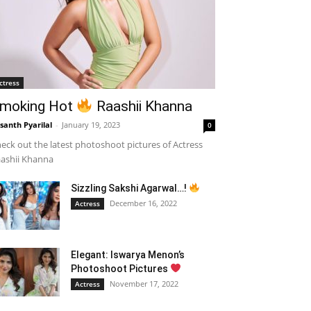
ctress
moking Hot
Raashii Khanna
santh Pyarilal
-
January 19, 2023
0
eck out the latest photoshoot pictures of Actress
ashii Khanna
Sizzling Sakshi Agarwal…!
December 16, 2022
Actress
Elegant: Iswarya Menon’s
Photoshoot Pictures
November 17, 2022
Actress