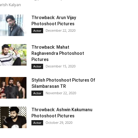
rish Kalyan
Throwback: Arun Vijay
Photoshoot Pictures
December 22, 2020
Actor
Throwback: Mahat
Raghavendra Photoshoot
Pictures
December 15, 2020
Actor
Stylish Photoshoot Pictures Of
Silambarasan TR
November 22, 2020
Actor
Throwback: Ashwin Kakumanu
Photoshoot Pictures
October 29, 2020
Actor