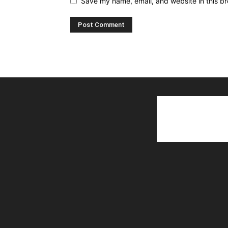
Save my name, email, and website in this br