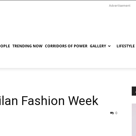
Advertisement
EOPLE
TRENDING NOW
CORRIDORS OF POWER
GALLERY
LIFESTYLE
Milan Fashion Week
0