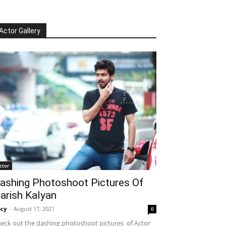
Actor Gallery
ctor
ashing Photoshoot Pictures Of
arish Kalyan
cy
-
August 17, 2021
0
eck out the dashing photoshoot pictures of Actor