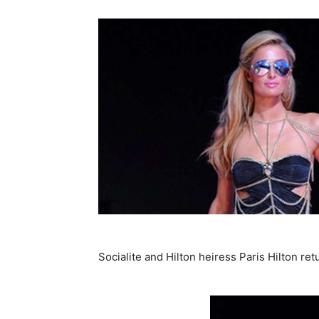
Socialite and Hilton heiress Paris Hilton ret