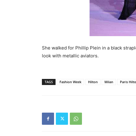
She walked for Phillip Plein in a black stra
look with metallic aviators.
TAGS
Fashion Week
Hilton
Milan
Paris Hilt