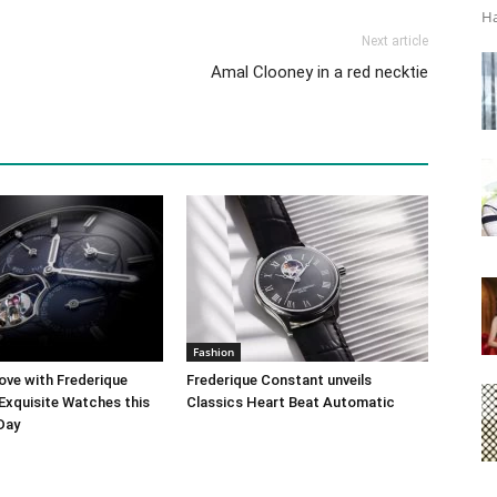
Ha
Next article
Amal Clooney in a red necktie
Fashion
ove with Frederique
Frederique Constant unveils
Exquisite Watches this
Classics Heart Beat Automatic
 Day