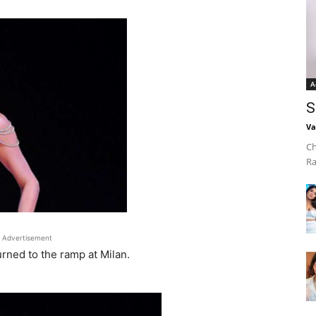
A
S
Va
Ch
Ra
Advertisement
urned to the ramp at Milan.