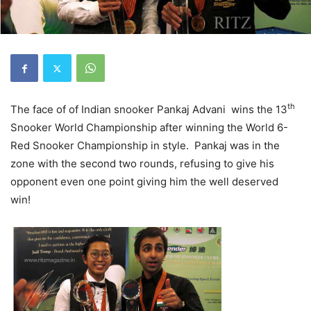
th
The face of of Indian snooker Pankaj Advani wins the 13
Snooker World Championship after winning the World 6-
Red Snooker Championship in style. Pankaj was in the
zone with the second two rounds, refusing to give his
opponent even one point giving him the well deserved
win!