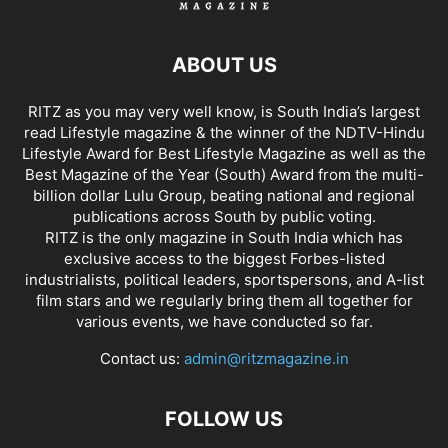
ABOUT US
RITZ as you may very well know, is South India’s largest
read Lifestyle magazine & the winner of the NDTV-Hindu
Lifestyle Award for Best Lifestyle Magazine as well as the
Best Magazine of the Year (South) Award from the multi-
billion dollar Lulu Group, beating national and regional
publications across South by public voting.
RITZ is the only magazine in South India which has
exclusive access to the biggest Forbes-listed
industrialists, political leaders, sportspersons, and A-list
film stars and we regularly bring them all together for
various events, we have conducted so far.
Contact us:
admin@ritzmagazine.in
FOLLOW US