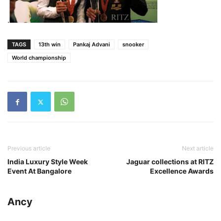
.
TAGS
13th win
Pankaj Advani
snooker
World championship
Previous article
Next article
India Luxury Style Week
Jaguar collections at RITZ
Event At Bangalore
Excellence Awards
Ancy