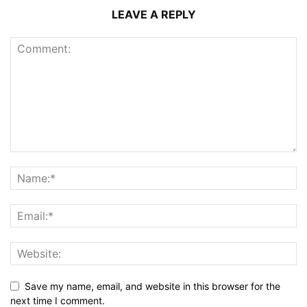
LEAVE A REPLY
Save my name, email, and website in this browser for the
next time I comment.