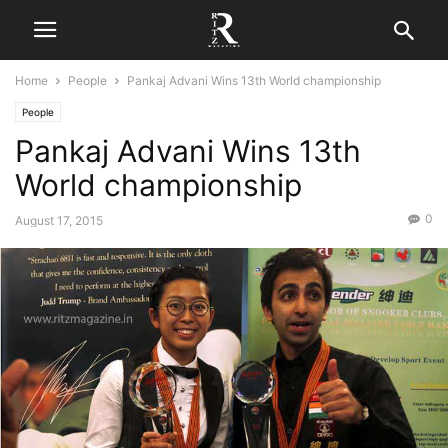
Home
People
Pankaj Advani Wins 13th World championship
People
Pankaj Advani Wins 13th
World championship
0
August 17, 2015