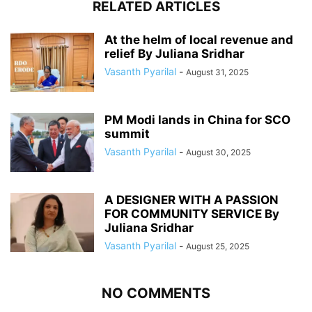
RELATED ARTICLES
At the helm of local revenue and
relief By Juliana Sridhar
Vasanth Pyarilal
-
August 31, 2025
PM Modi lands in China for SCO
summit
Vasanth Pyarilal
-
August 30, 2025
A DESIGNER WITH A PASSION
FOR COMMUNITY SERVICE By
Juliana Sridhar
Vasanth Pyarilal
-
August 25, 2025
NO COMMENTS