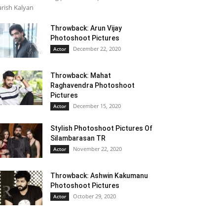
rish Kalyan
Throwback: Arun Vijay
Photoshoot Pictures
December 22, 2020
Actor
Throwback: Mahat
Raghavendra Photoshoot
Pictures
December 15, 2020
Actor
Stylish Photoshoot Pictures Of
Silambarasan TR
November 22, 2020
Actor
Throwback: Ashwin Kakumanu
Photoshoot Pictures
October 29, 2020
Actor