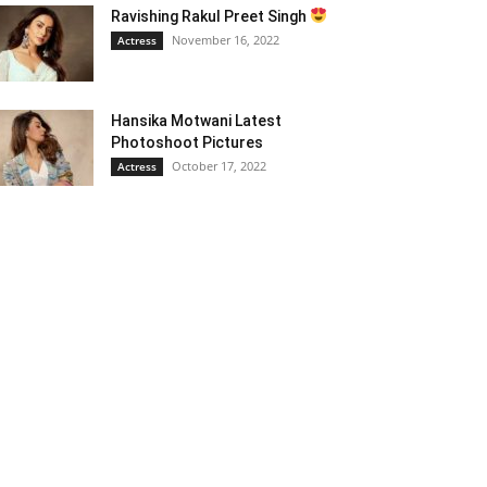
Ravishing Rakul Preet Singh
November 16, 2022
Actress
Hansika Motwani Latest
Photoshoot Pictures
October 17, 2022
Actress