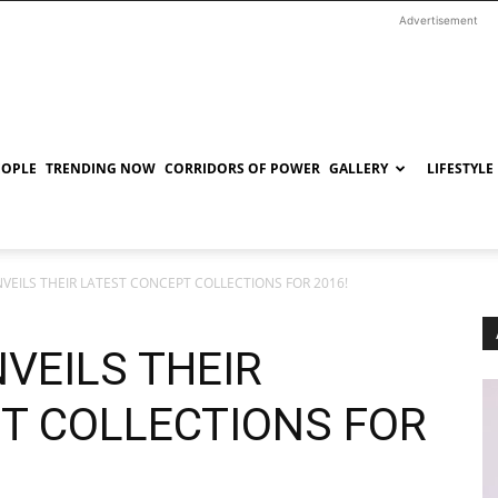
Advertisement
EOPLE
TRENDING NOW
CORRIDORS OF POWER
GALLERY
LIFESTYLE
NVEILS THEIR LATEST CONCEPT COLLECTIONS FOR 2016!
VEILS THEIR
T COLLECTIONS FOR