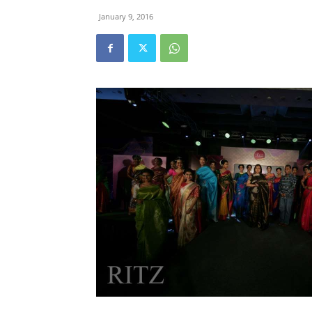
January 9, 2016