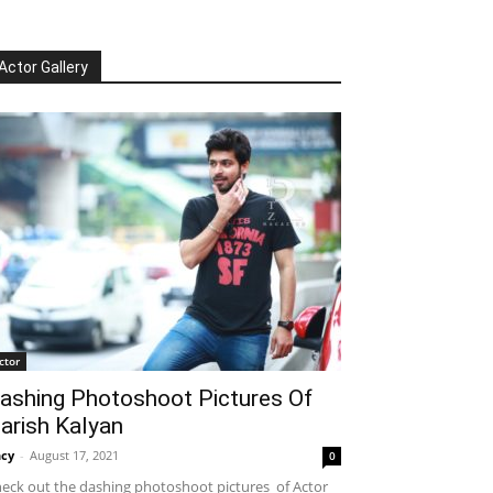
Actor Gallery
ctor
ashing Photoshoot Pictures Of
arish Kalyan
cy
-
August 17, 2021
0
eck out the dashing photoshoot pictures of Actor