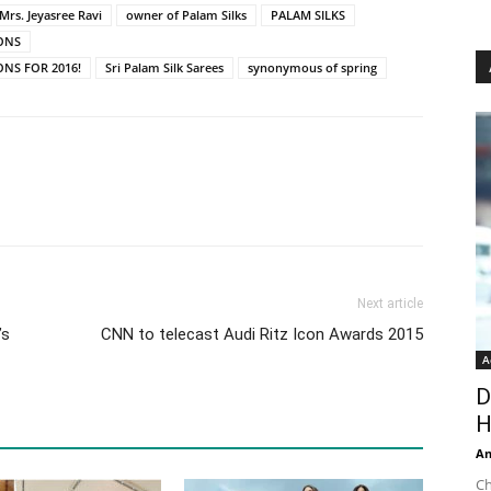
Mrs. Jeyasree Ravi
owner of Palam Silks
PALAM SILKS
IONS
ONS FOR 2016!
Sri Palam Silk Sarees
synonymous of spring
Next article
’s
CNN to telecast Audi Ritz Icon Awards 2015
A
D
H
An
Ch