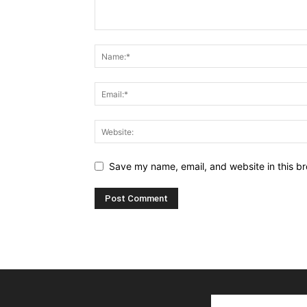
Save my name, email, and website in this br