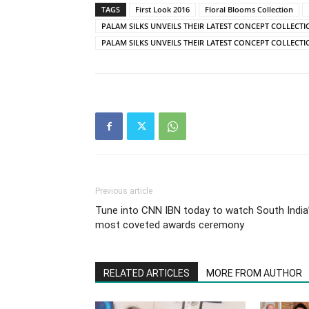
TAGS
First Look 2016
Floral Blooms Collection
PALAM SILKS UNVEILS THEIR LATEST CONCEPT COLLECT
PALAM SILKS UNVEILS THEIR LATEST CONCEPT COLLECTI
Previous article
Tune into CNN IBN today to watch South India
most coveted awards ceremony
RELATED ARTICLES
MORE FROM AUTHOR