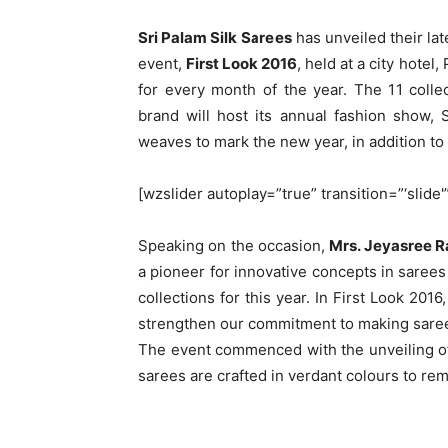
Sri Palam Silk Sarees
has unveiled their lat
event,
First Look 2016
, held at a city hotel
for every month of the year. The 11 coll
brand will host its annual fashion show,
weaves to mark the new year, in addition to
[wzslider autoplay=”true” transition=”‘slide'
Speaking on the occasion,
Mrs. Jeyasree R
a pioneer for innovative concepts in sarees 
collections for this year. In First Look 201
strengthen our commitment to making sarees
The event commenced with the unveiling of
sarees are crafted in verdant colours to re