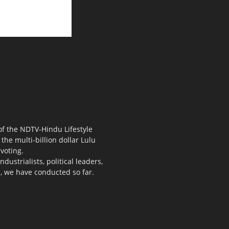
 of the NDTV-Hindu Lifestyle
the multi-billion dollar Lulu
voting.
ustrialists, political leaders,
s, we have conducted so far.