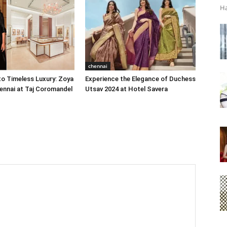
Ha
chennai
o Timeless Luxury: Zoya
Experience the Elegance of Duchess
ennai at Taj Coromandel
Utsav 2024 at Hotel Savera