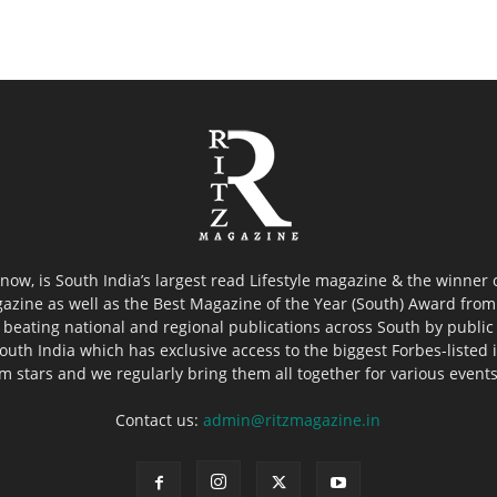
now, is South India’s largest read Lifestyle magazine & the winner
azine as well as the Best Magazine of the Year (South) Award from 
 beating national and regional publications across South by public 
outh India which has exclusive access to the biggest Forbes-listed ind
ilm stars and we regularly bring them all together for various event
Contact us:
admin@ritzmagazine.in