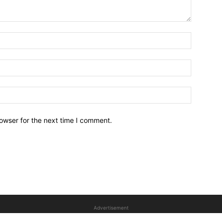
owser for the next time I comment.
Advertisement