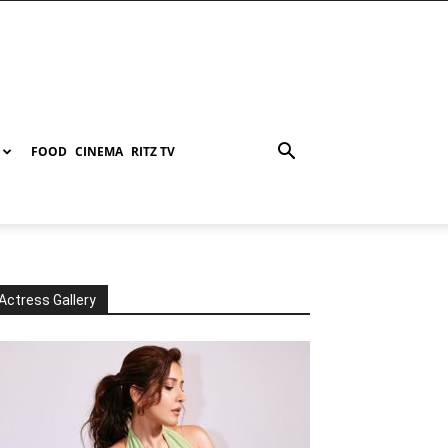
FOOD
CINEMA
RITZ TV
Actress Gallery