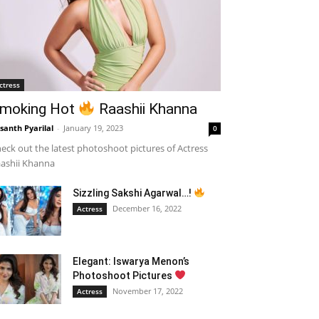
ctress
moking Hot
Raashii Khanna
santh Pyarilal
-
January 19, 2023
0
eck out the latest photoshoot pictures of Actress
ashii Khanna
Sizzling Sakshi Agarwal…!
December 16, 2022
Actress
Elegant: Iswarya Menon’s
Photoshoot Pictures
November 17, 2022
Actress