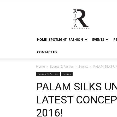
RITZ
HOME
SPOTLIGHT
FASHION
EVENTS
P
CONTACT US
Home
Events & Parties
Events
PALAM SILKS U
Events & Parties
Events
PALAM SILKS UN
LATEST CONCEP
2016!