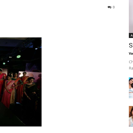
0
A
S
Va
Ch
Ra