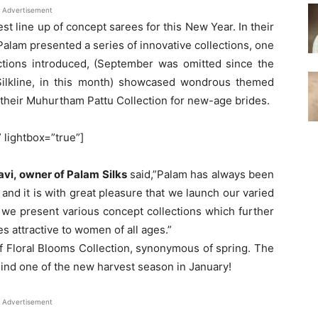
Advertisement
est line up of concept sarees for this New Year. In their
, Palam presented a series of innovative collections, one
ections introduced, (September was omitted since the
 Silkline, in this month) showcased wondrous themed
 their Muhurtham Pattu Collection for new-age brides.
” lightbox=”true”]
avi, owner of Palam Silks
said,”Palam has always been
and it is with great pleasure that we launch our varied
6, we present various concept collections which further
 attractive to women of all ages.”
 Floral Blooms Collection, synonymous of spring. The
mind one of the new harvest season in January!
Advertisement