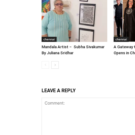
chennai
chennai
Mandala Artist – Subha Sivakumar
A Gateway t
By Juliana Sridhar
Opens in Ch
LEAVE A REPLY