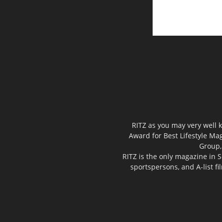
RITZ as you may very well k
Award for Best Lifestyle Mag
Group,
RITZ is the only magazine in S
sportspersons, and A-list f